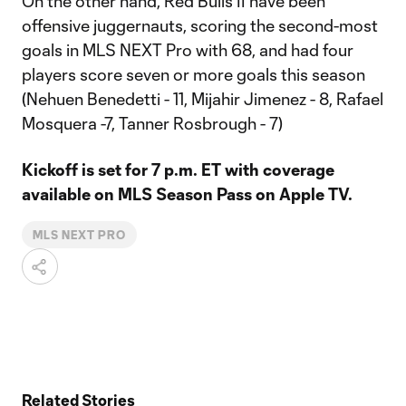
On the other hand, Red Bulls II have been
offensive juggernauts, scoring the second-most
goals in MLS NEXT Pro with 68, and had four
players score seven or more goals this season
(Nehuen Benedetti - 11, Mijahir Jimenez - 8, Rafael
Mosquera -7, Tanner Rosbrough - 7)
Kickoff is set for 7 p.m. ET with coverage
available on MLS Season Pass on Apple TV.
MLS NEXT PRO
Related Stories