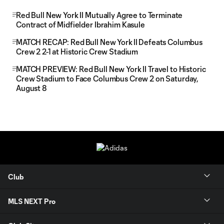
Red Bull New York II Mutually Agree to Terminate
Contract of Midfielder Ibrahim Kasule
MATCH RECAP: Red Bull New York II Defeats Columbus
Crew 2 2-1 at Historic Crew Stadium
MATCH PREVIEW: Red Bull New York II Travel to Historic
Crew Stadium to Face Columbus Crew 2 on Saturday,
August 8
Club
MLS NEXT Pro