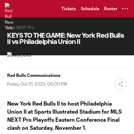
TENT
Tickets
Schedule
Roster
MLS NEXT Pro
KEYS TO THE GAME: New York Red Bulls
II vs Philadelphia Union II
Red Bulls Communications
Friday, Oct 31, 2025, 05:00 PM
New York Red Bulls II to host Philadelphia
Union II at Sports Illustrated Stadium for MLS
NEXT Pro Playoffs Eastern Conference Final
clash on Saturday, November 1.