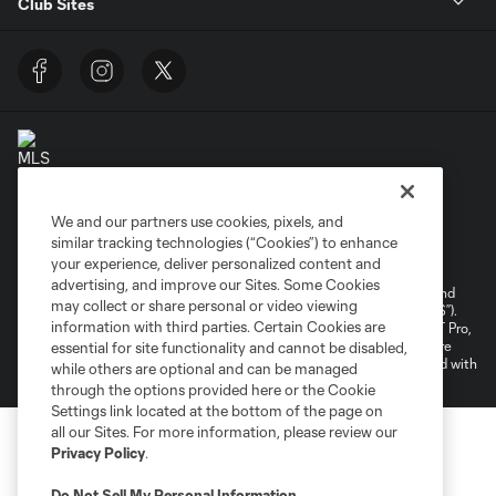
Club Sites
We and our partners use cookies, pixels, and
Terms of Service
Privacy Policy
similar tracking technologies (“Cookies”) to enhance
your experience, deliver personalized content and
Do Not Sell or Share My Personal Information
Cookies Settings
advertising, and improve our Sites. Some Cookies
©2026 NEXT Pro, L.L.C.. The Major League Soccer and MLS name and
may collect or share personal or video viewing
shield are registered trademarks of Major League Soccer, L.L.C. (“MLS”).
information with third parties. Certain Cookies are
The MLS NEXT Pro name and logo are registered trademarks of NEXT Pro,
L.L.C. (“MNP”). The names and logos of MLS teams and MNP teams are
essential for site functionality and cannot be disabled,
registered and/or common law trademarks of MLS or MNP or are used with
while others are optional and can be managed
the permission of their owners. Any unauthorized use is forbidden.
through the options provided here or the Cookie
Settings link located at the bottom of the page on
all our Sites. For more information, please review our
Privacy Policy
.
Do Not Sell My Personal Information
.