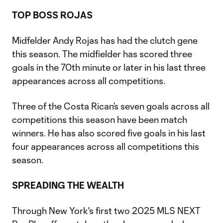
TOP BOSS ROJAS
Midfelder Andy Rojas has had the clutch gene
this season. The midfielder has scored three
goals in the 70th minute or later in his last three
appearances across all competitions.
Three of the Costa Rican’s seven goals across all
competitions this season have been match
winners. He has also scored five goals in his last
four appearances across all competitions this
season.
SPREADING THE WEALTH
Through New York's first two 2025 MLS NEXT