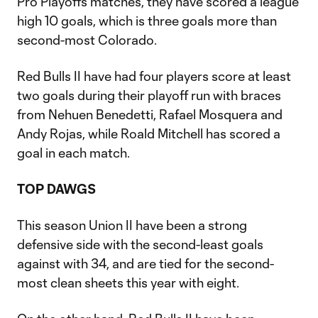
Pro Playoffs matches, they have scored a league
high 10 goals, which is three goals more than
second-most Colorado.
Red Bulls II have had four players score at least
two goals during their playoff run with braces
from Nehuen Benedetti, Rafael Mosquera and
Andy Rojas, while Roald Mitchell has scored a
goal in each match.
TOP DAWGS
This season Union II have been a strong
defensive side with the second-least goals
against with 34, and are tied for the second-
most clean sheets this year with eight.