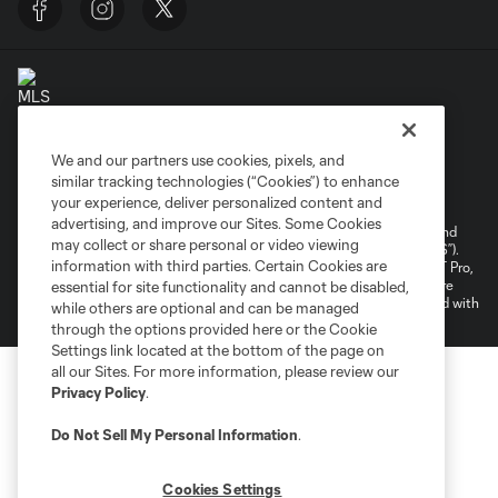
We and our partners use cookies, pixels, and
Terms of Service
Privacy Policy
similar tracking technologies (“Cookies”) to enhance
your experience, deliver personalized content and
Do Not Sell or Share My Personal Information
Cookies Settings
advertising, and improve our Sites. Some Cookies
©2026 NEXT Pro, L.L.C.. The Major League Soccer and MLS name and
may collect or share personal or video viewing
shield are registered trademarks of Major League Soccer, L.L.C. (“MLS”).
information with third parties. Certain Cookies are
The MLS NEXT Pro name and logo are registered trademarks of NEXT Pro,
L.L.C. (“MNP”). The names and logos of MLS teams and MNP teams are
essential for site functionality and cannot be disabled,
registered and/or common law trademarks of MLS or MNP or are used with
while others are optional and can be managed
the permission of their owners. Any unauthorized use is forbidden.
through the options provided here or the Cookie
Settings link located at the bottom of the page on
all our Sites. For more information, please review our
Privacy Policy
.
Do Not Sell My Personal Information
.
Cookies Settings