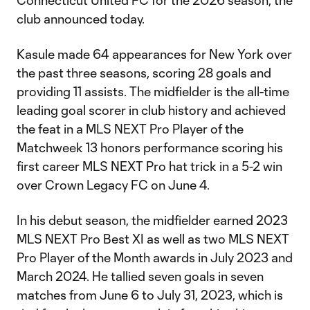
Connecticut United FC for the 2026 season, the
club announced today.
Kasule made 64 appearances for New York over
the past three seasons, scoring 28 goals and
providing 11 assists. The midfielder is the all-time
leading goal scorer in club history and achieved
the feat in a MLS NEXT Pro Player of the
Matchweek 13 honors performance scoring his
first career MLS NEXT Pro hat trick in a 5-2 win
over Crown Legacy FC on June 4.
In his debut season, the midfielder earned 2023
MLS NEXT Pro Best XI as well as two MLS NEXT
Pro Player of the Month awards in July 2023 and
March 2024. He tallied seven goals in seven
matches from June 6 to July 31, 2023, which is