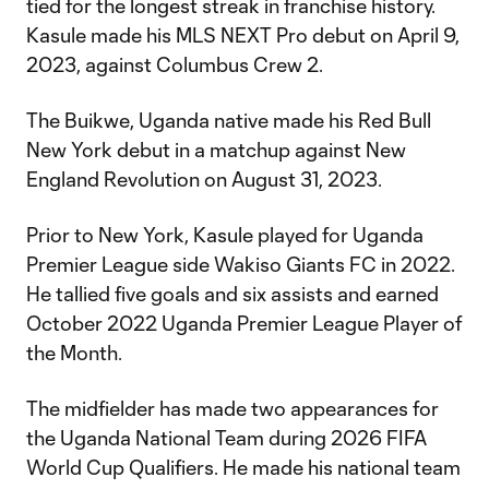
tied for the longest streak in franchise history.
Kasule made his MLS NEXT Pro debut on April 9,
2023, against Columbus Crew 2.
The Buikwe, Uganda native made his Red Bull
New York debut in a matchup against New
England Revolution on August 31, 2023.
Prior to New York, Kasule played for Uganda
Premier League side Wakiso Giants FC in 2022.
He tallied five goals and six assists and earned
October 2022 Uganda Premier League Player of
the Month.
The midfielder has made two appearances for
the Uganda National Team during 2026 FIFA
World Cup Qualifiers. He made his national team