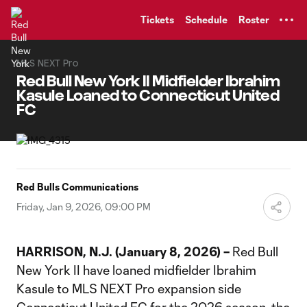
TENT
Tickets
Schedule
Roster
MLS NEXT Pro
Red Bull New York II Midfielder Ibrahim
Kasule Loaned to Connecticut United
FC
Red Bulls Communications
Friday, Jan 9, 2026, 09:00 PM
HARRISON, N.J. (January 8, 2026) –
Red Bull
New York II have loaned midfielder Ibrahim
Kasule to MLS NEXT Pro expansion side