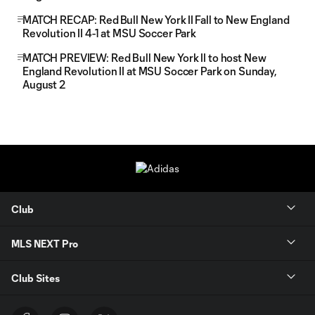
MATCH RECAP: Red Bull New York II Fall to New England
Revolution II 4-1 at MSU Soccer Park
MATCH PREVIEW: Red Bull New York II to host New
England Revolution II at MSU Soccer Park on Sunday,
August 2
Club
MLS NEXT Pro
Club Sites