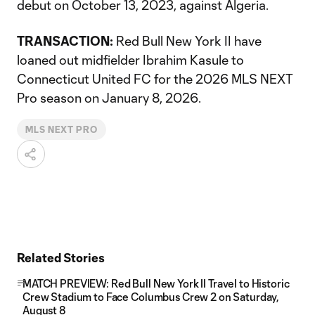
debut on October 13, 2023, against Algeria.
TRANSACTION:
Red Bull New York II have
loaned out midfielder Ibrahim Kasule to
Connecticut United FC for the 2026 MLS NEXT
Pro season on January 8, 2026.
MLS NEXT PRO
Related Stories
MATCH PREVIEW: Red Bull New York II Travel to Historic
Crew Stadium to Face Columbus Crew 2 on Saturday,
August 8