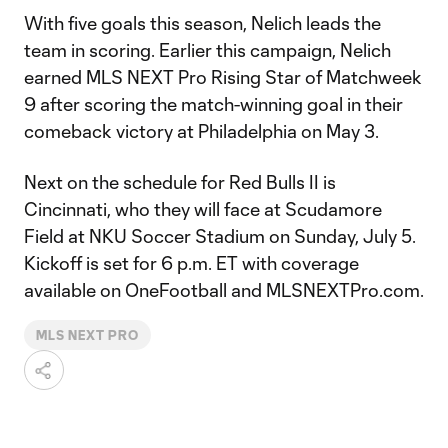
With five goals this season, Nelich leads the
team in scoring. Earlier this campaign, Nelich
earned MLS NEXT Pro Rising Star of Matchweek
9 after scoring the match-winning goal in their
comeback victory at Philadelphia on May 3.
Next on the schedule for Red Bulls II is
Cincinnati, who they will face at Scudamore
Field at NKU Soccer Stadium on Sunday, July 5.
Kickoff is set for 6 p.m. ET with coverage
available on OneFootball and MLSNEXTPro.com.
MLS NEXT PRO