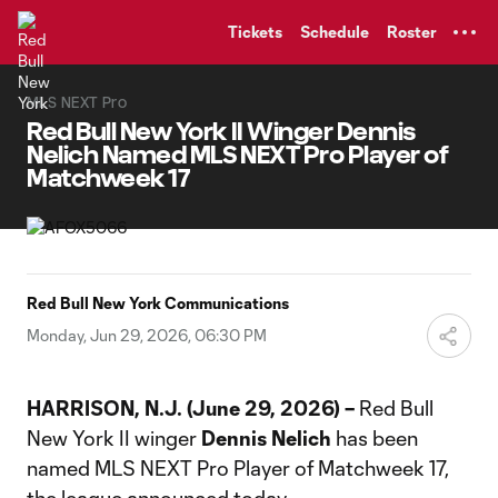
TENT
Tickets
Schedule
Roster
MLS NEXT Pro
Red Bull New York II Winger Dennis
Nelich Named MLS NEXT Pro Player of
Matchweek 17
Red Bull New York Communications
Monday, Jun 29, 2026, 06:30 PM
HARRISON, N.J. (June 29, 2026) –
Red Bull
New York II winger
Dennis Nelich
has been
named MLS NEXT Pro Player of Matchweek 17,