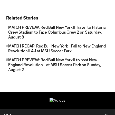
Related Stories
MATCH PREVIEW: Red Bull New York II Travel to Historic
Crew Stadium to Face Columbus Crew 2 on Saturday,
August 8
MATCH RECAP: Red Bull New York II Fall to New England
Revolution II 4-1 at MSU Soccer Park
MATCH PREVIEW: Red Bull New York II to host New
England Revolution II at MSU Soccer Park on Sunday,
August 2