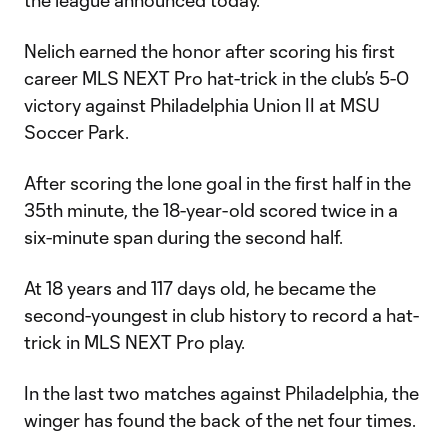
the league announced today.
Nelich earned the honor after scoring his first
career MLS NEXT Pro hat-trick in the club’s 5-0
victory against Philadelphia Union II at MSU
Soccer Park.
After scoring the lone goal in the first half in the
35th minute, the 18-year-old scored twice in a
six-minute span during the second half.
At 18 years and 117 days old, he became the
second-youngest in club history to record a hat-
trick in MLS NEXT Pro play.
In the last two matches against Philadelphia, the
winger has found the back of the net four times.