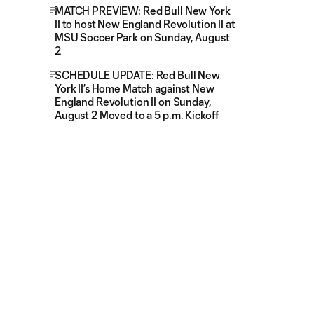
MATCH PREVIEW: Red Bull New York
II to host New England Revolution II at
MSU Soccer Park on Sunday, August
2
SCHEDULE UPDATE: Red Bull New
York II’s Home Match against New
England Revolution II on Sunday,
August 2 Moved to a 5 p.m. Kickoff