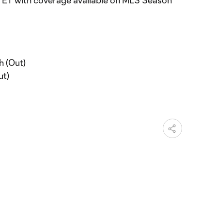
. ET with coverage available on MLS Season
h (Out)
ut)