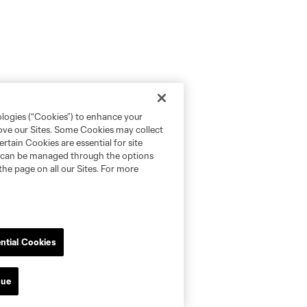
ologies (“Cookies”) to enhance your
rove our Sites. Some Cookies may collect
rtain Cookies are essential for site
nd can be managed through the options
the page on all our Sites. For more
ntial Cookies
nue