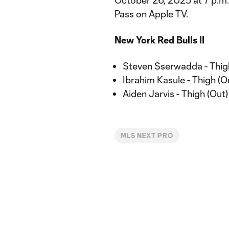
October 26, 2025 at 7 p.m
Pass on Apple TV.
New York Red Bulls II
Steven Sserwadda - Thig
Ibrahim Kasule - Thigh (O
Aiden Jarvis - Thigh (Out)
MLS NEXT PRO