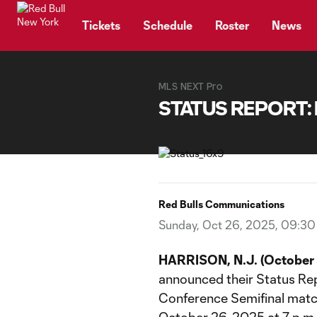
TENT
Tickets
Schedule
Roster
News
MLS NEXT Pro
STATUS REPORT: 
Red Bulls Communications
Sunday, Oct 26, 2025, 09:3
HARRISON, N.J. (October 
announced their Status Re
Conference Semifinal match