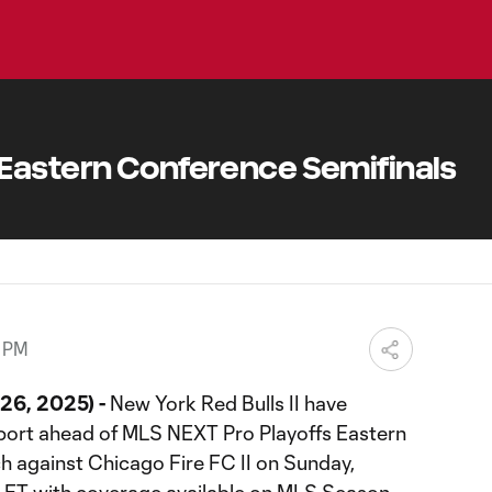
Eastern Conference Semifinals
0 PM
26, 2025) -
New York Red Bulls II have
port ahead of MLS NEXT Pro Playoffs Eastern
 against Chicago Fire FC II on Sunday,