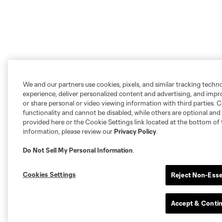
We and our partners use cookies, pixels, and similar tracking techn
experience, deliver personalized content and advertising, and imp
or share personal or video viewing information with third parties. Ce
functionality and cannot be disabled, while others are optional a
provided here or the Cookie Settings link located at the bottom of 
information, please review our
Privacy Policy
.
Do Not Sell My Personal Information
.
Cookies Settings
Reject Non-Esse
Accept & Conti