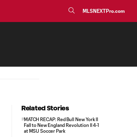
MLSNEXTPro.com
Related Stories
MATCH RECAP: Red Bull New York II
Fall to New England Revolution II 4-1
at MSU Soccer Park