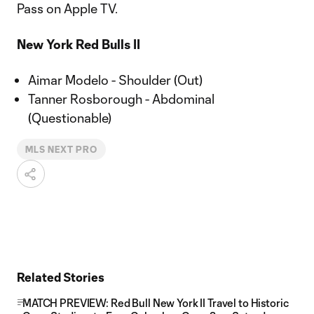
Pass on Apple TV.
New York Red Bulls II
Aimar Modelo - Shoulder (Out)
Tanner Rosborough - Abdominal
(Questionable)
MLS NEXT PRO
Related Stories
MATCH PREVIEW: Red Bull New York II Travel to Historic