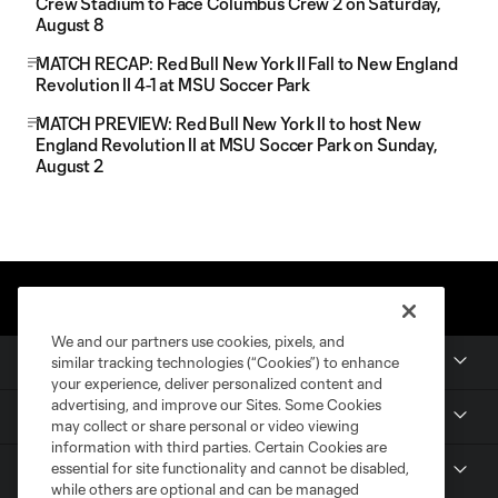
Crew Stadium to Face Columbus Crew 2 on Saturday,
August 8
MATCH RECAP: Red Bull New York II Fall to New England
Revolution II 4-1 at MSU Soccer Park
MATCH PREVIEW: Red Bull New York II to host New
England Revolution II at MSU Soccer Park on Sunday,
August 2
We and our partners use cookies, pixels, and
Club
similar tracking technologies (“Cookies”) to enhance
your experience, deliver personalized content and
advertising, and improve our Sites. Some Cookies
MLS NEXT Pro
may collect or share personal or video viewing
information with third parties. Certain Cookies are
essential for site functionality and cannot be disabled,
Club Sites
while others are optional and can be managed