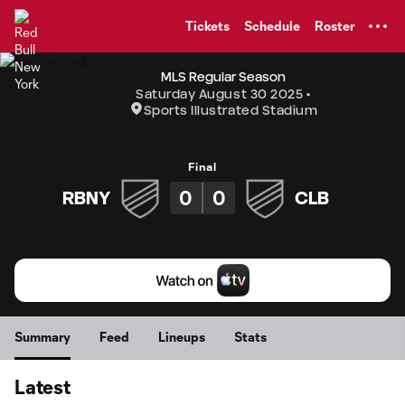
TENT
Tickets
Schedule
Roster
MLS Regular Season
Saturday August 30 2025
Sports Illustrated Stadium
Final
0
0
RBNY
CLB
Summary
Feed
Lineups
Stats
Latest