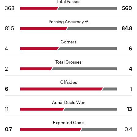
Total Passes
368
560
Passing Accuracy %
81.5
84.8
Corners
4
6
Total Crosses
2
4
Offsides
6
1
Aerial Duels Won
11
13
Expected Goals
0.7
0.4