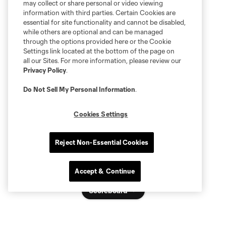
may collect or share personal or video viewing
information with third parties. Certain Cookies are
essential for site functionality and cannot be disabled,
while others are optional and can be managed
through the options provided here or the Cookie
Settings link located at the bottom of the page on
all our Sites. For more information, please review our
Privacy Policy
.
Do Not Sell My Personal Information
.
Cookies Settings
Reject Non-Essential Cookies
Accept & Continue
Scoreboard