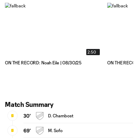
2:50
ON THE RECORD: Noah Eile | 08/30/25
ON THE RECORD
Match Summary
30'
D. Chambost
69'
M. Sofo