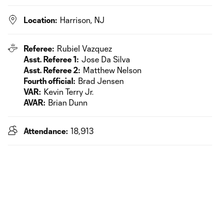
Location:
Harrison, NJ
Referee:
Rubiel Vazquez
Asst. Referee 1:
Jose Da Silva
Asst. Referee 2:
Matthew Nelson
Fourth official:
Brad Jensen
VAR:
Kevin Terry Jr.
AVAR:
Brian Dunn
Attendance:
18,913