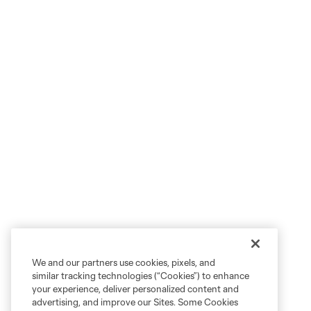
We and our partners use cookies, pixels, and
similar tracking technologies (“Cookies”) to enhance
your experience, deliver personalized content and
advertising, and improve our Sites. Some Cookies