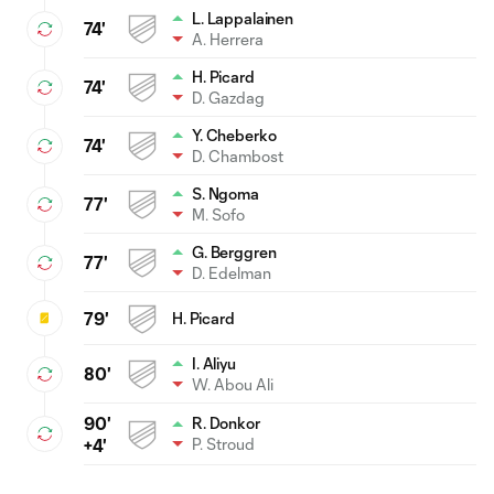
L. Lappalainen
74'
A. Herrera
H. Picard
74'
D. Gazdag
Y. Cheberko
74'
D. Chambost
S. Ngoma
77'
M. Sofo
G. Berggren
77'
D. Edelman
79'
H. Picard
I. Aliyu
80'
W. Abou Ali
90'
R. Donkor
P. Stroud
+4'