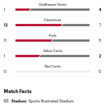
Goalkeeper Saves
1
4
Clearances
12
7
Fouls
11
11
Yellow Cards
1
2
Red Cards
0
0
Match Facts
Stadium:
Sports Illustrated Stadium