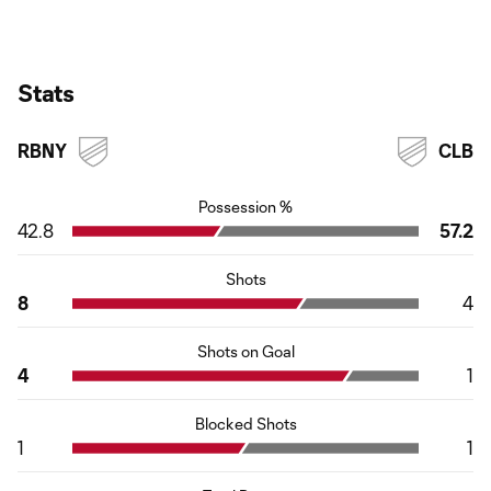
Stats
RBNY
CLB
Possession %
42.8
57.2
Shots
8
4
Shots on Goal
4
1
Blocked Shots
1
1