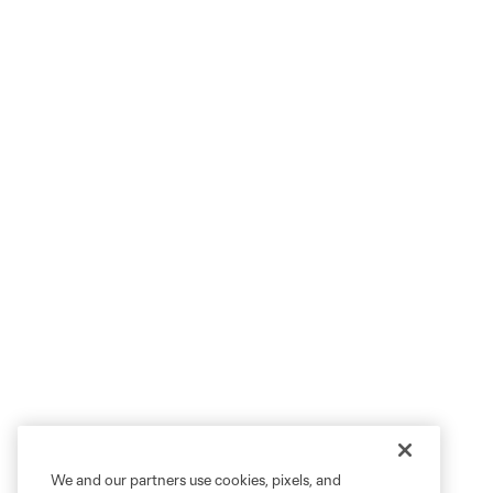
We and our partners use cookies, pixels, and