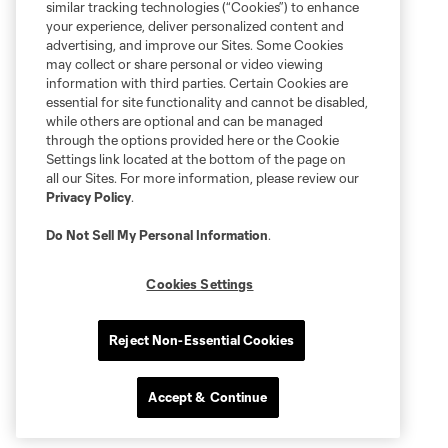
similar tracking technologies (“Cookies”) to enhance
your experience, deliver personalized content and
advertising, and improve our Sites. Some Cookies
may collect or share personal or video viewing
information with third parties. Certain Cookies are
essential for site functionality and cannot be disabled,
while others are optional and can be managed
through the options provided here or the Cookie
Settings link located at the bottom of the page on
all our Sites. For more information, please review our
Privacy Policy
.
Do Not Sell My Personal Information
.
Cookies Settings
Reject Non-Essential Cookies
Accept & Continue