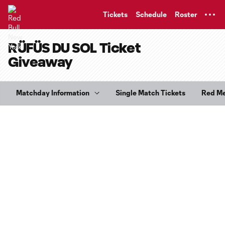
TENT
Tickets
Schedule
Roster
RÜFÜS DU SOL Ticket
Giveaway
Matchday Information
Single Match Tickets
Red M