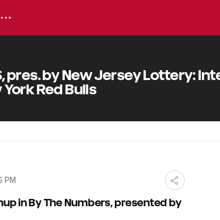
pres. by New Jersey Lottery: Int
 York Red Bulls
6 PM
hup in By The Numbers, presented by