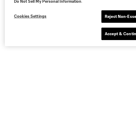
Do Not Sell My Personal Information
.
Cookies Settings
Reject Non-Esse
Accept & Conti