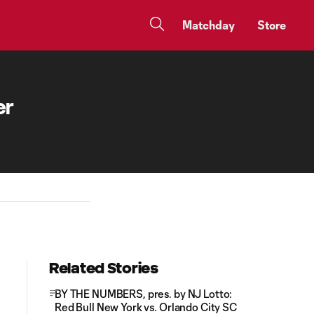
Matchday
Store
er
Related Stories
BY THE NUMBERS, pres. by NJ Lotto:
Red Bull New York vs. Orlando City SC