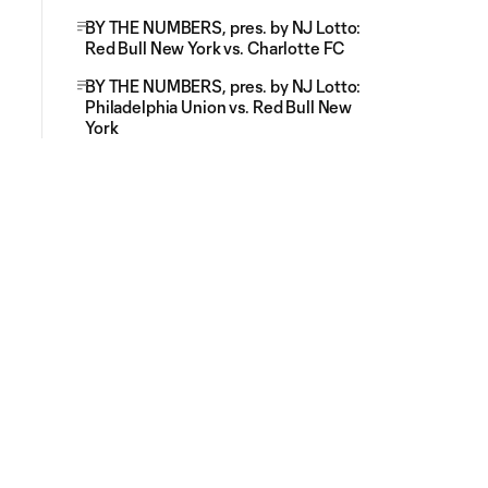
BY THE NUMBERS, pres. by NJ Lotto:
Red Bull New York vs. Charlotte FC
BY THE NUMBERS, pres. by NJ Lotto:
Philadelphia Union vs. Red Bull New
York