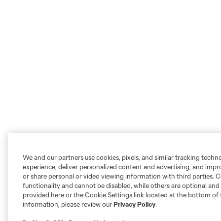
We and our partners use cookies, pixels, and similar tracking techn
experience, deliver personalized content and advertising, and imp
or share personal or video viewing information with third parties. Ce
functionality and cannot be disabled, while others are optional a
provided here or the Cookie Settings link located at the bottom of 
information, please review our
Privacy Policy
.