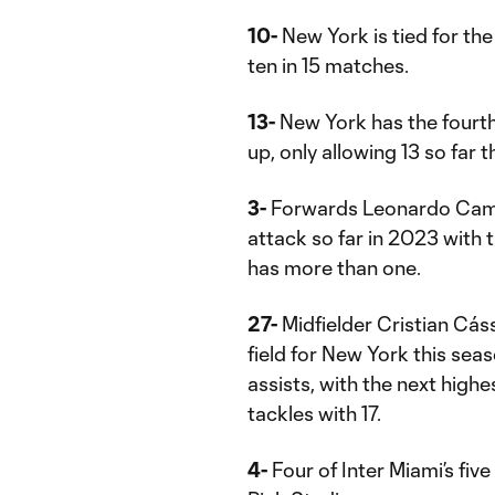
10-
New York is tied for the
ten in 15 matches.
13-
New York has the fourth
up, only allowing 13 so far t
3-
Forwards Leonardo Camp
attack so far in 2023 with 
has more than one.
27-
Midfielder Cristian Cáss
field for New York this seas
assists, with the next highe
tackles with 17.
4-
Four of Inter Miami’s fi