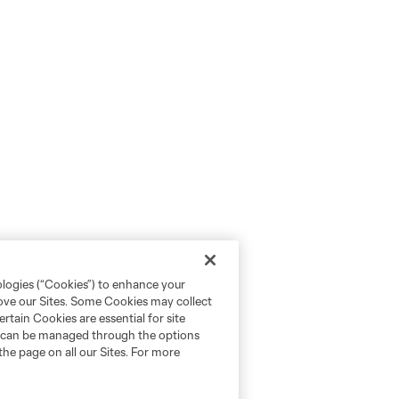
ologies (“Cookies”) to enhance your
rove our Sites. Some Cookies may collect
rtain Cookies are essential for site
nd can be managed through the options
the page on all our Sites. For more