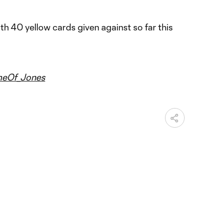
 40 yellow cards given against so far this
eOf_Jones