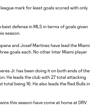
 league mark for least goals scored with only
-best defense in MLS in terms of goals given
his season.
ana and Josef Martinez have lead the Miami
three goals each. No other Inter Miami player
eres Jr. has been doing it on both ends of the
on. He leads the club with 27 total attacking
st total being 16. He also leads the Red Bulls in
ve wins this season have come at home at DRV