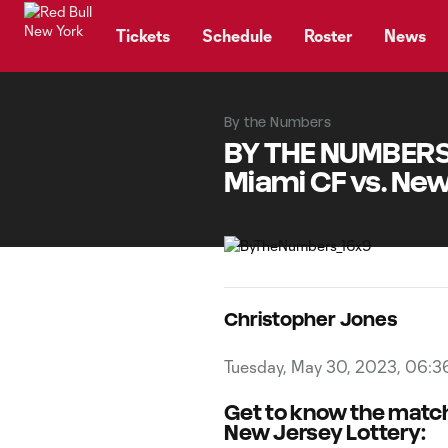
TENT
Tickets
Schedule
Roster
News
By the Numbers
BY THE NUMBERS, 
Miami CF vs. New
Christopher Jones
Tuesday, May 30, 2023, 06:3
Get to know the matc
New Jersey Lottery: