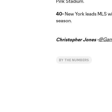
Pink Stadium.
40-
New York leads MLS with
season.
@Gam
Christopher Jones -
BY THE NUMBERS