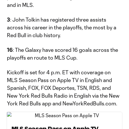
and in MLS.
3
: John Tolkin has registered three assists
across his career in the playoffs, the most by a
Red Bull in club history.
16
: The Galaxy have scored 16 goals across the
playoffs en route to MLS Cup.
Kickoff is set for 4 p.m. ET with coverage on
MLS Season Pass on Apple TV in English and
Spanish, FOX, FOX Deportes, TSN, RDS, and
New York Red Bulls Radio in English via the New
York Red Bulls app and NewYorkRedBulls.com.
MLS Season Pass on Apple TV