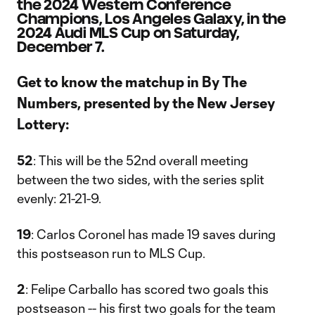
the 2024 Western Conference
Champions, Los Angeles Galaxy, in the
2024 Audi MLS Cup on Saturday,
December 7.
Get to know the matchup in By The
Numbers, presented by the New Jersey
Lottery:
52
: This will be the 52nd overall meeting
between the two sides, with the series split
evenly: 21-21-9.
19
: Carlos Coronel has made 19 saves during
this postseason run to MLS Cup.
2
: Felipe Carballo has scored two goals this
postseason -- his first two goals for the team