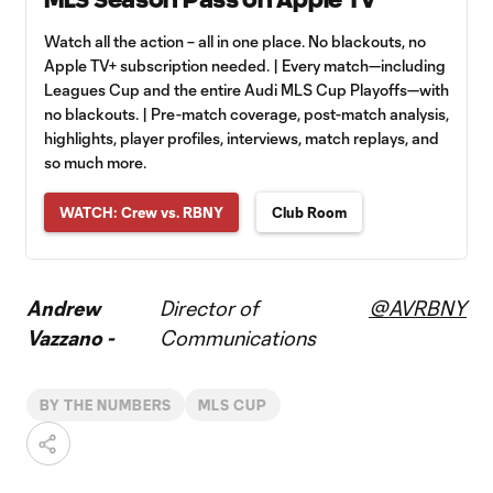
Watch all the action – all in one place. No blackouts, no
Apple TV+ subscription needed. | Every match—including
Leagues Cup and the entire Audi MLS Cup Playoffs—with
no blackouts. | Pre-match coverage, post-match analysis,
highlights, player profiles, interviews, match replays, and
so much more.
WATCH: Crew vs. RBNY
Club Room
Andrew
Director of
@AVRBNY
Vazzano -
Communications
BY THE NUMBERS
MLS CUP