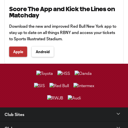
Score The App and Kick the Lines on
Matchday
Download the new and improved Red Bull New York app to
stay up to date on all things RBNY and access your tickets
to Sports Illustrated Stadium.
Apple
Android
Club Sites