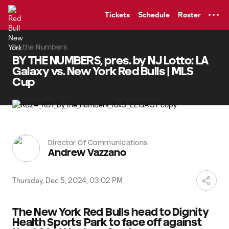
TENT
Tickets
Schedule
Roster
By the Numbers
BY THE NUMBERS, pres. by NJ Lotto: LA
Galaxy vs. New York Red Bulls | MLS
Cup
Director Of Communications
Andrew Vazzano
Thursday, Dec 5, 2024, 03:02 PM
The New York Red Bulls head to Dignity
Health Sports Park to face off against