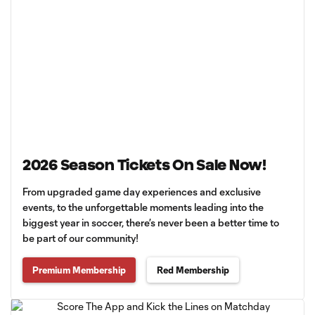
2026 Season Tickets On Sale Now!
From upgraded game day experiences and exclusive
events, to the unforgettable moments leading into the
biggest year in soccer, there’s never been a better time to
be part of our community!
Premium Membership
Red Membership