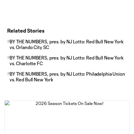
Related Stories
BY THE NUMBERS, pres. by NJ Lotto: Red Bull New York
vs. Orlando City SC
BY THE NUMBERS, pres. by NJ Lotto: Red Bull New York
vs. Charlotte FC
BY THE NUMBERS, pres. by NJ Lotto: Philadelphia Union
vs. Red Bull New York