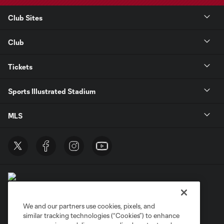
Club Sites
Club
Tickets
Sports Illustrated Stadium
MLS
We and our partners use cookies, pixels, and
similar tracking technologies (“Cookies”) to enhance
Terms of Service
Privacy Policy