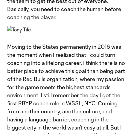
the team to get the best out of everyone.
Basically, you need to coach the human before
coaching the player.
Moving to the States permanently in 2016 was
the moment when I realized that I could turn
coaching into a lifelong career. I think there is no
better place to achieve this goal than being part
of the Red Bulls organization, where my passion
for the game meets the highest standards
environment. I still remember the day I got the
first RBYP coach role in WSSL, NYC. Coming
from another country, another culture, and
having a language barrier, coaching in the
biggest city in the world wasn’t easy at all. But I