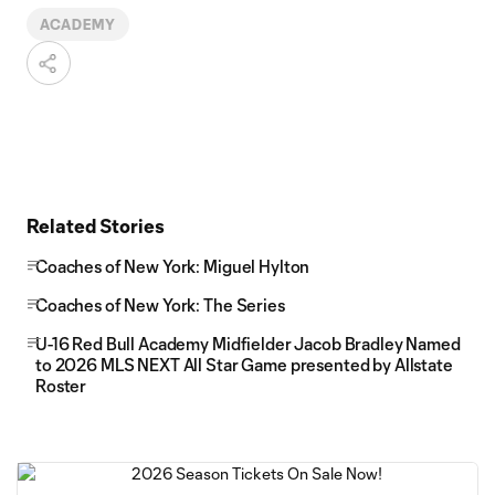
ACADEMY
Related Stories
Coaches of New York: Miguel Hylton
Coaches of New York: The Series
U-16 Red Bull Academy Midfielder Jacob Bradley Named
to 2026 MLS NEXT All Star Game presented by Allstate
Roster