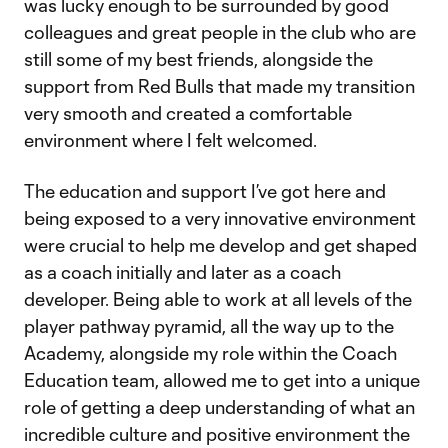
was lucky enough to be surrounded by good
colleagues and great people in the club who are
still some of my best friends, alongside the
support from Red Bulls that made my transition
very smooth and created a comfortable
environment where I felt welcomed.
The education and support I’ve got here and
being exposed to a very innovative environment
were crucial to help me develop and get shaped
as a coach initially and later as a coach
developer. Being able to work at all levels of the
player pathway pyramid, all the way up to the
Academy, alongside my role within the Coach
Education team, allowed me to get into a unique
role of getting a deep understanding of what an
incredible culture and positive environment the