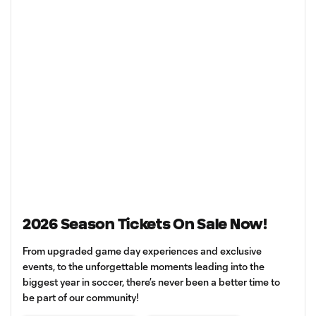
2026 Season Tickets On Sale Now!
From upgraded game day experiences and exclusive
events, to the unforgettable moments leading into the
biggest year in soccer, there’s never been a better time to
be part of our community!