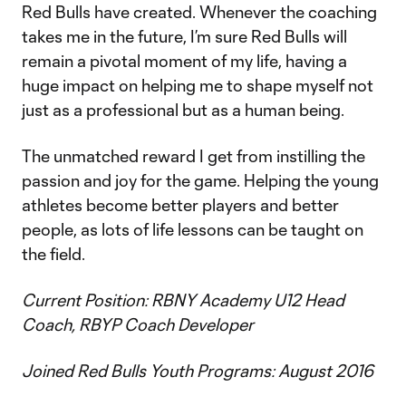
Red Bulls have created. Whenever the coaching
takes me in the future, I’m sure Red Bulls will
remain a pivotal moment of my life, having a
huge impact on helping me to shape myself not
just as a professional but as a human being.
The unmatched reward I get from instilling the
passion and joy for the game. Helping the young
athletes become better players and better
people, as lots of life lessons can be taught on
the field.
Current Position: RBNY Academy U12 Head
Coach, RBYP Coach Developer
Joined Red Bulls Youth Programs: August 2016