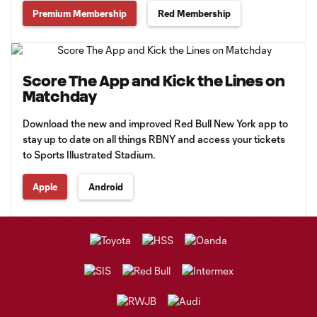
Premium Membership
Red Membership
Score The App and Kick the Lines on
Matchday
Download the new and improved Red Bull New York app to
stay up to date on all things RBNY and access your tickets
to Sports Illustrated Stadium.
Apple
Android