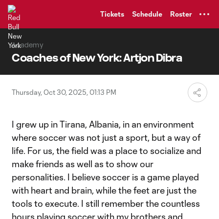
TENT
Tickets
Schedule
Roster
Academy
Coaches of New York: Artjon Dibra
Thursday, Oct 30, 2025, 01:13 PM
I grew up in Tirana, Albania, in an environment
where soccer was not just a sport, but a way of
life. For us, the field was a place to socialize and
make friends as well as to show our
personalities. I believe soccer is a game played
with heart and brain, while the feet are just the
tools to execute. I still remember the countless
hours playing soccer with my brothers and