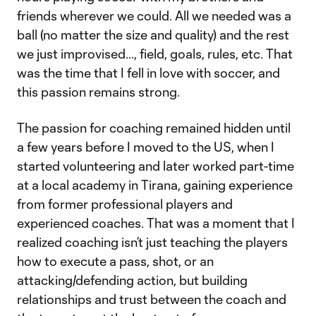
friends wherever we could. All we needed was a
ball (no matter the size and quality) and the rest
we just improvised…, field, goals, rules, etc. That
was the time that I fell in love with soccer, and
this passion remains strong.
The passion for coaching remained hidden until
a few years before I moved to the US, when I
started volunteering and later worked part-time
at a local academy in Tirana, gaining experience
from former professional players and
experienced coaches. That was a moment that I
realized coaching isn’t just teaching the players
how to execute a pass, shot, or an
attacking/defending action, but building
relationships and trust between the coach and