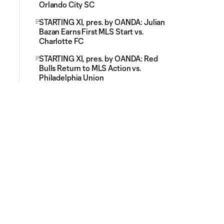
Orlando City SC
STARTING XI, pres. by OANDA: Julian
Bazan Earns First MLS Start vs.
Charlotte FC
STARTING XI, pres. by OANDA: Red
Bulls Return to MLS Action vs.
Philadelphia Union