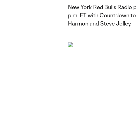
New York Red Bulls Radio p
p.m. ET with Countdown to 
Harmon and Steve Jolley.