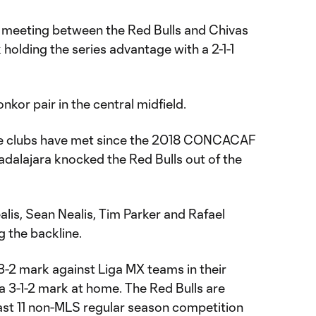
ime meeting between the Red Bulls and Chivas
holding the series advantage with a 2-1-1
kor pair in the central midfield.
e the clubs have met since the 2018 CONCACAF
alajara knocked the Red Bulls out of the
is, Sean Nealis, Tim Parker and Rafael
 the backline.
-2 mark against Liga MX teams in their
 a 3-1-2 mark at home. The Red Bulls are
last 11 non-MLS regular season competition