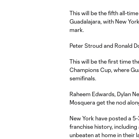
This will be the fifth all-t
Guadalajara, with New York 
mark.
Peter Stroud and Ronald Don
This will be the first tim
Champions Cup, where Guad
semifinals.
Raheem Edwards, Dylan Neal
Mosquera get the nod along
New York have posted a 5-3
franchise history, including
unbeaten at home in their 