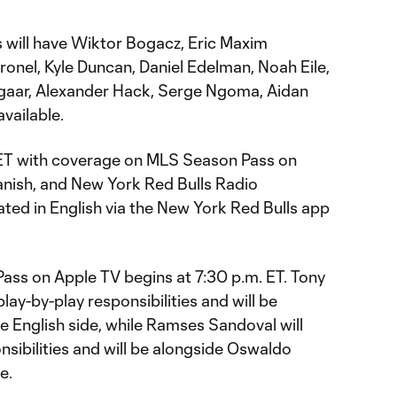
s will have Wiktor Bogacz, Eric Maxim
nel, Kyle Duncan, Daniel Edelman, Noah Eile,
ngaar, Alexander Hack, Serge Ngoma, Aidan
vailable.
m. ET with coverage on MLS Season Pass on
anish, and New York Red Bulls Radio
ated in English via the New York Red Bulls app
.
ss on Apple TV begins at 7:30 p.m. ET. Tony
lay-by-play responsibilities and will be
e English side, while Ramses Sandoval will
nsibilities and will be alongside Oswaldo
e.