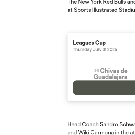
The New York Red Bulls and
at Sports Illustrated Stadi
Leagues Cup
Thursday July 31 2025
Chivas de
(
14
)
Guadalajara
Head Coach Sandro Schwarz
and Wiki Carmona in the at