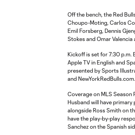
Off the bench, the Red Bull
Choupo-Moting, Carlos Coro
Emil Forsberg, Dennis Gje
Stokes and Omar Valencia a
Kickoff is set for 7:30 p.
Apple TV in English and Sp
presented by Sports Illustr
and NewYorkRedBulls.com
Coverage on MLS Season Pa
Husband will have primary p
alongside Ross Smith on th
have the play-by-play respo
Sanchez on the Spanish sid