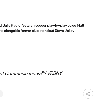
ed Bulls Radio! Veteran soccer play-by-play voice Matt
ts alongside former club standout Steve Jolley
@AVRBNY
 of Communications
P