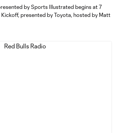
resented by Sports Illustrated begins at 7
Kickoff, presented by Toyota, hosted by Matt