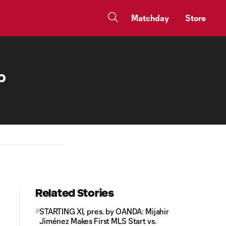
Matchday
Store
p
Related Stories
STARTING XI, pres. by OANDA: Mijahir
Jiménez Makes First MLS Start vs.