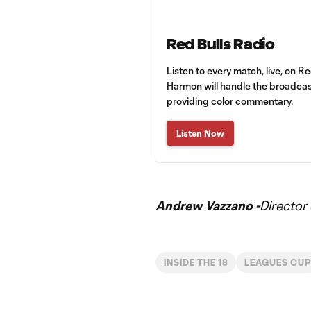
Red Bulls Radio
Listen to every match, live, on R
Harmon will handle the broadcas
providing color commentary.
Listen Now
Andrew Vazzano -
Director
INSIDE THE 18
LEAGUES CU