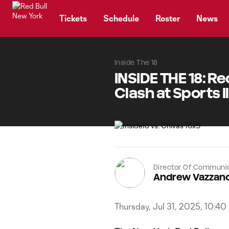
TENT
Tickets
Schedule
Roster
News
Inside The 18
INSIDE THE 18: Re
Clash at Sports 
Director Of Communi
Andrew Vazzan
Thursday, Jul 31, 2025, 10:40