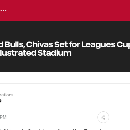
d Bulls, Chivas Set for Leagues Cu
Illustrated Stadium
cations
o
 PM