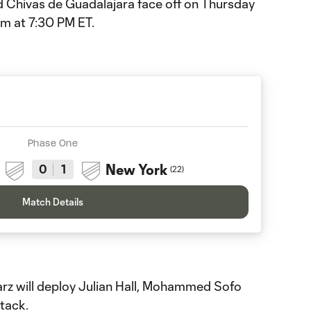
 Chivas de Guadalajara face off on Thursday
um at 7:30 PM ET.
Phase One
New York
0
1
(
22
)
Match Details
 will deploy Julian Hall, Mohammed Sofo
tack.