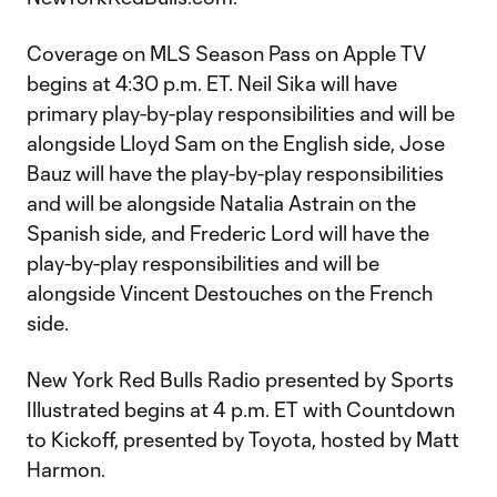
Coverage on MLS Season Pass on Apple TV
begins at 4:30 p.m. ET. Neil Sika will have
primary play-by-play responsibilities and will be
alongside Lloyd Sam on the English side, Jose
Bauz will have the play-by-play responsibilities
and will be alongside Natalia Astrain on the
Spanish side, and Frederic Lord will have the
play-by-play responsibilities and will be
alongside Vincent Destouches on the French
side.
New York Red Bulls Radio presented by Sports
Illustrated begins at 4 p.m. ET with Countdown
to Kickoff, presented by Toyota, hosted by Matt
Harmon.