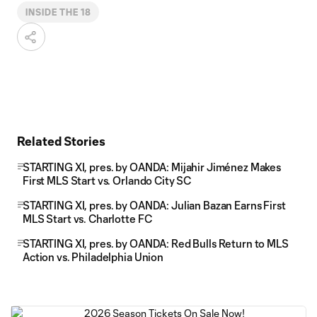
INSIDE THE 18
Related Stories
STARTING XI, pres. by OANDA: Mijahir Jiménez Makes
First MLS Start vs. Orlando City SC
STARTING XI, pres. by OANDA: Julian Bazan Earns First
MLS Start vs. Charlotte FC
STARTING XI, pres. by OANDA: Red Bulls Return to MLS
Action vs. Philadelphia Union