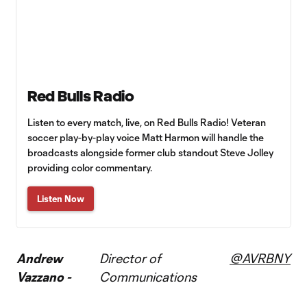
Red Bulls Radio
Listen to every match, live, on Red Bulls Radio! Veteran
soccer play-by-play voice Matt Harmon will handle the
broadcasts alongside former club standout Steve Jolley
providing color commentary.
Listen Now
Andrew
Director of
@AVRBNY
Vazzano -
Communications