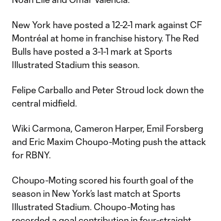
New York have posted a 12-2-1 mark against CF
Montréal at home in franchise history. The Red
Bulls have posted a 3-1-1 mark at Sports
Illustrated Stadium this season.
Felipe Carballo and Peter Stroud lock down the
central midfield.
Wiki Carmona, Cameron Harper, Emil Forsberg
and Eric Maxim Choupo-Moting push the attack
for RBNY.
Choupo-Moting scored his fourth goal of the
season in New York’s last match at Sports
Illustrated Stadium. Choupo-Moting has
recorded a goal contribution in four-straight