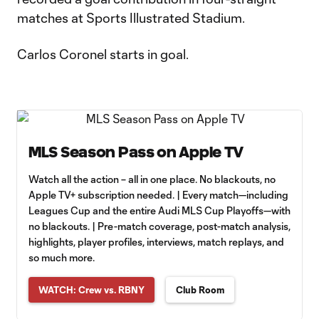
matches at Sports Illustrated Stadium.
Carlos Coronel starts in goal.
MLS Season Pass on Apple TV
Watch all the action – all in one place. No blackouts, no
Apple TV+ subscription needed. | Every match—including
Leagues Cup and the entire Audi MLS Cup Playoffs—with
no blackouts. | Pre-match coverage, post-match analysis,
highlights, player profiles, interviews, match replays, and
so much more.
WATCH: Crew vs. RBNY
Club Room