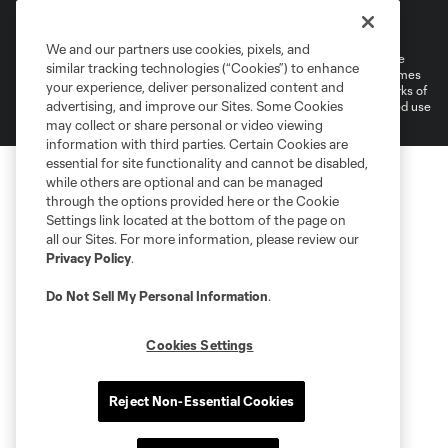
Terms of Service
Privacy Policy
Do Not Sell or Share My Personal Information
Cookies Settings
We and our partners use cookies, pixels, and
©2026 MLS. The Major League Soccer and MLS name and shield are
similar tracking technologies (“Cookies”) to enhance
registered trademarks of Major League Soccer, L.L.C. (“MLS”). The names
your experience, deliver personalized content and
and logos of MLS teams are registered and/or common law trademarks of
advertising, and improve our Sites. Some Cookies
MLS or are used with the permission of their owners. Any unauthorized use
is forbidden.
may collect or share personal or video viewing
information with third parties. Certain Cookies are
essential for site functionality and cannot be disabled,
while others are optional and can be managed
through the options provided here or the Cookie
Settings link located at the bottom of the page on
all our Sites. For more information, please review our
Privacy Policy
.
Do Not Sell My Personal Information
.
Cookies Settings
Reject Non-Essential Cookies