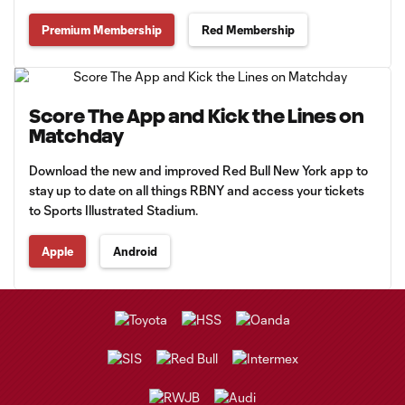
Premium Membership
Red Membership
Score The App and Kick the Lines on
Matchday
Download the new and improved Red Bull New York app to
stay up to date on all things RBNY and access your tickets
to Sports Illustrated Stadium.
Apple
Android