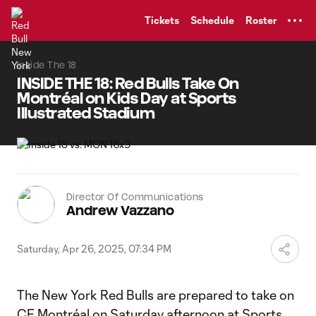
TENT
Tickets
Schedule
Roster
Inside The 18
INSIDE THE 18: Red Bulls Take On
Montréal on Kids Day at Sports
Illustrated Stadium
Director Of Communications
Andrew Vazzano
Saturday, Apr 26, 2025, 07:34 PM
The New York Red Bulls are prepared to take on
CF Montréal on Saturday afternoon at Sports