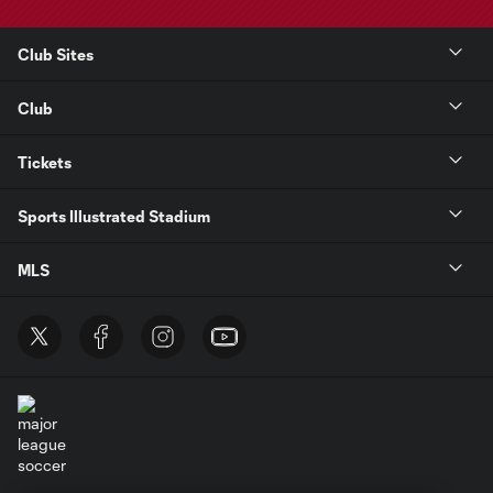
Club Sites
Club
Tickets
Sports Illustrated Stadium
MLS