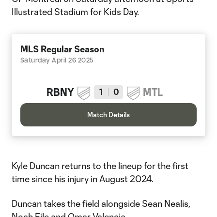
Illustrated Stadium for Kids Day.
MLS Regular Season
Saturday April 26 2025
RBNY
MTL
1
0
Match Details
Kyle Duncan returns to the lineup for the first
time since his injury in August 2024.
Duncan takes the field alongside Sean Nealis,
Noah Eile and Omar Valencia.