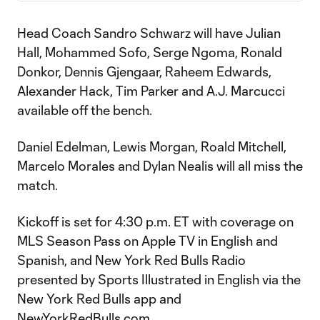
Head Coach Sandro Schwarz will have Julian
Hall, Mohammed Sofo, Serge Ngoma, Ronald
Donkor, Dennis Gjengaar, Raheem Edwards,
Alexander Hack, Tim Parker and A.J. Marcucci
available off the bench.
Daniel Edelman, Lewis Morgan, Roald Mitchell,
Marcelo Morales and Dylan Nealis will all miss the
match.
Kickoff is set for 4:30 p.m. ET with coverage on
MLS Season Pass on Apple TV in English and
Spanish, and New York Red Bulls Radio
presented by Sports Illustrated in English via the
New York Red Bulls app and
NewYorkRedBulls.com.