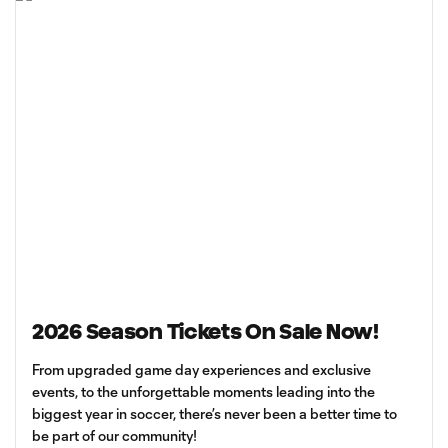
2026 Season Tickets On Sale Now!
From upgraded game day experiences and exclusive
events, to the unforgettable moments leading into the
biggest year in soccer, there’s never been a better time to
be part of our community!