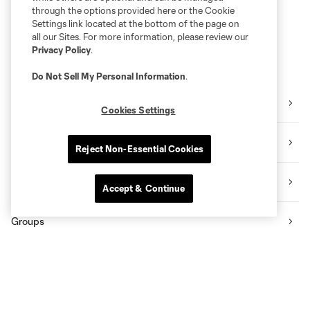
through the options provided here or the Cookie
Settings link located at the bottom of the page on
all our Sites. For more information, please review our
Privacy Policy
.
Do Not Sell My Personal Information
.
Schedule
Cookies Settings
Single Match Tickets
Reject Non-Essential Cookies
Flex Plans
Accept & Continue
Groups
Premium Seating
Student Pass