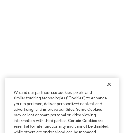
We and our partners use cookies, pixels, and
similar tracking technologies (“Cookies”) to enhance
your experience, deliver personalized content and
advertising, and improve our Sites. Some Cookies
may collect or share personal or video viewing
information with third parties. Certain Cookies are
essential for site functionality and cannot be disabled,
while others are optional and can be managed