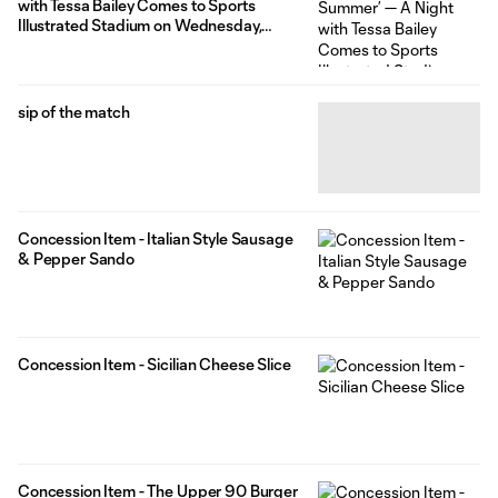
with Tessa Bailey Comes to Sports
Illustrated Stadium on Wednesday,
August 19
sip of the match
Concession Item - Italian Style Sausage
& Pepper Sando
Concession Item - Sicilian Cheese Slice
Concession Item - The Upper 90 Burger