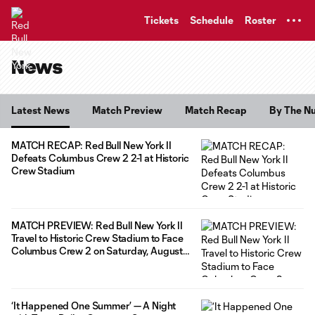
TENT
Tickets
Schedule
Roster
News
Latest News
Match Preview
Match Recap
By The N
MATCH RECAP: Red Bull New York II
Defeats Columbus Crew 2 2-1 at Historic
Crew Stadium
MATCH PREVIEW: Red Bull New York II
Travel to Historic Crew Stadium to Face
Columbus Crew 2 on Saturday, August
8
‘It Happened One Summer’ — A Night