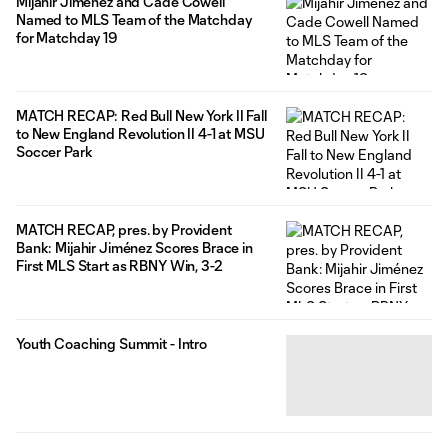
Mijahir Jiménez and Cade Cowell
Named to MLS Team of the Matchday
for Matchday 19
MATCH RECAP: Red Bull New York II Fall
to New England Revolution II 4-1 at MSU
Soccer Park
MATCH RECAP, pres. by Provident
Bank: Mijahir Jiménez Scores Brace in
First MLS Start as RBNY Win, 3-2
Youth Coaching Summit - Intro