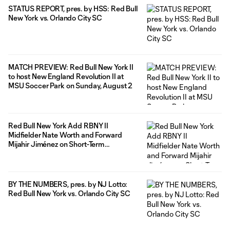
STATUS REPORT, pres. by HSS: Red Bull
New York vs. Orlando City SC
MATCH PREVIEW: Red Bull New York II
to host New England Revolution II at
MSU Soccer Park on Sunday, August 2
Red Bull New York Add RBNY II
Midfielder Nate Worth and Forward
Mijahir Jiménez on Short-Term
Agreements Ahead of Match Against
Orlando City
BY THE NUMBERS, pres. by NJ Lotto:
Red Bull New York vs. Orlando City SC