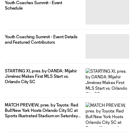
Youth Coaches Summit - Event
Schedule
Youth Coaching Summit - Event Details
and Featured Contributors
STARTING XI, pres. by OANDA: Mijahir
Jiménez Makes First MLS Start vs.
Orlando City SC
MATCH PREVIEW, pres. by Toyota: Red
Bull New York Hosts Orlando City SC at
Sports Illustrated Stadium on Saturday
Night