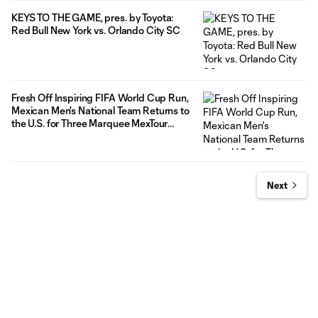
KEYS TO THE GAME, pres. by Toyota:
Red Bull New York vs. Orlando City SC
Fresh Off Inspiring FIFA World Cup Run,
Mexican Men's National Team Returns to
the U.S. for Three Marquee MexTour
Matches in the Fall against top South
American Opponents
Next