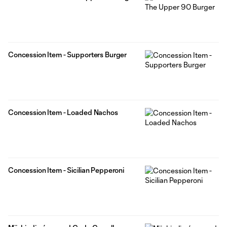
Concession Item - Supporters Burger
Concession Item - Loaded Nachos
Concession Item - Sicilian Pepperoni