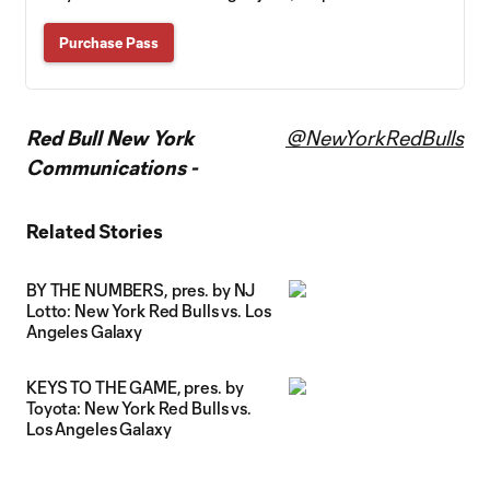
Purchase Pass
Red Bull New York
@NewYorkRedBulls
Communications -
Related Stories
BY THE NUMBERS, pres. by NJ
Lotto: New York Red Bulls vs. Los
Angeles Galaxy
KEYS TO THE GAME, pres. by
Toyota: New York Red Bulls vs.
Los Angeles Galaxy