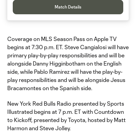
Match Details
Coverage on MLS Season Pass on Apple TV
begins at 7:30 p.m. ET. Steve Cangialosi will have
primary play-by-play responsibilities and will be
alongside Danny Higginbotham on the English
side, while Pablo Ramirez will have the play-by-
play responsibilities and will be alongside Jesus
Bracamontes on the Spanish side.
New York Red Bulls Radio presented by Sports
Illustrated begins at 7 p.m. ET with Countdown
to Kickoff, presented by Toyota, hosted by Matt
Harmon and Steve Jolley.