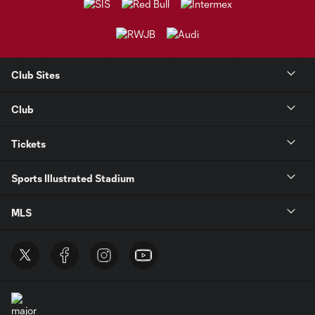
Club Sites
Club
Tickets
Sports Illustrated Stadium
MLS