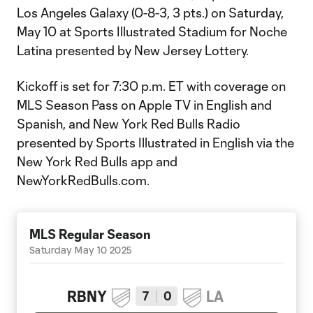
Los Angeles Galaxy (0-8-3, 3 pts.) on Saturday,
May 10 at Sports Illustrated Stadium for Noche
Latina presented by New Jersey Lottery.
Kickoff is set for 7:30 p.m. ET with coverage on
MLS Season Pass on Apple TV in English and
Spanish, and New York Red Bulls Radio
presented by Sports Illustrated in English via the
New York Red Bulls app and
NewYorkRedBulls.com.
MLS Regular Season
Saturday May 10 2025
RBNY
LA
7
0