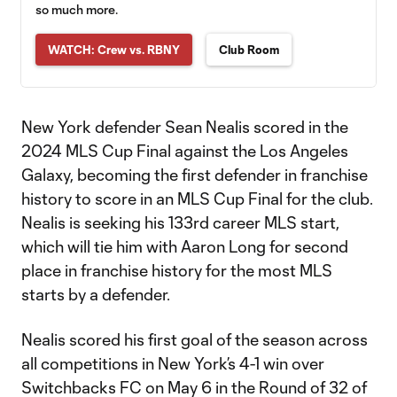
so much more.
WATCH: Crew vs. RBNY
Club Room
New York defender Sean Nealis scored in the
2024 MLS Cup Final against the Los Angeles
Galaxy, becoming the first defender in franchise
history to score in an MLS Cup Final for the club.
Nealis is seeking his 133rd career MLS start,
which will tie him with Aaron Long for second
place in franchise history for the most MLS
starts by a defender.
Nealis scored his first goal of the season across
all competitions in New York’s 4-1 win over
Switchbacks FC on May 6 in the Round of 32 of