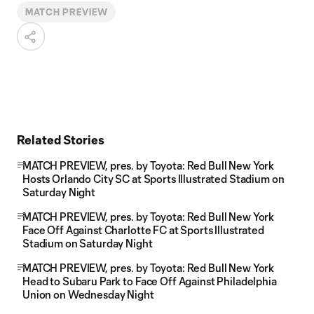
MATCH PREVIEW
Related Stories
MATCH PREVIEW, pres. by Toyota: Red Bull New York
Hosts Orlando City SC at Sports Illustrated Stadium on
Saturday Night
MATCH PREVIEW, pres. by Toyota: Red Bull New York
Face Off Against Charlotte FC at Sports Illustrated
Stadium on Saturday Night
MATCH PREVIEW, pres. by Toyota: Red Bull New York
Head to Subaru Park to Face Off Against Philadelphia
Union on Wednesday Night