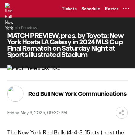
TENT
Tickets
Schedule
Roster
Match Preview
MATCH PREVIEW, pres. by Toyota: New
York Hosts LA Galaxy in 2024 MLS Cup
Final Rematch on Saturday Night at
Sports Illustrated Stadium
Red Bull New York Communications
Friday, May 9, 2025, 09:30 PM
The New York Red Bulls (4-4-3, 15 pts.) host the