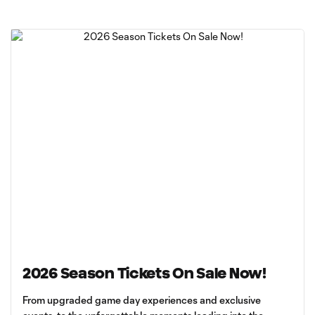
2026 Season Tickets On Sale Now!
From upgraded game day experiences and exclusive