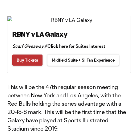
RBNY v LA Galaxy
Scarf Giveaway //
Click here for Suites Interest
Buy Tickets
Midfield Suite + SI Fan Experience
This will be the 47th regular season meeting
between New York and Los Angeles, with the
Red Bulls holding the series advantage with a
20-18-8 mark. This will be the first time that the
Galaxy have played at Sports Illustrated
Stadium since 2019.