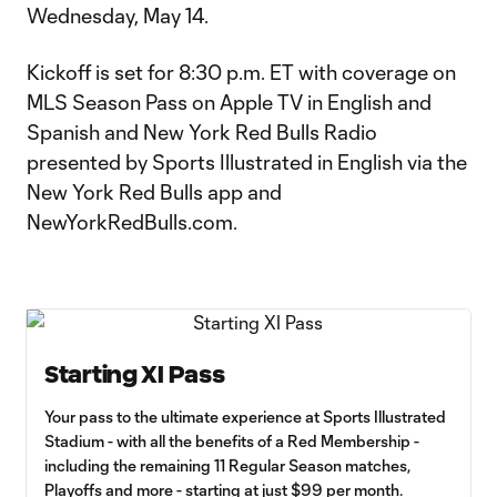
Wednesday, May 14.
Kickoff is set for 8:30 p.m. ET with coverage on
MLS Season Pass on Apple TV in English and
Spanish and New York Red Bulls Radio
presented by Sports Illustrated in English via the
New York Red Bulls app and
NewYorkRedBulls.com.
Starting XI Pass
Your pass to the ultimate experience at Sports Illustrated
Stadium - with all the benefits of a Red Membership -
including the remaining 11 Regular Season matches,
Playoffs and more - starting at just $99 per month.