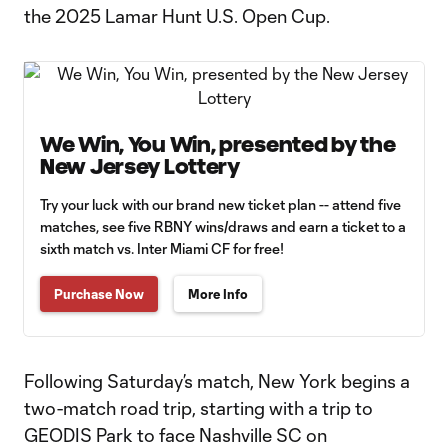
the 2025 Lamar Hunt U.S. Open Cup.
We Win, You Win, presented by the
New Jersey Lottery
Try your luck with our brand new ticket plan -- attend five
matches, see five RBNY wins/draws and earn a ticket to a
sixth match vs. Inter Miami CF for free!
Purchase Now
More Info
Following Saturday’s match, New York begins a
two-match road trip, starting with a trip to
GEODIS Park to face Nashville SC on