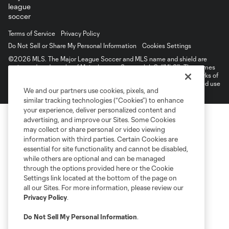
Terms of Service
Privacy Policy
Do Not Sell or Share My Personal Information
Cookies Settings
©2026 MLS. The Major League Soccer and MLS name and shield are
registered trademarks of Major League Soccer, L.L.C. (“MLS”). The names
and logos of MLS teams are registered and/or common law trademarks of
MLS or are used with the permission of their owners. Any unauthorized use
We and our partners use cookies, pixels, and
is forbidden.
similar tracking technologies (“Cookies”) to enhance
your experience, deliver personalized content and
advertising, and improve our Sites. Some Cookies
may collect or share personal or video viewing
information with third parties. Certain Cookies are
essential for site functionality and cannot be disabled,
while others are optional and can be managed
through the options provided here or the Cookie
Settings link located at the bottom of the page on
all our Sites. For more information, please review our
Privacy Policy
.
Do Not Sell My Personal Information
.