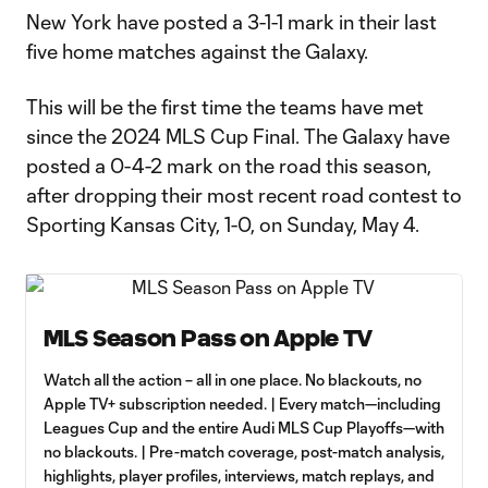
New York have posted a 3-1-1 mark in their last
five home matches against the Galaxy.
This will be the first time the teams have met
since the 2024 MLS Cup Final. The Galaxy have
posted a 0-4-2 mark on the road this season,
after dropping their most recent road contest to
Sporting Kansas City, 1-0, on Sunday, May 4.
MLS Season Pass on Apple TV
Watch all the action – all in one place. No blackouts, no
Apple TV+ subscription needed. | Every match—including
Leagues Cup and the entire Audi MLS Cup Playoffs—with
no blackouts. | Pre-match coverage, post-match analysis,
highlights, player profiles, interviews, match replays, and