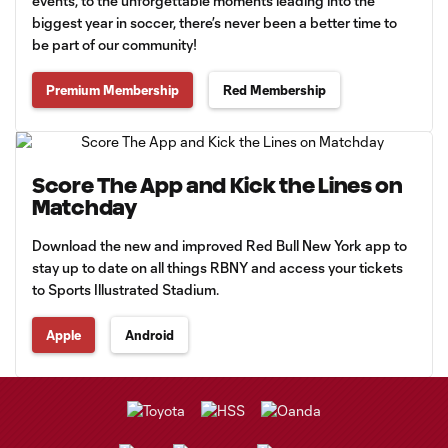
events, to the unforgettable moments leading into the
biggest year in soccer, there’s never been a better time to
be part of our community!
Premium Membership
Red Membership
Score The App and Kick the Lines on
Matchday
Download the new and improved Red Bull New York app to
stay up to date on all things RBNY and access your tickets
to Sports Illustrated Stadium.
Apple
Android