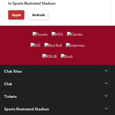
to Sports Illustrated Stadium.
Apple
Android
Club Sites
Club
Tickets
Sports Illustrated Stadium