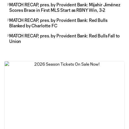
MATCH RECAP, pres. by Provident Bank: Mijahir Jiménez
Scores Brace in First MLS Start as RBNY Win, 3-2
MATCH RECAP, pres. by Provident Bank: Red Bulls
Blanked by Charlotte FC
MATCH RECAP, pres. by Provident Bank: Red Bulls Fall to
Union