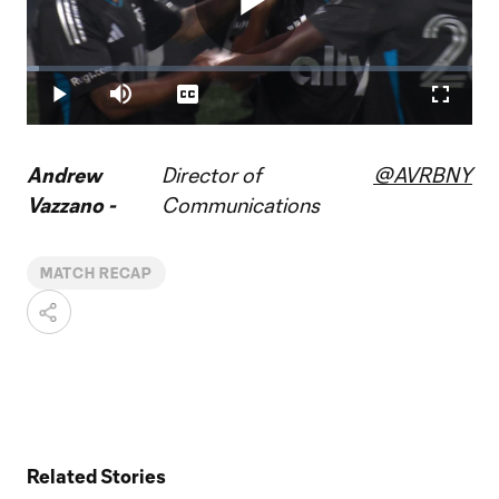
Play
Loaded
:
2.65%
Play
Mute
Captions
Fullscr
Video
Andrew
Director of
@AVRBNY
Vazzano -
Communications
MATCH RECAP
Related Stories