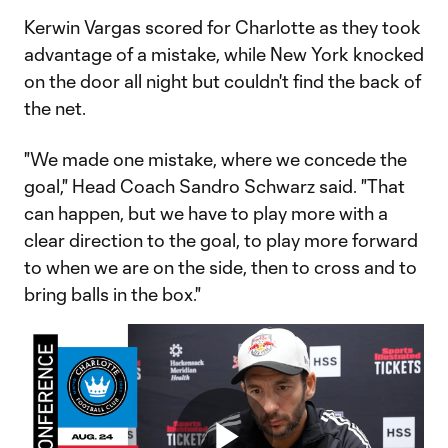
Kerwin Vargas scored for Charlotte as they took
advantage of a mistake, while New York knocked
on the door all night but couldn't find the back of
the net.
"We made one mistake, where we concede the
goal," Head Coach Sandro Schwarz said. "That
can happen, but we have to play more with a
clear direction to the goal, to play more forward
to when we are on the side, then to cross and to
bring balls in the box."