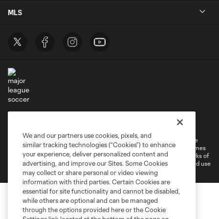
MLS
Terms of Service
Privacy Policy
Do Not Sell or Share My Personal Information
Cookies Settings
We and our partners use cookies, pixels, and
©2026 MLS. The Major League Soccer and MLS name and shield are
similar tracking technologies (“Cookies”) to enhance
registered trademarks of Major League Soccer, L.L.C. (“MLS”). The names
your experience, deliver personalized content and
and logos of MLS teams are registered and/or common law trademarks of
advertising, and improve our Sites. Some Cookies
MLS or are used with the permission of their owners. Any unauthorized use
is forbidden.
may collect or share personal or video viewing
information with third parties. Certain Cookies are
essential for site functionality and cannot be disabled,
while others are optional and can be managed
through the options provided here or the Cookie