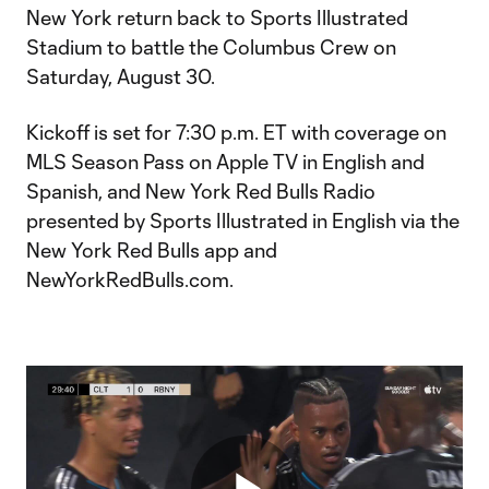
New York return back to Sports Illustrated
Stadium to battle the Columbus Crew on
Saturday, August 30.
Kickoff is set for 7:30 p.m. ET with coverage on
MLS Season Pass on Apple TV in English and
Spanish, and New York Red Bulls Radio
presented by Sports Illustrated in English via the
New York Red Bulls app and
NewYorkRedBulls.com.