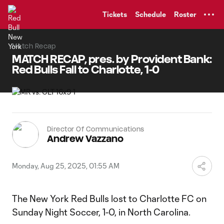
TENT
Tickets
Schedule
Roster
Match Recap
MATCH RECAP, pres. by Provident Bank:
Red Bulls Fall to Charlotte, 1-0
Director Of Communications
Andrew Vazzano
Monday, Aug 25, 2025, 01:55 AM
The New York Red Bulls lost to Charlotte FC on
Sunday Night Soccer, 1-0, in North Carolina.