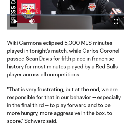
Play
Loaded
:
1.44%
Play
Mute
Fullscr
Video
Wiki Carmona eclipsed 5,000 MLS minutes
played in tonight’s match, while Carlos Coronel
passed Sean Davis for fifth place in franchise
history for most minutes played by a Red Bulls
player across all competitions.
"That is very frustrating, but at the end, we are
responsible for that in our behavior -- especially
in the final third -- to play forward and to be
more hungry, more aggressive in the box, to
score," Schwarz said.