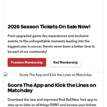
2026 Season Tickets On Sale Now!
From upgraded game day experiences and exclusive
events, to the unforgettable moments leading into the
biggest year in soccer, there’s never been a better time to
be part of our community!
Premium Membership
Red Membership
Score The App and Kick the Lines on
Matchday
Download the new and improved Red Bull New York app to
stay up to date on all things RBNY and access your tickets