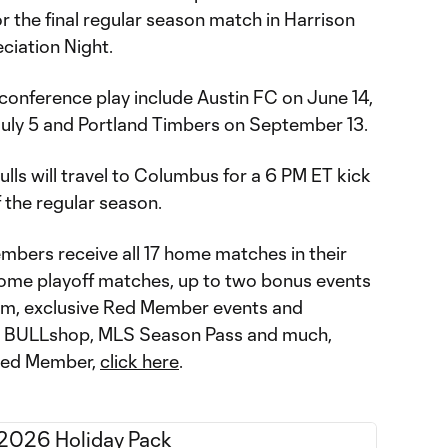
 the final regular season match in Harrison
ciation Night.
-conference play include Austin FC on June 14,
uly 5 and Portland Timbers on September 13.
ulls will travel to Columbus for a 6 PM ET kick
f the regular season.
bers receive all 17 home matches in their
home playoff matches, up to two bonus events
ium, exclusive Red Member events and
he BULLshop, MLS Season Pass and much,
Red Member,
click here
.