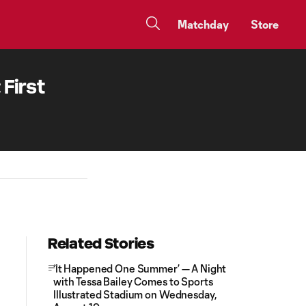
Matchday
Store
First
Related Stories
‘It Happened One Summer’ — A Night
with Tessa Bailey Comes to Sports
Illustrated Stadium on Wednesday,