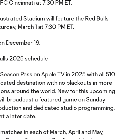
FC Cincinnati at 7:30 PM ET.
lustrated Stadium will feature the Red Bulls
urday, March 1 at 7:30 PM ET.
 on December 19
.
ulls 2025 schedule
Season Pass on Apple TV in 2025 with all 510
icated destination with no blackouts in more
ions around the world. New for this upcoming
ill broadcast a featured game on Sunday
oduction and dedicated studio programming.
at a later date.
matches in each of March, April and May,