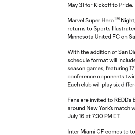
May 31 for Kickoff to Pride.
TM
Marvel Super Hero
Night
returns to Sports Illustrat
Minnesota United FC on Sa
With the addition of San Di
schedule format will inclu
season games, featuring 17 
conference opponents twic
Each club will play six dif
Fans are invited to REDD’s 
around New York’s match v
July 16 at 7:30 PM ET.
Inter Miami CF comes to to