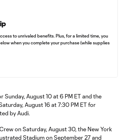
ip
cess to unrivaled benefits. Plus, for a limited time, you
below when you complete your purchase (while supplies
or Sunday, August 10 at 6 PM ET and the
r Saturday, August 16 at 7:30 PM ET for
ed by Audi.
Crew on Saturday, August 30, the New York
Illustrated Stadium on September 27 and