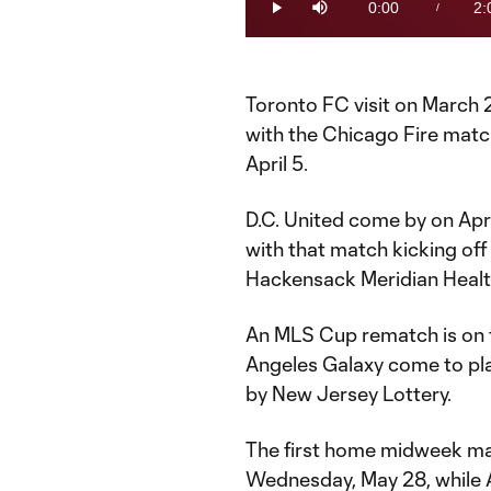
0:00
2:
/
Play
Mute
Current
Du
Time
Toronto FC visit on March 
with the Chicago Fire mat
April 5.
D.C. United come by on April
with that match kicking off
Hackensack Meridian Healt
An MLS Cup rematch is on t
Angeles Galaxy come to pla
by New Jersey Lottery.
The first home midweek mat
Wednesday, May 28, while 