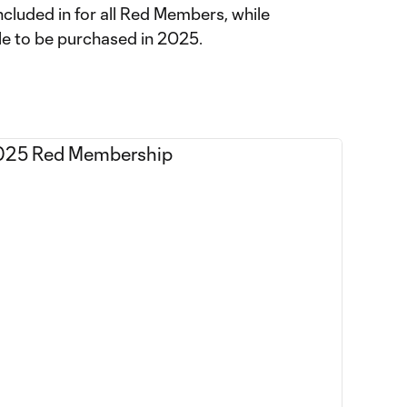
included in for all Red Members, while
ble to be purchased in 2025.