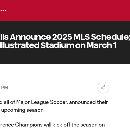
lls Announce 2025 MLS Schedule; 
Illustrated Stadium on March 1
9 PM
d all of Major League Soccer, announced their
e upcoming season.
rence Champions will kick off the season on