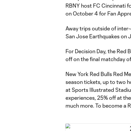
RBNY host FC Cincinnati for
on October 4 for Fan Appre
Away trips outside of inter
San Jose Earthquakes on J
For Decision Day, the Red B
off on the final matchday o
New York Red Bulls Red Mem
season tickets, up to two 
at Sports Illustrated Stad
experiences, 25% off at t
much more. To become a 