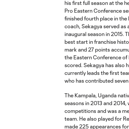
his first full season at th
Pro Eastern Conference sem
finished fourth place in th
coach, Sekagya served as a
inaugural season in 2015. T
best start in franchise his
mark and 27 points accumula
the Eastern Conference of
scored. Sekagya has also h
currently leads the first t
who has contributed seven 
The Kampala, Uganda native
seasons in 2013 and 2014, 
competitions and was a me
team. He also played for R
made 225 appearances for 