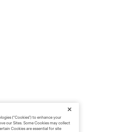
ologies (“Cookies”) to enhance your
rove our Sites. Some Cookies may collect
rtain Cookies are essential for site