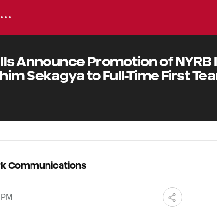
lls Announce Promotion of NYRB I
im Sekagya to Full-Time First Te
ork Communications
0 PM