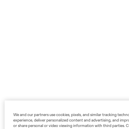
We and our partners use cookies, pixels, and similar tracking techn
experience, deliver personalized content and advertising, and imp
or share personal or video viewing information with third parties. Ce