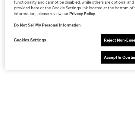
functionality and cannot be disabled, while others are optional a
provided here or the Cookie Settings link located at the bottom of 
information, please review our
Privacy Policy
.
Do Not Sell My Personal Information
.
Cookies Settings
Reject Non-Esse
Accept & Conti