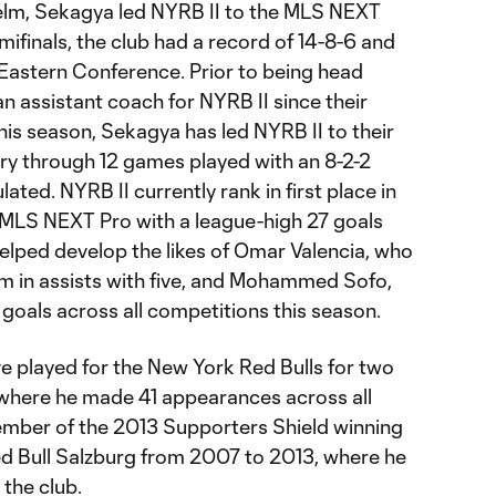
e helm, Sekagya led NYRB II to the MLS NEXT
ifinals, the club had a record of 14-8-6 and
e Eastern Conference. Prior to being head
n assistant coach for NYRB II since their
his season, Sekagya has led NYRB II to their
tory through 12 games played with an 8-2-2
ted. NYRB II currently rank in first place in
 MLS NEXT Pro with a league-high 27 goals
elped develop the likes of Omar Valencia, who
eam in assists with five, and Mohammed Sofo,
goals across all competitions this season.
 played for the New York Red Bulls for two
where he made 41 appearances across all
mber of the 2013 Supporters Shield winning
ed Bull Salzburg from 2007 to 2013, where he
the club.