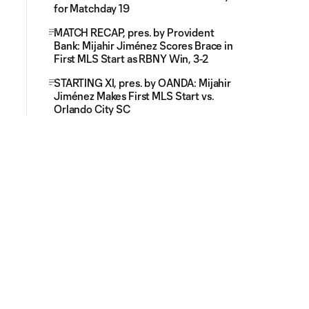
for Matchday 19
MATCH RECAP, pres. by Provident
Bank: Mijahir Jiménez Scores Brace in
First MLS Start as RBNY Win, 3-2
STARTING XI, pres. by OANDA: Mijahir
Jiménez Makes First MLS Start vs.
Orlando City SC