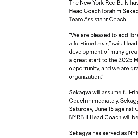
The New York Red Bulls hav
Head Coach Ibrahim Sekagy
Team Assistant Coach.
“We are pleased to add Ibra
a full-time basis,” said He
development of many great 
a great start to the 2025 
opportunity, and we are grat
organization.”
Sekagya will assume full-ti
Coach immediately. Sekagya’
Saturday, June 15 against
NYRB II Head Coach will be
Sekagya has served as NYR