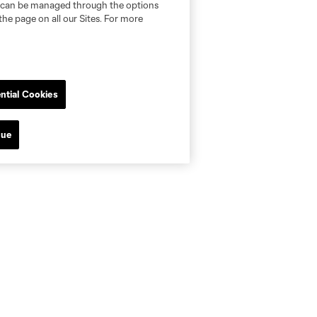
nd can be managed through the options
the page on all our Sites. For more
ntial Cookies
nue