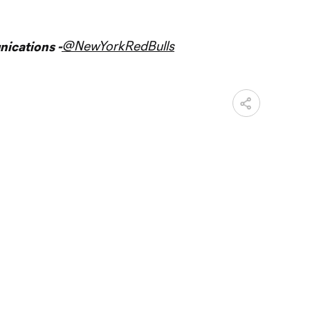
@NewYorkRedBulls
ications -