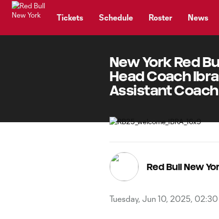
TENT
Tickets
Schedule
Roster
News
New York Red Bu
Head Coach Ibrah
Assistant Coach
Red Bull New Y
Tuesday, Jun 10, 2025, 02:3