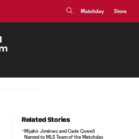
Matchday
Store
I
am
Related Stories
Mijahir Jiménez and Cade Cowell
Named to MLS Team of the Matchday