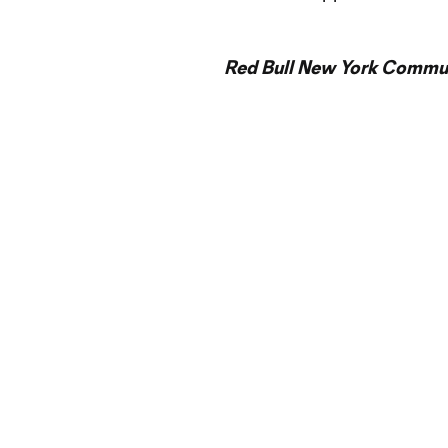
Red Bull New York Commun