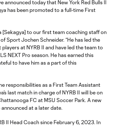
e announced today that New York Red Bulls II
a has been promoted to a full-time First
 [Sekagya] to our first team coaching staff on
ad of Sport Jochen Schneider. “He has led the
players at NYRB II and have led the team to
MLS NEXT Pro season. He has earned this
eful to have him as a part of this
me responsibilities as a First Team Assistant
s last match in charge of NYRB II will be on
 Chattanooga FC at MSU Soccer Park. A new
 announced at a later date.
B II Head Coach since February 6, 2023. In