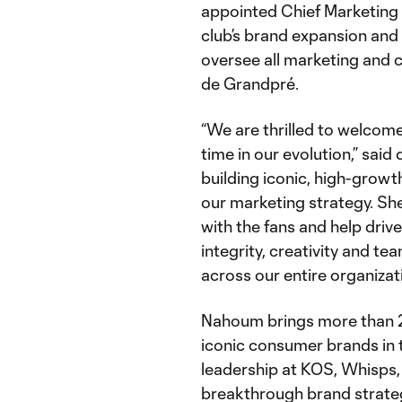
appointed Chief Marketing O
club’s brand expansion an
oversee all marketing and 
de Grandpré.
“We are thrilled to welcome 
time in our evolution,” said
building iconic, high-growt
our marketing strategy. She
with the fans and help driv
integrity, creativity and te
across our entire organizati
Nahoum brings more than 20
iconic consumer brands in t
leadership at KOS, Whisps,
breakthrough brand strate