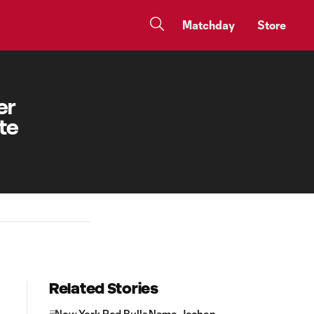
Matchday
Store
er
te
Related Stories