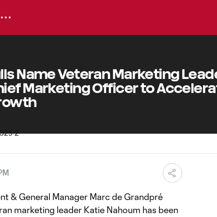
lls Name Veteran Marketing Lead
ef Marketing Officer to Accelera
Growth
 PM
ent & General Manager Marc de Grandpré
ran marketing leader Katie Nahoum has been