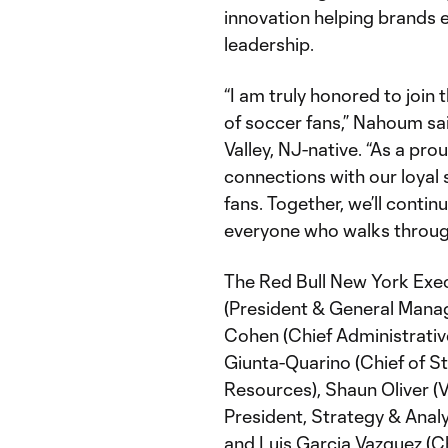
innovation helping brands 
leadership.
“I am truly honored to join 
of soccer fans,” Nahoum s
Valley, NJ-native. “As a prou
connections with our loyal
fans. Together, we’ll conti
everyone who walks through
The Red Bull New York Exe
(President & General Manag
Cohen (Chief Administrative
Giunta-Quarino (Chief of St
Resources), Shaun Oliver (V
President, Strategy & Anal
and Luis Garcia Vazquez (Chi