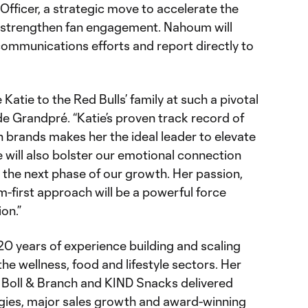
fficer, a strategic move to accelerate the
d strengthen fan engagement. Nahoum will
communications efforts and report directly to
Katie to the Red Bulls’ family at such a pivotal
 de Grandpré. “Katie’s proven track record of
h brands makes her the ideal leader to elevate
 will also bolster our emotional connection
e the next phase of our growth. Her passion,
am-first approach will be a powerful force
on.”
 years of experience building and scaling
he wellness, food and lifestyle sectors. Her
 Boll & Branch and KIND Snacks delivered
gies, major sales growth and award-winning