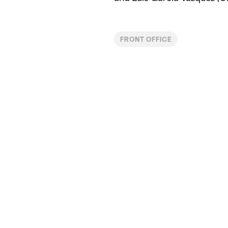
FRONT OFFICE