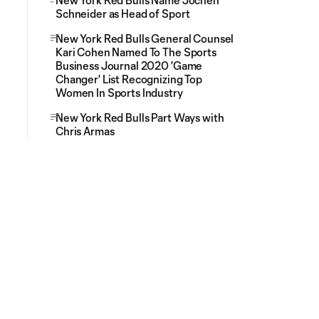
New York Red Bulls Name Jochen
Schneider as Head of Sport
New York Red Bulls General Counsel
Kari Cohen Named To The Sports
Business Journal 2020 'Game
Changer' List Recognizing Top
Women In Sports Industry
New York Red Bulls Part Ways with
Chris Armas