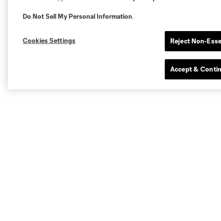
Do Not Sell My Personal Information
.
Cookies Settings
Reject Non-Esse
Accept & Conti