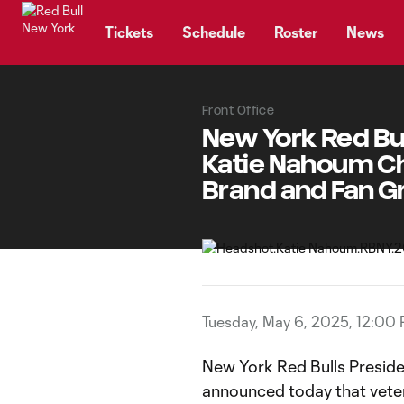
TENT
Tickets
Schedule
Roster
News
Front Office
New York Red Bu
Katie Nahoum Chi
Brand and Fan 
Tuesday, May 6, 2025, 12:00
New York Red Bulls Presid
announced today that vete