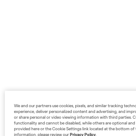
We and our partners use cookies, pixels, and similar tracking techn
experience, deliver personalized content and advertising, and imp
or share personal or video viewing information with third parties. Ce
functionality and cannot be disabled, while others are optional a
provided here or the Cookie Settings link located at the bottom of 
information, please review our
Privacy Policy
.