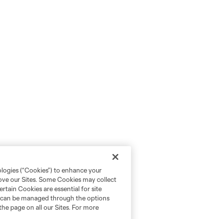
ologies (“Cookies”) to enhance your
rove our Sites. Some Cookies may collect
rtain Cookies are essential for site
nd can be managed through the options
the page on all our Sites. For more