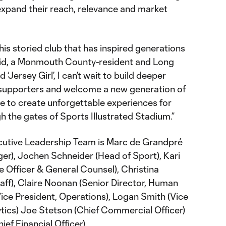
expand their reach, relevance and market
this storied club that has inspired generations
aid, a Monmouth County-resident and Long
d ‘Jersey Girl’, I can’t wait to build deeper
 supporters and welcome a new generation of
nue to create unforgettable experiences for
 the gates of Sports Illustrated Stadium.”
cutive Leadership Team is Marc de Grandpré
er), Jochen Schneider (Head of Sport), Kari
 Officer & General Counsel), Christina
aff), Claire Noonan (Senior Director, Human
ice President, Operations), Logan Smith (Vice
ytics) Joe Stetson (Chief Commercial Officer)
ef Financial Officer).