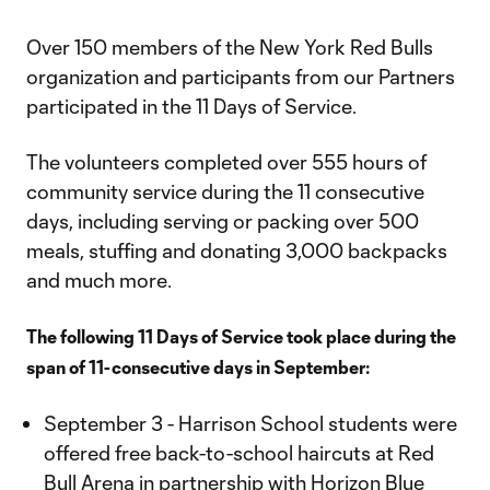
Video
Over 150 members of the New York Red Bulls
organization and participants from our Partners
participated in the 11 Days of Service.
The volunteers completed over 555 hours of
community service during the 11 consecutive
days, including serving or packing over 500
meals, stuffing and donating 3,000 backpacks
and much more.
The following 11 Days of Service took place during the
span of 11-consecutive days in September:
September 3 - Harrison School students were
offered free back-to-school haircuts at Red
Bull Arena in partnership with Horizon Blue