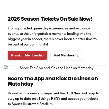
2026 Season Tickets On Sale Now!
From upgraded game day experiences and exclusive
events, to the unforgettable moments leading into the
biggest year in soccer, there’s never been a better time to
be part of our community!
Premium Membership
Red Membership
Score The App and Kick the Lines on
Matchday
Download the new and improved Red Bull New York app to
stay up to date on all things RBNY and access your tickets
to Sports Illustrated Stadium.