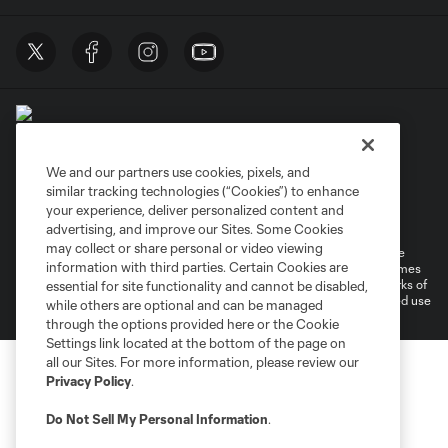
We and our partners use cookies, pixels, and
similar tracking technologies (“Cookies”) to enhance
Terms of Service
Privacy Policy
your experience, deliver personalized content and
Do Not Sell or Share My Personal Information
Cookies Settings
advertising, and improve our Sites. Some Cookies
may collect or share personal or video viewing
©2026 MLS. The Major League Soccer and MLS name and shield are
information with third parties. Certain Cookies are
registered trademarks of Major League Soccer, L.L.C. (“MLS”). The names
and logos of MLS teams are registered and/or common law trademarks of
essential for site functionality and cannot be disabled,
MLS or are used with the permission of their owners. Any unauthorized use
while others are optional and can be managed
is forbidden.
through the options provided here or the Cookie
Settings link located at the bottom of the page on
all our Sites. For more information, please review our
Privacy Policy
.
Do Not Sell My Personal Information
.