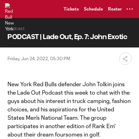
TENT
Tickets
Schedule
Roster
Podcast
PODCAST | Lade Out, Ep. 7: John Exotic
Friday, Jun 24, 2022, 05:30 PM
New York Red Bulls defender John Tolkin joins
the Lade Out Podcast this week to chat with the
guys about his interest in truck camping, fashion
choices, and his aspirations for the United
States Men's National Team. The group
participates in another edition of Rank Em'
about their dream foursomes in golf.