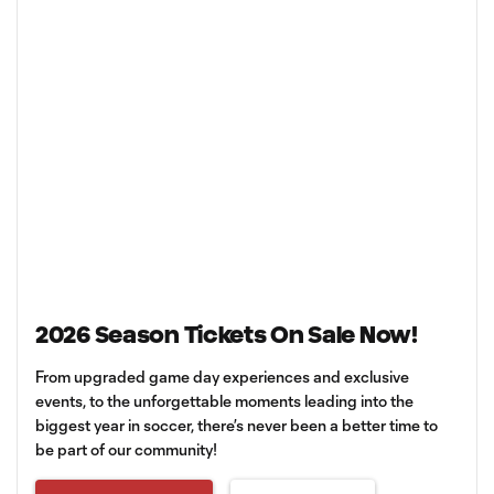
2026 Season Tickets On Sale Now!
From upgraded game day experiences and exclusive
events, to the unforgettable moments leading into the
biggest year in soccer, there’s never been a better time to
be part of our community!