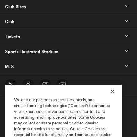
Club Sites
Club
Tickets
Sports Illustrated Stadium
MLS
We and our partners use cookies, pixels, and
similar tracking technologies (“Cookies”) to enhance
your experience, deliver personalized content and
advertising, and improve our Sites. Some Cookies
may collect or share personal or video viewing
information with third parties. Certain Cookies are
Terms of Service
Privacy Policy
essential for site functionality and cannot be disabled,