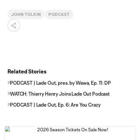
JOHN TOLKIN
PODCAST
Related Stories
PODCAST | Lade Out, pres. by Wawa, Ep. 11: DP
WATCH: Thierry Henry Joins Lade Out Podcast
PODCAST | Lade Out, Ep. 6: Are You Crazy