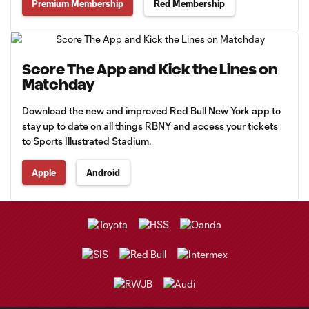
Premium Membership
Red Membership
Score The App and Kick the Lines on
Matchday
Download the new and improved Red Bull New York app to
stay up to date on all things RBNY and access your tickets
to Sports Illustrated Stadium.
Apple
Android