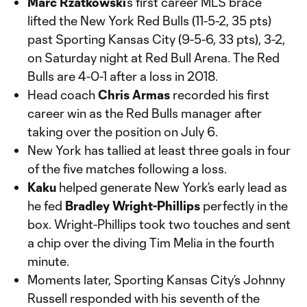
Marc Rzatkowski
’s first career MLS brace
lifted the New York Red Bulls (11-5-2, 35 pts)
past Sporting Kansas City (9-5-6, 33 pts), 3-2,
on Saturday night at Red Bull Arena. The Red
Bulls are 4-0-1 after a loss in 2018.
Head coach
Chris Armas
recorded his first
career win as the Red Bulls manager after
taking over the position on July 6.
New York has tallied at least three goals in four
of the five matches following a loss.
Kaku
helped generate New York’s early lead as
he fed
Bradley Wright-Phillips
perfectly in the
box. Wright-Phillips took two touches and sent
a chip over the diving Tim Melia in the fourth
minute.
Moments later, Sporting Kansas City’s Johnny
Russell responded with his seventh of the