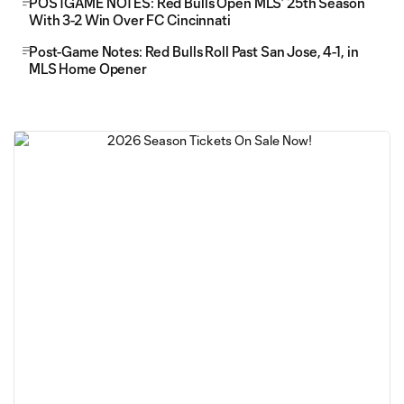
POSTGAME NOTES: Red Bulls Open MLS’ 25th Season
With 3-2 Win Over FC Cincinnati
Post-Game Notes: Red Bulls Roll Past San Jose, 4-1, in
MLS Home Opener