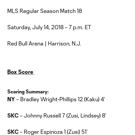
MLS Regular Season Match 18
Saturday, July 14, 2018 – 7 p.m. ET
Red Bull Arena | Harrison, N.J.
Box Score
Scoring Summary:
NY
– Bradley Wright-Phillips 12 (Kaku) 4’
SKC
– Johnny Russell 7 (Zusi, Lindsey) 8’
SKC
– Roger Espinoza 1 (Zusi) 51’