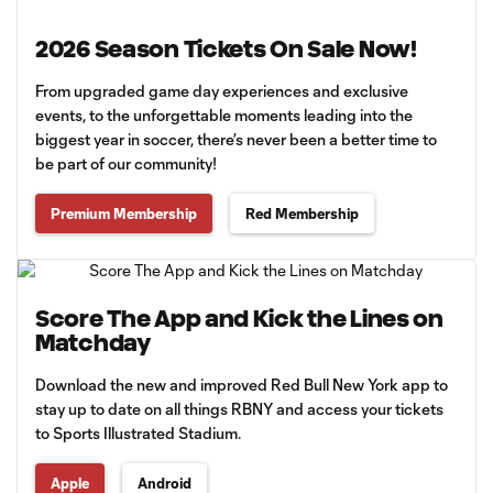
2026 Season Tickets On Sale Now!
From upgraded game day experiences and exclusive
events, to the unforgettable moments leading into the
biggest year in soccer, there’s never been a better time to
be part of our community!
Premium Membership
Red Membership
Score The App and Kick the Lines on
Matchday
Download the new and improved Red Bull New York app to
stay up to date on all things RBNY and access your tickets
to Sports Illustrated Stadium.
Apple
Android