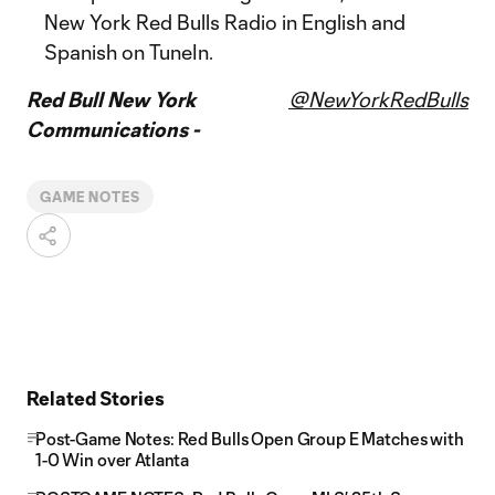
New York Red Bulls Radio in English and
Spanish on TuneIn.
Red Bull New York
@NewYorkRedBulls
Communications -
GAME NOTES
Related Stories
Post-Game Notes: Red Bulls Open Group E Matches with
1-0 Win over Atlanta