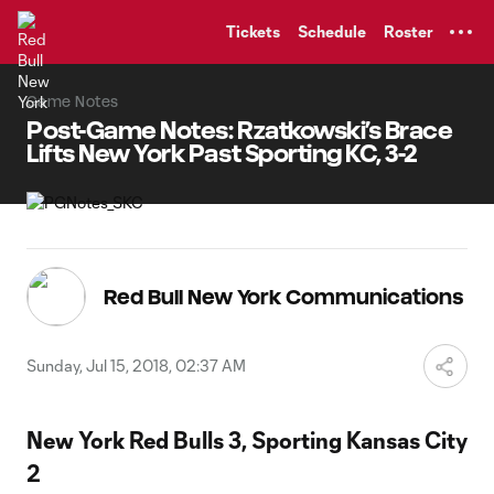
TENT
Tickets
Schedule
Roster
Game Notes
Post-Game Notes: Rzatkowski’s Brace
Lifts New York Past Sporting KC, 3-2
Red Bull New York Communications
Sunday, Jul 15, 2018, 02:37 AM
New York Red Bulls 3, Sporting Kansas City
2