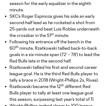
season for the early equalizer in the eighth
minute.
SKC’s Roger Espinoza gives his side an early
second-half lead as he rocketed a shot from
25-yards out and beat Luis Robles underneath
st
the crossbar in the 51
minute.
Following his entrance off the bench in the
th
60
minute, Rzatkowski tallied back-to-back
goals in a six-minute span (72’ – 78’) to lead the
Red Bulls late in the second half.
Rzatkowski tallied his first and second career
league goal. He is the third Red Bulls player to
tally a brace in 2018 (Wright-Phillips 2x, Rivas).
th
Rzatkowski became the 12
different Red
Bulls player to tally at least one league goal
this season, surpassing last year’s total of 11.
Wright-Phillips inched closer to 100 league