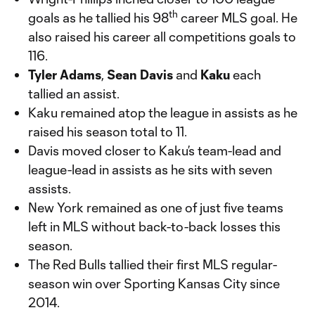
th
goals as he tallied his 98
career MLS goal. He
also raised his career all competitions goals to
116.
Tyler Adams
,
Sean Davis
and
Kaku
each
tallied an assist.
Kaku remained atop the league in assists as he
raised his season total to 11.
Davis moved closer to Kaku’s team-lead and
league-lead in assists as he sits with seven
assists.
New York remained as one of just five teams
left in MLS without back-to-back losses this
season.
The Red Bulls tallied their first MLS regular-
season win over Sporting Kansas City since
2014.