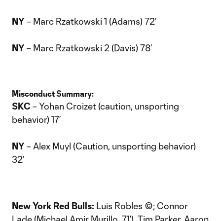
NY
– Marc Rzatkowski 1 (Adams) 72’
NY
– Marc Rzatkowski 2 (Davis) 78’
Misconduct Summary:
SKC
– Yohan Croizet (caution, unsporting
behavior) 17’
NY
– Alex Muyl (Caution, unsporting behavior)
32’
New York Red Bulls:
Luis Robles ©; Connor
Lade (Michael Amir Murillo, 71’), Tim Parker, Aaron