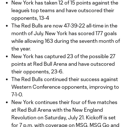
New York has taken 12 of 15 points against the
league’s top teams and have outscored their
opponents, 13-4
The Red Bulls are now 47-39-22 all-time in the
month of July. New York has scored 177 goals
while allowing 163 during the seventh month of
the year.
New York has captured 23 of the possible 27
points at Red Bull Arena and have outscored
their opponents, 23-6.
The Red Bulls continued their success against
Western Conference opponents, improving to
7-1-0.
New York continues their four of five matches
at Red Bull Arena with the New England
Revolution on Saturday, July 21. Kickoff is set
for 7 p.m. with coverage on MSG, MSG Go and