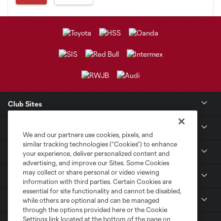
Club Sites
Club
We and our partners use cookies, pixels, and
similar tracking technologies (“Cookies”) to enhance
Tickets
your experience, deliver personalized content and
advertising, and improve our Sites. Some Cookies
may collect or share personal or video viewing
Sports Illustrated Stadium
information with third parties. Certain Cookies are
essential for site functionality and cannot be disabled,
MLS
while others are optional and can be managed
through the options provided here or the Cookie
Settings link located at the bottom of the page on