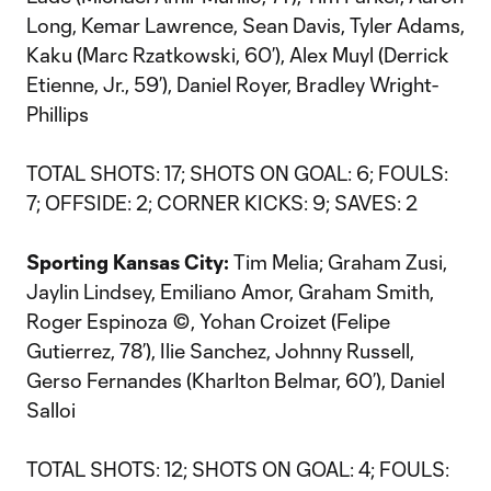
Long, Kemar Lawrence, Sean Davis, Tyler Adams,
Kaku (Marc Rzatkowski, 60’), Alex Muyl (Derrick
Etienne, Jr., 59’), Daniel Royer, Bradley Wright-
Phillips
TOTAL SHOTS: 17; SHOTS ON GOAL: 6; FOULS:
7; OFFSIDE: 2; CORNER KICKS: 9; SAVES: 2
Sporting Kansas City:
Tim Melia; Graham Zusi,
Jaylin Lindsey, Emiliano Amor, Graham Smith,
Roger Espinoza ©, Yohan Croizet (Felipe
Gutierrez, 78’), Ilie Sanchez, Johnny Russell,
Gerso Fernandes (Kharlton Belmar, 60’), Daniel
Salloi
TOTAL SHOTS: 12; SHOTS ON GOAL: 4; FOULS: