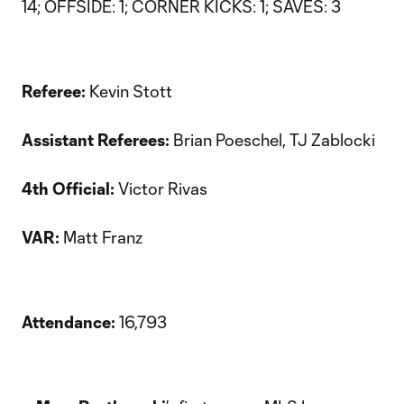
14; OFFSIDE: 1; CORNER KICKS: 1; SAVES: 3
Referee:
Kevin Stott
Assistant Referees:
Brian Poeschel, TJ Zablocki
4th Official:
Victor Rivas
VAR:
Matt Franz
Attendance:
16,793