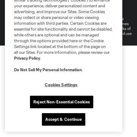
similar tracking technologies (“Cookies”) to enhance
Terms of Service
Privacy Policy
your experience, deliver personalized content and
Do Not Sell or Share My Personal Information
Cookies Settings
advertising, and improve our Sites. Some Cookies
may collect or share personal or video viewing
©2026 MLS. The Major League Soccer and MLS name and shield are
information with third parties. Certain Cookies are
registered trademarks of Major League Soccer, L.L.C. (“MLS”). The names
and logos of MLS teams are registered and/or common law trademarks of
essential for site functionality and cannot be disabled,
MLS or are used with the permission of their owners. Any unauthorized use
while others are optional and can be managed
is forbidden.
through the options provided here or the Cookie
Settings link located at the bottom of the page on
all our Sites. For more information, please review our
Privacy Policy
.
Do Not Sell My Personal Information
.
Cookies Settings
Reject Non-Essential Cookies
Accept & Continue