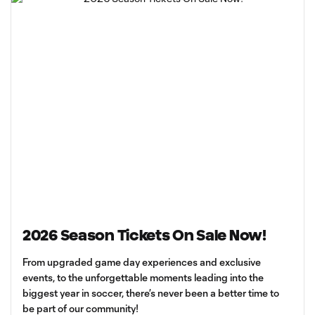
2026 Season Tickets On Sale Now!
From upgraded game day experiences and exclusive
events, to the unforgettable moments leading into the
biggest year in soccer, there’s never been a better time to
be part of our community!