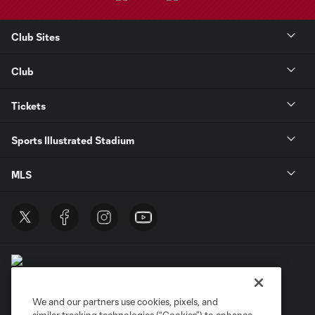
Club Sites
Club
Tickets
Sports Illustrated Stadium
MLS
We and our partners use cookies, pixels, and