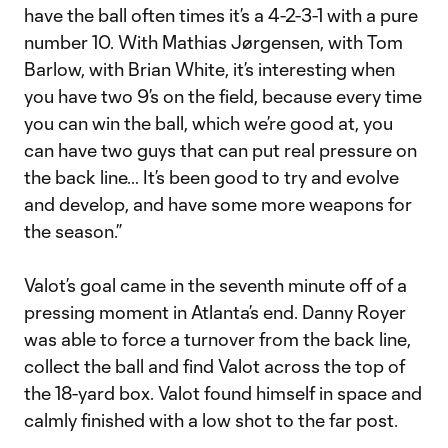
have the ball often times it’s a 4-2-3-1 with a pure
number 10. With Mathias Jørgensen, with Tom
Barlow, with Brian White, it’s interesting when
you have two 9’s on the field, because every time
you can win the ball, which we’re good at, you
can have two guys that can put real pressure on
the back line… It’s been good to try and evolve
and develop, and have some more weapons for
the season.”
Valot’s goal came in the seventh minute off of a
pressing moment in Atlanta’s end. Danny Royer
was able to force a turnover from the back line,
collect the ball and find Valot across the top of
the 18-yard box. Valot found himself in space and
calmly finished with a low shot to the far post.