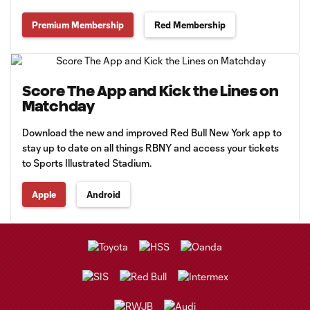
Premium Membership
Red Membership
Score The App and Kick the Lines on
Matchday
Download the new and improved Red Bull New York app to
stay up to date on all things RBNY and access your tickets
to Sports Illustrated Stadium.
Apple
Android