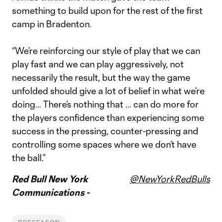
something to build upon for the rest of the first
camp in Bradenton.
“We’re reinforcing our style of play that we can
play fast and we can play aggressively, not
necessarily the result, but the way the game
unfolded should give a lot of belief in what we’re
doing… There’s nothing that … can do more for
the players confidence than experiencing some
success in the pressing, counter-pressing and
controlling some spaces where we don’t have
the ball.”
Red Bull New York
@NewYorkRedBulls
Communications -