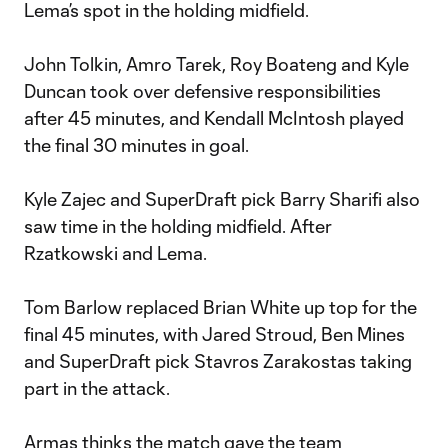
Lema’s spot in the holding midfield.
John Tolkin, Amro Tarek, Roy Boateng and Kyle
Duncan took over defensive responsibilities
after 45 minutes, and Kendall McIntosh played
the final 30 minutes in goal.
Kyle Zajec and SuperDraft pick Barry Sharifi also
saw time in the holding midfield. After
Rzatkowski and Lema.
Tom Barlow replaced Brian White up top for the
final 45 minutes, with Jared Stroud, Ben Mines
and SuperDraft pick Stavros Zarakostas taking
part in the attack.
Armas thinks the match gave the team