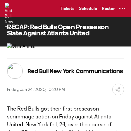
TENT
Tickets
Schedule
Roster
RECAP: Red Bulls Open Preseason
Slate Against Atlanta United
Red Bull New York Communications
Friday, Jan 24, 2020, 10:20 PM
The Red Bulls got their first preseason
scrimmage action on Friday against Atlanta
United. New York fell, 2-1, over the course of