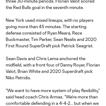
three 30-minute periods. Florian Valot scored
the Red Bulls goal in the seventh minute.
New York used mixed lineups, with no players
going more than 45 minutes. The starting
defense consisted of Ryan Meara, Rece
Buckmaster, Tim Parker, Sean Nealis and 2020
First Round SuperDraft pick Patrick Seagrist.
Sean Davis and Chris Lema anchored the
midfield, with a front four of Danny Royer, Florian
Valot, Brian White and 2020 Superdraft pick
Niko Petridis.
“We want to have more system of play flexibility,”
said head coach Chris Armas. “We’re more than
comfortable defending in a 4-4-2… but when we