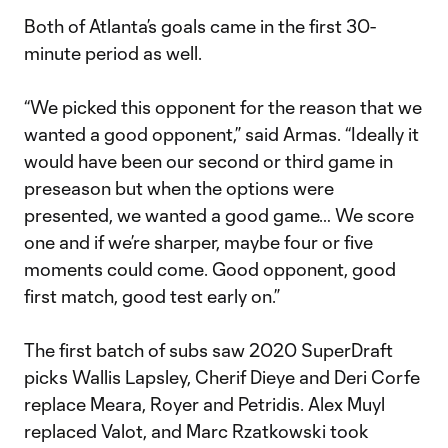
Both of Atlanta’s goals came in the first 30-
minute period as well.
“We picked this opponent for the reason that we
wanted a good opponent,” said Armas. “Ideally it
would have been our second or third game in
preseason but when the options were
presented, we wanted a good game… We score
one and if we’re sharper, maybe four or five
moments could come. Good opponent, good
first match, good test early on.”
The first batch of subs saw 2020 SuperDraft
picks Wallis Lapsley, Cherif Dieye and Deri Corfe
replace Meara, Royer and Petridis. Alex Muyl
replaced Valot, and Marc Rzatkowski took