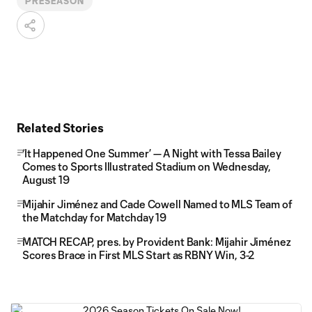
PRESEASON
Related Stories
‘It Happened One Summer’ — A Night with Tessa Bailey
Comes to Sports Illustrated Stadium on Wednesday,
August 19
Mijahir Jiménez and Cade Cowell Named to MLS Team of
the Matchday for Matchday 19
MATCH RECAP, pres. by Provident Bank: Mijahir Jiménez
Scores Brace in First MLS Start as RBNY Win, 3-2