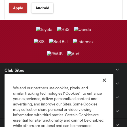
Apple
Android
Club Sites
Club
We and our partners use cookies, pixels, and
similar tracking technologies (“Cookies”) to enhance
Tickets
your experience, deliver personalized content and
advertising, and improve our Sites. Some Cookies
may collect or share personal or video viewing
Sports Illustrated Stadium
information with third parties. Certain Cookies are
essential for site functionality and cannot be disabled,
MLS
while others are optional and can be managed