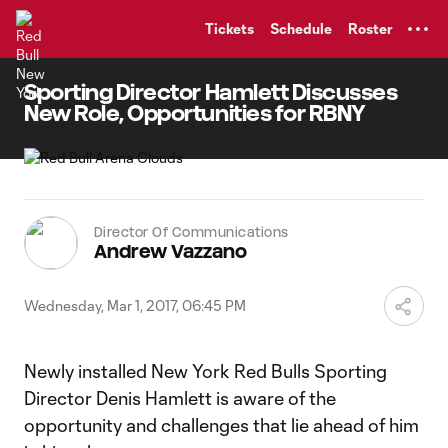
TENT
Tickets
Schedule
Roster
Sporting Director Hamlett Discusses
New Role, Opportunities for RBNY
Director Of Communications
Andrew Vazzano
Wednesday, Mar 1, 2017, 06:45 PM
Newly installed New York Red Bulls Sporting
Director Denis Hamlett is aware of the
opportunity and challenges that lie ahead of him