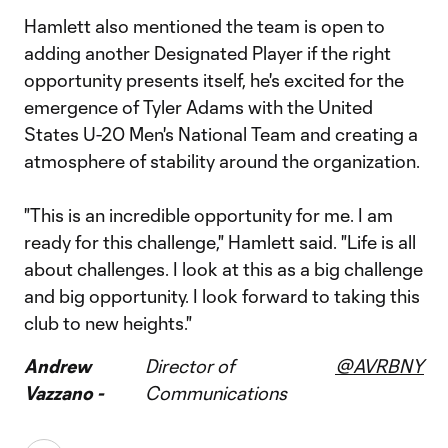
Hamlett also mentioned the team is open to
adding another Designated Player if the right
opportunity presents itself, he's excited for the
emergence of Tyler Adams with the United
States U-20 Men's National Team and creating a
atmosphere of stability around the organization.
"This is an incredible opportunity for me. I am
ready for this challenge," Hamlett said. "Life is all
about challenges. I look at this as a big challenge
and big opportunity. I look forward to taking this
club to new heights."
Andrew
Director of
@AVRBNY
Vazzano -
Communications