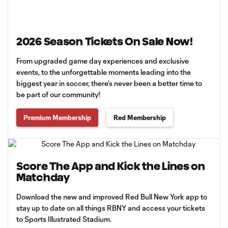
2026 Season Tickets On Sale Now!
From upgraded game day experiences and exclusive
events, to the unforgettable moments leading into the
biggest year in soccer, there’s never been a better time to
be part of our community!
Premium Membership
Red Membership
Score The App and Kick the Lines on
Matchday
Download the new and improved Red Bull New York app to
stay up to date on all things RBNY and access your tickets
to Sports Illustrated Stadium.