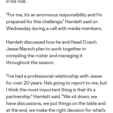
in his role.
"For me, it’s an enormous responsibility and I’m
prepared for this challenge," Hamlett said on
Wednesday during a call with media members.
Hamlett discussed how he and Head Coach
Jesse Marsch plan to work together in
compiling the roster and managing it
throughout the season.
"I’ve had a professional relationship with Jesse
for over 20 years. He’s going to report to me, but
I think the most important thing is that it’s a
partnership," Hamlett said. "We sit down, we
have discussions, we put things on the table and
at the end, we make the right decision for what’s