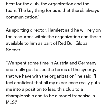
best for the club, the organization and the
team. The key thing for us is that there’s always
communication."
As sporting director, Hamlett said he will rely on
the resources within the organization and those
available to him as part of Red Bull Global
Soccer.
"We spent some time in Austria and Germany
and really got to see the terms of the synergy
that we have with the organization," he said. "I
feel confident that all my experience really puts
me into a position to lead this club to a
championship and to be a model franchise in
MLS."