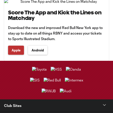
Score The App and Kick the Lines on
Matchday
Download the new and improved Red Bull New York app to
stay up to date on all things RBNY and access your tickets
to Sports Illustrated Stadium.
Apple
Android
Club Sites