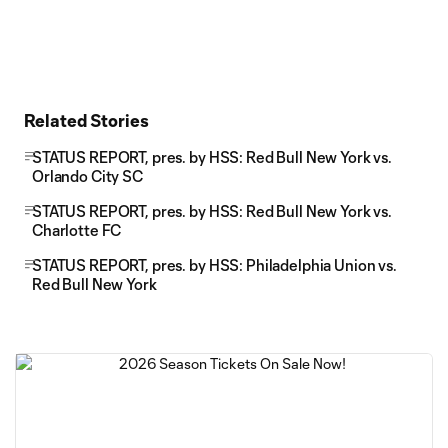
Related Stories
STATUS REPORT, pres. by HSS: Red Bull New York vs.
Orlando City SC
STATUS REPORT, pres. by HSS: Red Bull New York vs.
Charlotte FC
STATUS REPORT, pres. by HSS: Philadelphia Union vs.
Red Bull New York