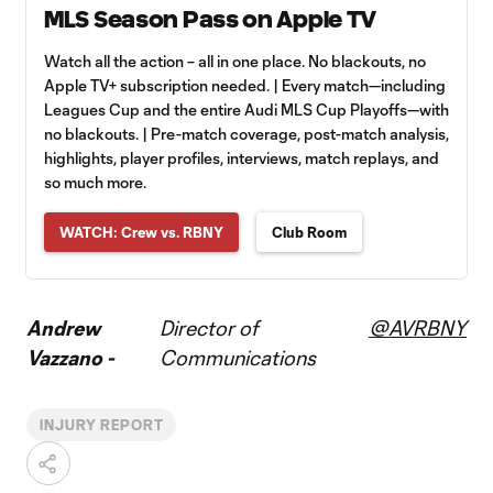
MLS Season Pass on Apple TV
Watch all the action – all in one place. No blackouts, no
Apple TV+ subscription needed. | Every match—including
Leagues Cup and the entire Audi MLS Cup Playoffs—with
no blackouts. | Pre-match coverage, post-match analysis,
highlights, player profiles, interviews, match replays, and
so much more.
WATCH: Crew vs. RBNY
Club Room
Andrew
Director of
@AVRBNY
Vazzano -
Communications
INJURY REPORT