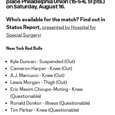
place Philadelphia Union (15-5-6, 51 pts.)
on Saturday, August 16.
Who's available for the match? Find out in
Status Report,
presented by Hospital for
:
Special Surgery
New York Red Bulls
Kyle Duncan - Suspended (Out)
Cameron Harper - Knee (Out)
A.J. Marcucci - Knee (Out)
Lewis Morgan - Thigh (Out)
Eric Maxim Choupo-Moting - Knee
(Questionable)
Ronald Donkor - Illness (Questionable)
Tim Parker - Knee (Questionable)