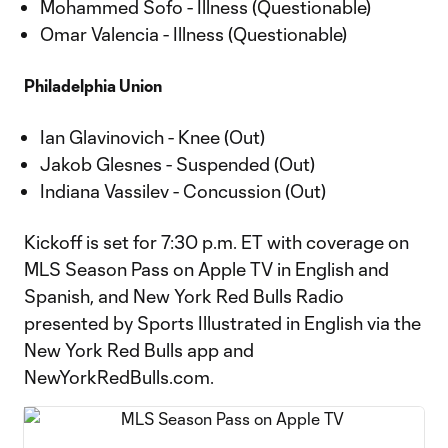
Mohammed Sofo - Illness (Questionable)
Omar Valencia - Illness (Questionable)
Philadelphia Union
Ian Glavinovich - Knee (Out)
Jakob Glesnes - Suspended (Out)
Indiana Vassilev - Concussion (Out)
Kickoff is set for 7:30 p.m. ET with coverage on
MLS Season Pass on Apple TV in English and
Spanish, and New York Red Bulls Radio
presented by Sports Illustrated in English via the
New York Red Bulls app and
NewYorkRedBulls.com.