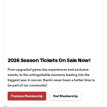
2026 Season Tickets On Sale Now!
From upgraded game day experiences and exclusive
events, to the unforgettable moments leading into the
biggest year in soccer, there’s never been a better time to
be part of our community!
Premium Membership
Red Membership