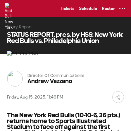
TENT
Tickets
Schedule
Roster
Injury Report
STATUS REPORT, pres. by HSS: New York
Red Bulls vs. Philadelphia Union
Director Of Communications
Andrew Vazzano
Friday, Aug 15, 2025, 11:46 PM
The New York Red Bulls (10-10-6, 36 pts.)
returns home to Sports Illustrated
Stadium to face off against the first