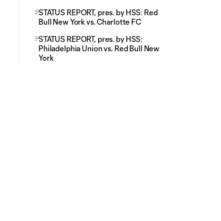
STATUS REPORT, pres. by HSS: Red
Bull New York vs. Charlotte FC
STATUS REPORT, pres. by HSS:
Philadelphia Union vs. Red Bull New
York