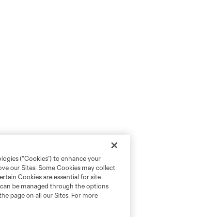
ologies (“Cookies”) to enhance your
rove our Sites. Some Cookies may collect
rtain Cookies are essential for site
nd can be managed through the options
the page on all our Sites. For more