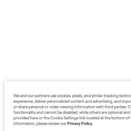
We and our partners use cookies, pixels, and similar tracking techn
experience, deliver personalized content and advertising, and imp
or share personal or video viewing information with third parties. Ce
functionality and cannot be disabled, while others are optional a
provided here or the Cookie Settings link located at the bottom of 
information, please review our
Privacy Policy
.