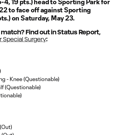
-4, 19 pts.) head to Sporting Park for
22 to face off against Sporting
pts.) on Saturday, May 23.
e match? Find out in Status Report,
:
r Special Surgery
)
g - Knee (Questionable)
f (Questionable)
tionable)
(Out)