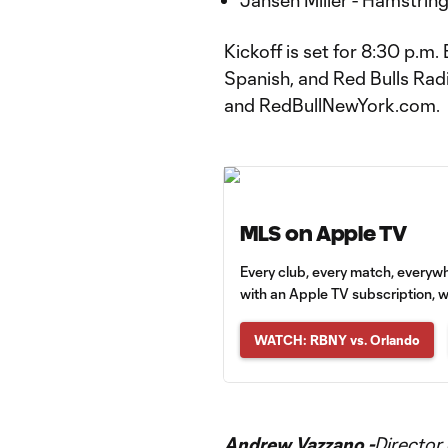
Jansen Miller - Hamstring
Kickoff is set for 8:30 p.m
Spanish, and Red Bulls Radi
and RedBullNewYork.com.
MLS on Apple TV
Every club, every match, everyw
with an Apple TV subscription, w
WATCH: RBNY vs. Orlando
Andrew Vazzano -
Director