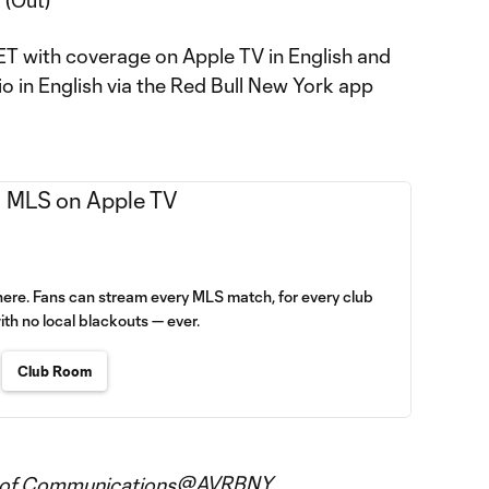
 (Out)
. ET with coverage on Apple TV in English and
o in English via the Red Bull New York app
here. Fans can stream every MLS match, for every club
ith no local blackouts — ever.
Club Room
@AVRBNY
 of Communications