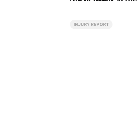
INJURY REPORT