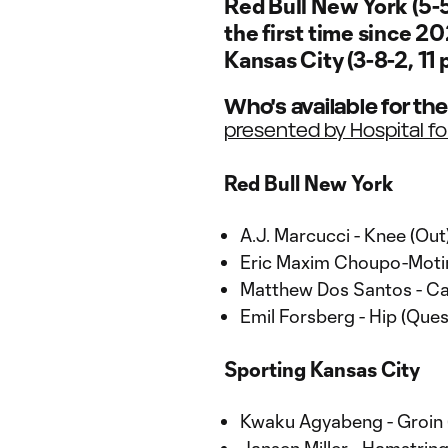
Red Bull New York (5-5
the first time since 20
Kansas City (3-8-2, 11 
Who's available for th
presented by Hospital fo
Red Bull New York
A.J. Marcucci - Knee (Out
Eric Maxim Choupo-Motin
Matthew Dos Santos - Cal
Emil Forsberg - Hip (Ques
Sporting Kansas City
Kwaku Agyabeng - Groin 