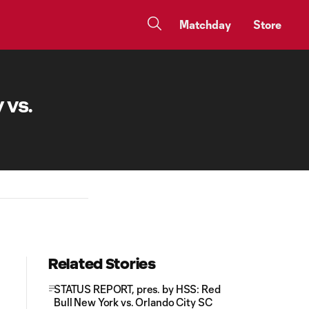
Matchday
Store
 vs.
Related Stories
STATUS REPORT, pres. by HSS: Red
Bull New York vs. Orlando City SC