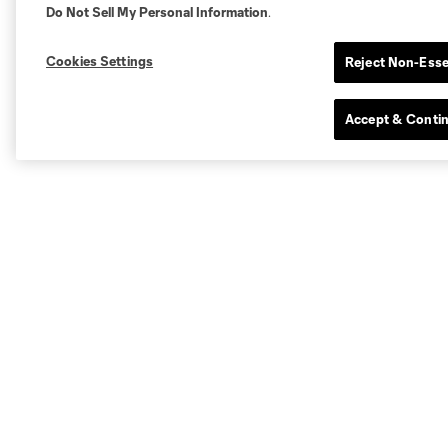
Do Not Sell My Personal Information
.
Cookies Settings
Reject Non-Esse
Accept & Conti