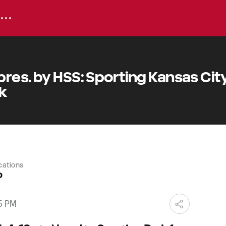
res. by HSS: Sporting Kansas City
rk
cations
o
15 PM