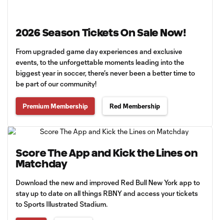
2026 Season Tickets On Sale Now!
From upgraded game day experiences and exclusive
events, to the unforgettable moments leading into the
biggest year in soccer, there’s never been a better time to
be part of our community!
Premium Membership
Red Membership
Score The App and Kick the Lines on
Matchday
Download the new and improved Red Bull New York app to
stay up to date on all things RBNY and access your tickets
to Sports Illustrated Stadium.