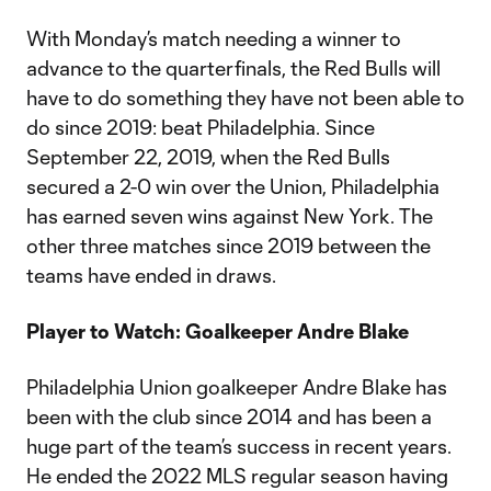
With Monday’s match needing a winner to
advance to the quarterfinals, the Red Bulls will
have to do something they have not been able to
do since 2019: beat Philadelphia. Since
September 22, 2019, when the Red Bulls
secured a 2-0 win over the Union, Philadelphia
has earned seven wins against New York. The
other three matches since 2019 between the
teams have ended in draws.
Player to Watch: Goalkeeper Andre Blake
Philadelphia Union goalkeeper Andre Blake has
been with the club since 2014 and has been a
huge part of the team’s success in recent years.
He ended the 2022 MLS regular season having