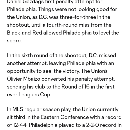
Daniel Gazdag’s first penalty attempt for
Philadelphia. Things were not looking good for
the Union, as D.C. was three-for-three in the
shootout, until a fourth-round miss from the
Black-and-Red allowed Philadelphia to level the
score.
In the sixth round of the shootout, D.C. missed
another attempt, leaving Philadelphia with an
opportunity to seal the victory. The Union’s
Olivier Mbaizo converted his penalty attempt,
sending his club to the Round of 16 in the first-
ever Leagues Cup.
In MLS regular season play, the Union currently
sit third in the Eastern Conference with a record
of 12-7-4. Philadelphia played to a 2-2-0 record in