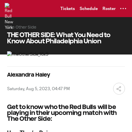
TENT
Tickets
Schedule
Roster
The Other Side
THE OTHER SIDE: What You Need to
Know About Philadelphia Union
Alexandra Haley
Saturday, Aug 5, 2023, 04:47 PM
Get to know who the Red Bulls will be
playing in their upcoming match with
The Other Side: