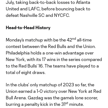
July, taking back-to-back losses to Atlanta
United and LAFC, before bouncing back to
defeat Nashville SC and NYCFC.
Head-to-Head History
nd
Monday’s matchup with be the 42
all-time
contest between the Red Bulls and the Union.
Philadelphia holds a one-win advantage over
New York, with its 17 wins in the series compared
to the Red Bulls’ 16. The teams have played to a
total of eight draws.
In the clubs’ only matchup of 2023 so far, the
Union earned a 1-0 victory over New York at Red
Bull Arena. Gazdag was the game’s lone scorer,
st
burring a penalty kick in the 31
minute.