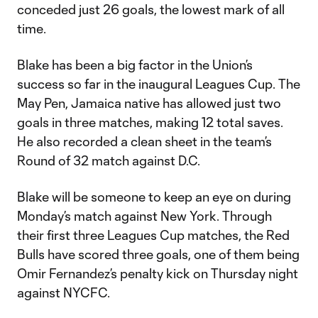
conceded just 26 goals, the lowest mark of all
time.
Blake has been a big factor in the Union’s
success so far in the inaugural Leagues Cup. The
May Pen, Jamaica native has allowed just two
goals in three matches, making 12 total saves.
He also recorded a clean sheet in the team’s
Round of 32 match against D.C.
Blake will be someone to keep an eye on during
Monday’s match against New York. Through
their first three Leagues Cup matches, the Red
Bulls have scored three goals, one of them being
Omir Fernandez’s penalty kick on Thursday night
against NYCFC.