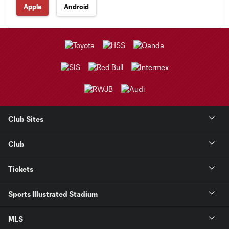
Apple
Android
Club Sites
Club
Tickets
Sports Illustrated Stadium
MLS