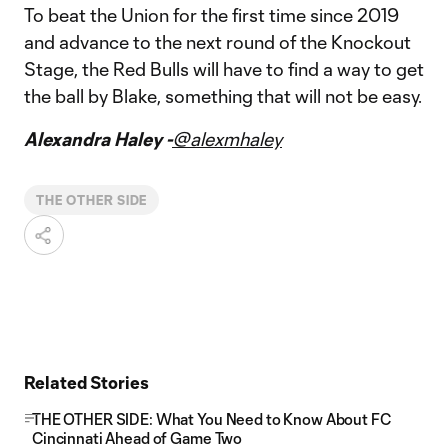
To beat the Union for the first time since 2019
and advance to the next round of the Knockout
Stage, the Red Bulls will have to find a way to get
the ball by Blake, something that will not be easy.
Alexandra Haley -
@alexmhaley
THE OTHER SIDE
Related Stories
THE OTHER SIDE: What You Need to Know About FC
Cincinnati Ahead of Game Two