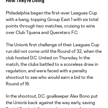
How They’re Doing
Philadelphia began the first-ever Leagues Cup
with a bang, topping Group East 1 with six total
points through two matches, cruising to wins
over Club Tijuana and Queretaro F.C.
The Union’s first challenge of their Leagues Cup
run did not come until the Round of 32, when the
club hosted D.C. United on Thursday. In the
match, the clubs battled to a scoreless draw in
regulation, and were faced with a penalty
shootout to see who would earn a bid to the
Round of 16.
In the shootout, D.C. goalkeeper Alex Bono put
the Union’s back against the way early, saving