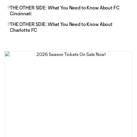
THE OTHER SIDE: What You Need to Know About FC
Cincinnati
THE OTHER SDIE: What You Need to Know About
Charlotte FC