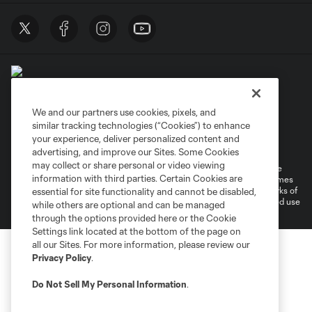
We and our partners use cookies, pixels, and
similar tracking technologies (“Cookies”) to enhance
Terms of Service
Privacy Policy
your experience, deliver personalized content and
Do Not Sell or Share My Personal Information
Cookies Settings
advertising, and improve our Sites. Some Cookies
may collect or share personal or video viewing
©2026 MLS. The Major League Soccer and MLS name and shield are
information with third parties. Certain Cookies are
registered trademarks of Major League Soccer, L.L.C. (“MLS”). The names
and logos of MLS teams are registered and/or common law trademarks of
essential for site functionality and cannot be disabled,
MLS or are used with the permission of their owners. Any unauthorized use
while others are optional and can be managed
is forbidden.
through the options provided here or the Cookie
Settings link located at the bottom of the page on
all our Sites. For more information, please review our
Privacy Policy
.
Do Not Sell My Personal Information
.