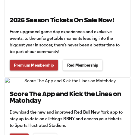
2026 Season Tickets On Sale Now!
From upgraded game day experiences and exclusive
events, to the unforgettable moments leading into the
biggest year in soccer, there’s never been a better time to
be part of our community!
Premium Membership
Red Membership
Score The App and Kick the Lines on
Matchday
Download the new and improved Red Bull New York app to
stay up to date on all things RBNY and access your tickets
to Sports Illustrated Stadium.