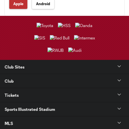
Apple
Android
Club Sites
Club
Tickets
Sports Illustrated Stadium
MLS