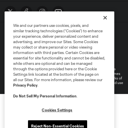
We and our partners use cookies, pixels, and
similar tracking technologies (“Cookies”) to enhance
your experience, deliver personalized content and
advertising, and improve our Sites. Some Cookies
may collect or share personal or video viewing
information with third parties. Certain Cookies are
Terms of Service
Privacy Policy
essential for site functionality and cannot be disabled,
Do Not Sell or Share My Personal Information
Cookies Settings
while others are optional and can be managed
through the options provided here or the Cookie
©2026 MLS. The Major League Soccer and MLS name and shield are
registered trademarks of Major League Soccer, L.L.C. (“MLS”). The names
Settings link located at the bottom of the page on
and logos of MLS teams are registered and/or common law trademarks of
all our Sites. For more information, please review our
MLS or are used with the permission of their owners. Any unauthorized use
Privacy Policy
.
is forbidden.
Do Not Sell My Personal Information
.
Cookies Settings
Reject Non-Essential Cookies