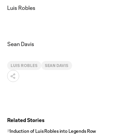
Luis Robles
Sean Davis
LUIS ROBLES
SEAN DAVIS
Related Stories
Induction of Luis Robles into Legends Row