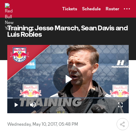
TENT
Tickets
Schedule
Roster
Training: Jesse Marsch, Sean Davis and
Luis Robles
Play
Loaded
:
4.56%
Play
Mute
Fullscr
Video
Wednesday, May 10, 2017, 05:48 PM