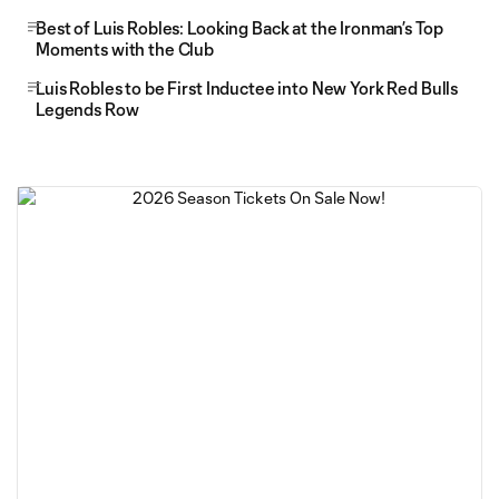
Best of Luis Robles: Looking Back at the Ironman’s Top
Moments with the Club
Luis Robles to be First Inductee into New York Red Bulls
Legends Row