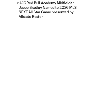
U-16 Red Bull Academy Midfielder
Jacob Bradley Named to 2026 MLS
NEXT All Star Game presented by
Allstate Roster