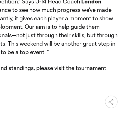
tition.” Says U-14 Head Coach
London
 chance to see how much progress we’ve made
antly, it gives each player a moment to show
elopment. Our aim is to help guide them
als—not just through their skills, but through
its. This weekend will be another great step in
 to be a top event. “
 and standings, please visit the tournament