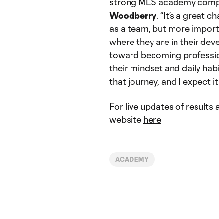
strong MLS academy compe
Woodberry
. “It’s a great
as a team, but more import
where they are in their dev
toward becoming profession
their mindset and daily hab
that journey, and I expect it
For live updates of results
website
here
ACADEMY