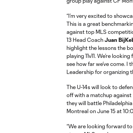
group play against CF Mont
“I’m very excited to showca
This is a great benchmarkin
against top MLS competitio
13 Head Coach
Juan BijKe
highlight the lessons the boy
playing 11v11. We’re lookin
see how far we’ve come. I 
Leadership for organizing th
The U-14s will look to defen
off with a matchup against
they will battle Philadelphia
Montreal on June 15 at 10:0
“We are looking forward to