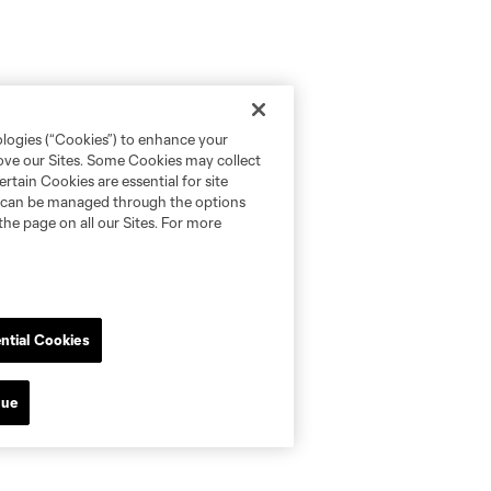
ologies (“Cookies”) to enhance your
rove our Sites. Some Cookies may collect
rtain Cookies are essential for site
nd can be managed through the options
the page on all our Sites. For more
ntial Cookies
nue