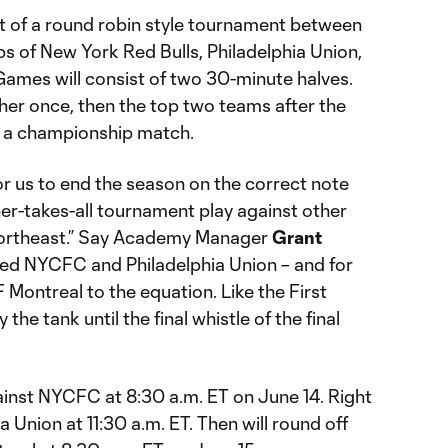
st of a round robin style tournament between
s of New York Red Bulls, Philadelphia Union,
mes will consist of two 30-minute halves.
her once, then the top two teams after the
n a championship match.
for us to end the season on the correct note
er-takes-all tournament play against other
northeast.” Say Academy Manager
Grant
sted NYCFC and Philadelphia Union – and for
 Montreal to the equation. Like the First
the tank until the final whistle of the final
ainst NYCFC at 8:30 a.m. ET on June 14. Right
hia Union at 11:30 a.m. ET. Then will round off