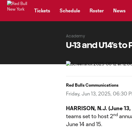
TENT
Tickets
Schedule
Roster
News
Academy
U-13 and U14’s to
Red Bulls Communications
Friday, Jun 13, 2025, 06:30 
HARRISON, N.J. (June 13,
nd
teams set to host 2
annua
June 14 and 15.