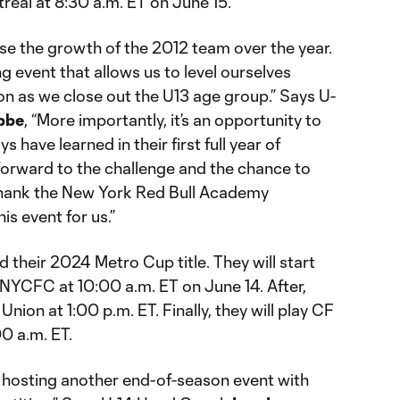
real at 8:30 a.m. ET on June 15.
se the growth of the 2012 team over the year.
g event that allows us to level ourselves
n as we close out the U13 age group.” Says U-
bbe
, “More importantly, it’s an opportunity to
s have learned in their first full year of
g forward to the challenge and the chance to
thank the New York Red Bull Academy
is event for us.”
d their 2024 Metro Cup title. They will start
 NYCFC at 10:00 a.m. ET on June 14. After,
 Union at 1:00 p.m. ET. Finally, they will play CF
0 a.m. ET.
 hosting another end-of-season event with