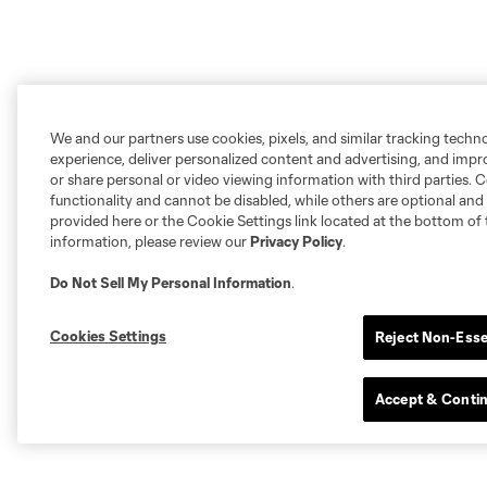
We and our partners use cookies, pixels, and similar tracking techn
experience, deliver personalized content and advertising, and imp
or share personal or video viewing information with third parties. Ce
functionality and cannot be disabled, while others are optional a
provided here or the Cookie Settings link located at the bottom of 
information, please review our
Privacy Policy
.
Do Not Sell My Personal Information
.
Cookies Settings
Reject Non-Esse
Accept & Conti