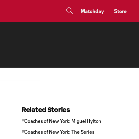
Matchday
Store
Related Stories
Coaches of New York: Miguel Hylton
Coaches of New York: The Series