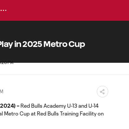
 Play in 2025 Metro Cup
PM
 2024) –
Red Bulls Academy U-13 and U-14
l Metro Cup at Red Bulls Training Facility on