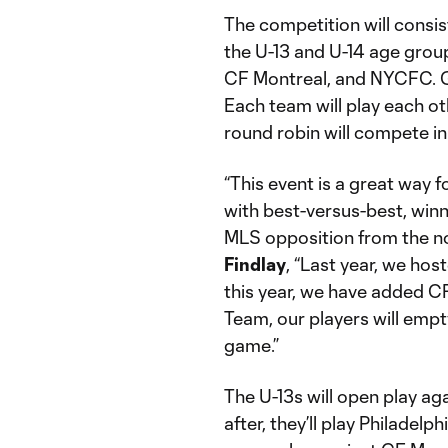
The competition will consi
the U-13 and U-14 age group
CF Montreal, and NYCFC. Ga
Each team will play each ot
round robin will compete i
“This event is a great way 
with best-versus-best, winn
MLS opposition from the 
Findlay
, “Last year, we ho
this year, we have added CF
Team, our players will empty 
game.”
The U-13s will open play ag
after, they’ll play Philadelp