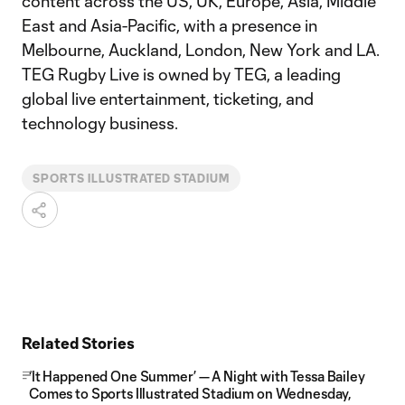
content across the US, UK, Europe, Asia, Middle
East and Asia-Pacific, with a presence in
Melbourne, Auckland, London, New York and LA.
TEG Rugby Live is owned by TEG, a leading
global live entertainment, ticketing, and
technology business.
SPORTS ILLUSTRATED STADIUM
Related Stories
‘It Happened One Summer’ — A Night with Tessa Bailey
Comes to Sports Illustrated Stadium on Wednesday,