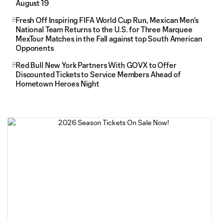
August 19
Fresh Off Inspiring FIFA World Cup Run, Mexican Men's
National Team Returns to the U.S. for Three Marquee
MexTour Matches in the Fall against top South American
Opponents
Red Bull New York Partners With GOVX to Offer
Discounted Tickets to Service Members Ahead of
Hometown Heroes Night