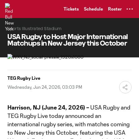
TENT
Tickets
Schedule
Roster
Sports Illustrated Stadium
USA Rugby to Host Major International
Matchups in New Jersey this October
TEG Rugby Live
Wednesday, Jun 24, 2026, 03:03 PM
Harrison, NJ (June 24, 2026) –
USA Rugby and
TEG Rugby Live today announced an
international rugby series, with matches coming
to New Jersey this October, featuring the USA