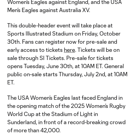
Women’s Eagles against England, and the USA
Men’s Eagles against Australia XV.
This double-header event will take place at
Sports Illustrated Stadium on Friday, October
30th. Fans can register now for pre-sale and
early access to tickets
here
. Tickets will be on
sale through SI Tickets. Pre-sale for tickets
opens Tuesday, June 30th, at 10AM ET. General
public on-sale starts Thursday, July 2nd, at 10AM
ET.
The USA Women’s Eagles last faced England in
the opening match of the 2025 Women’s Rugby
World Cup at the Stadium of Light in
Sunderland, in front of a record-breaking crowd
of more than 42,000.