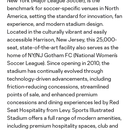
New York (Major League Soccer), is the
benchmark for soccer-specific venues in North
America, setting the standard for innovation, fan
experience, and modern stadium design.
Located in the culturally vibrant and easily
accessible Harrison, New Jersey, this 25,000-
seat, state-of-the-art facility also serves as the
home of NY/NJ Gotham FC (National Women’s
Soccer League). Since opening in 2010, the
stadium has continually evolved through
technology-driven advancements, including
friction-reducing concessions, streamlined
points of sale, and enhanced premium
concessions and dining experiences led by Red
Seat Hospitality from Levy. Sports Illustrated
Stadium offers a full range of modern amenities,
including premium hospitality spaces, club and