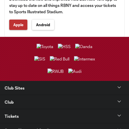
stay up to date on all things RBNY and access your tickets
to Sports Illustrated Stadium.
Apple
Android
Club Sites
Club
Tickets