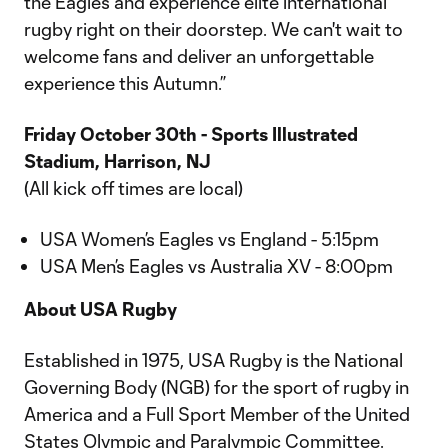
the Eagles and experience elite international
rugby right on their doorstep. We can't wait to
welcome fans and deliver an unforgettable
experience this Autumn.”
Friday October 30th - Sports Illustrated
Stadium, Harrison, NJ
(All kick off times are local)
USA Women’s Eagles vs England - 5:15pm
USA Men’s Eagles vs Australia XV - 8:00pm
About USA Rugby
Established in 1975, USA Rugby is the National
Governing Body (NGB) for the sport of rugby in
America and a Full Sport Member of the United
States Olympic and Paralympic Committee.