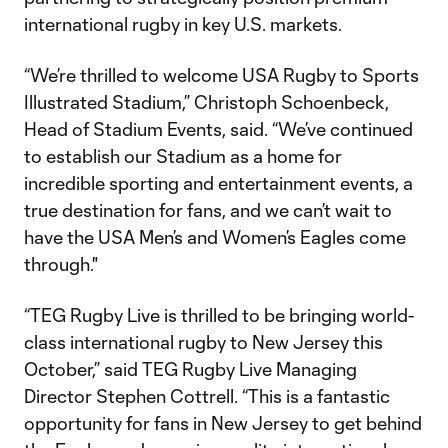
international rugby in key U.S. markets.
“We’re thrilled to welcome USA Rugby to Sports
Illustrated Stadium,” Christoph Schoenbeck,
Head of Stadium Events, said. “We’ve continued
to establish our Stadium as a home for
incredible sporting and entertainment events, a
true destination for fans, and we can’t wait to
have the USA Men’s and Women’s Eagles come
through."
“TEG Rugby Live is thrilled to be bringing world-
class international rugby to New Jersey this
October,” said TEG Rugby Live Managing
Director Stephen Cottrell. “This is a fantastic
opportunity for fans in New Jersey to get behind