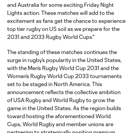
and Australia for some exciting Friday Night
Lights action. These matches will add to the
excitement as fans get the chance to experience
top tier rugby on US soil as we prepare for the
2031 and 2033 Rugby World Cups."
The standing of these matches continues the
surge in rugby’s popularity in the United States,
with the Men’s Rugby World Cup 2031 and the
Women’s Rugby World Cup 2033 tournaments
set to be staged in North America. This
announcement reflects the collective ambition
of USA Rugby and World Rugby to grow the
game in the United States. As the region builds
toward hosting the aforementioned World
Cups, World Rugby and member unions are
partnering to strategically position premium