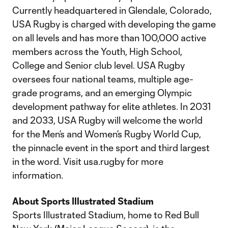
Currently headquartered in Glendale, Colorado,
USA Rugby is charged with developing the game
on all levels and has more than 100,000 active
members across the Youth, High School,
College and Senior club level. USA Rugby
oversees four national teams, multiple age-
grade programs, and an emerging Olympic
development pathway for elite athletes. In 2031
and 2033, USA Rugby will welcome the world
for the Men’s and Women’s Rugby World Cup,
the pinnacle event in the sport and third largest
in the word. Visit usa.rugby for more
information.
About Sports Illustrated Stadium
Sports Illustrated Stadium, home to Red Bull