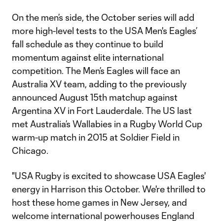
On the men’s side, the October series will add
more high-level tests to the USA Men's Eagles’
fall schedule as they continue to build
momentum against elite international
competition. The Men’s Eagles will face an
Australia XV team, adding to the previously
announced August 15th matchup against
Argentina XV in Fort Lauderdale. The US last
met Australia’s Wallabies in a Rugby World Cup
warm-up match in 2015 at Soldier Field in
Chicago.
"USA Rugby is excited to showcase USA Eagles'
energy in Harrison this October. We're thrilled to
host these home games in New Jersey, and
welcome international powerhouses England