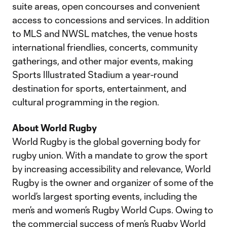
suite areas, open concourses and convenient
access to concessions and services. In addition
to MLS and NWSL matches, the venue hosts
international friendlies, concerts, community
gatherings, and other major events, making
Sports Illustrated Stadium a year-round
destination for sports, entertainment, and
cultural programming in the region.
About World Rugby
World Rugby is the global governing body for
rugby union. With a mandate to grow the sport
by increasing accessibility and relevance, World
Rugby is the owner and organizer of some of the
world’s largest sporting events, including the
men’s and women’s Rugby World Cups. Owing to
the commercial success of men’s Rugby World