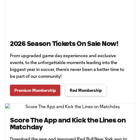
2026 Season Tickets On Sale Now!
From upgraded game day experiences and exclusive
events, to the unforgettable moments leading into the
biggest year in soccer, there’s never been a better time to
be part of our community!
Premium Membership
Red Membership
Score The App and Kick the Lines on
Matchday
Download the new and improved Red Bull New York app to