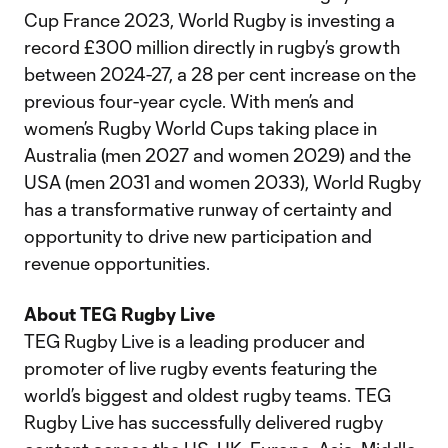
Cup France 2023, World Rugby is investing a
record £300 million directly in rugby’s growth
between 2024-27, a 28 per cent increase on the
previous four-year cycle. With men’s and
women’s Rugby World Cups taking place in
Australia (men 2027 and women 2029) and the
USA (men 2031 and women 2033), World Rugby
has a transformative runway of certainty and
opportunity to drive new participation and
revenue opportunities.
About TEG Rugby Live
TEG Rugby Live is a leading producer and
promoter of live rugby events featuring the
world’s biggest and oldest rugby teams. TEG
Rugby Live has successfully delivered rugby