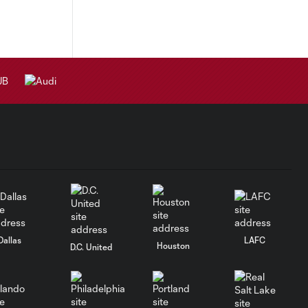
Dallas
LAFC
Houston
D.C. United