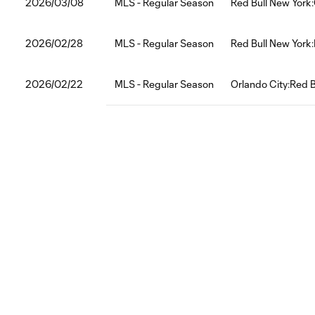
2026/03/08
MLS - Regular Season
Red Bull New York
2026/02/28
MLS - Regular Season
Red Bull New York
2026/02/22
MLS - Regular Season
Orlando City:Red B