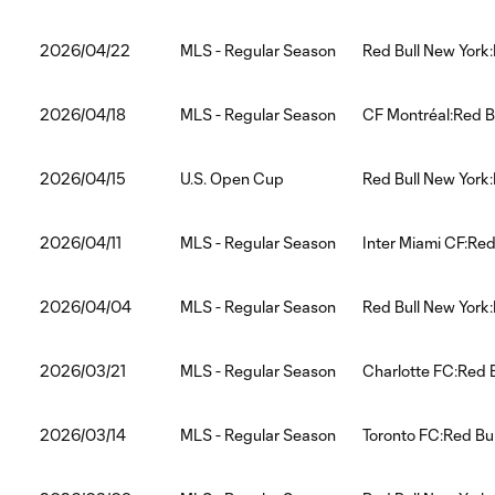
2026/04/22
MLS - Regular Season
Red Bull New York:
2026/04/18
MLS - Regular Season
CF Montréal:Red B
2026/04/15
U.S. Open Cup
Red Bull New York
2026/04/11
MLS - Regular Season
Inter Miami CF:Red
2026/04/04
MLS - Regular Season
Red Bull New York:
2026/03/21
MLS - Regular Season
Charlotte FC:Red 
2026/03/14
MLS - Regular Season
Toronto FC:Red Bu