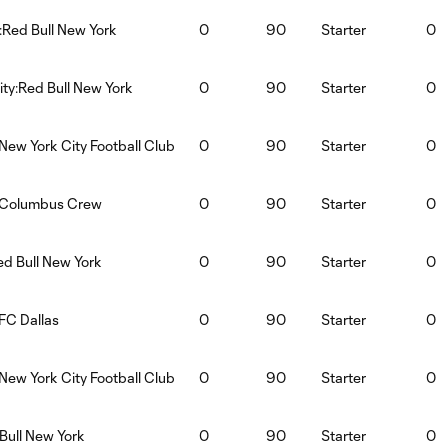
:Red Bull New York
0
90
Starter
0
ty:Red Bull New York
0
90
Starter
0
New York City Football Club
0
90
Starter
0
k:Columbus Crew
0
90
Starter
0
ed Bull New York
0
90
Starter
0
FC Dallas
0
90
Starter
0
New York City Football Club
0
90
Starter
0
Bull New York
0
90
Starter
0