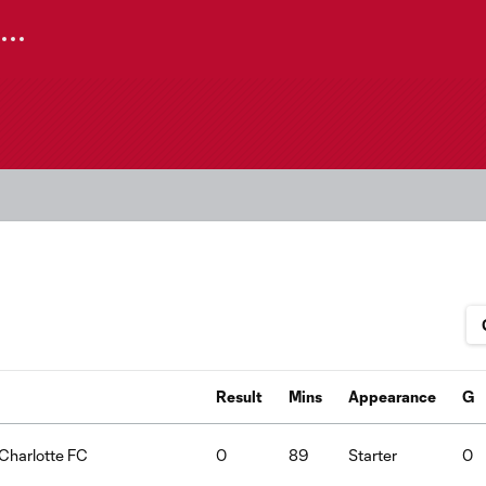
Result
Mins
Appearance
G
:Charlotte FC
0
89
Starter
0