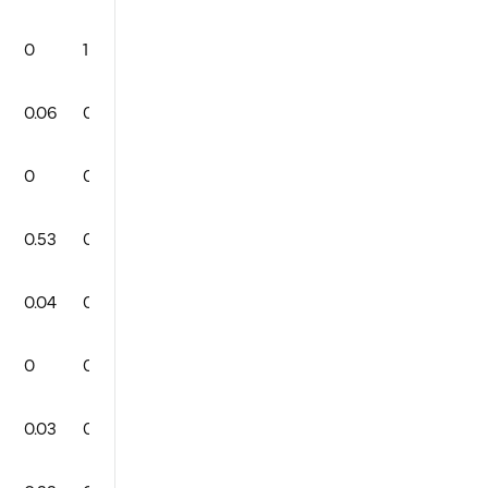
0
1
0
0
93
3
1
0
0.06
0
1
0
92
2
0
0
0
0
0
0
0
0
0
0
0.53
0
1
1
84
2
1
0
0.04
0
1
0
89
1
0
0
0
0
0
0
90
0
0
0
0.03
0
1
0
85
1
1
0