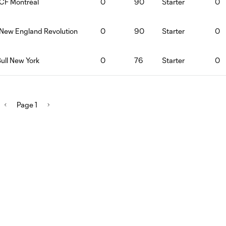
:CF Montréal
0
90
Starter
0
:New England Revolution
0
90
Starter
0
ull New York
0
76
Starter
0
Page 1