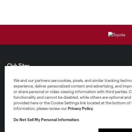
Club Sites
We and our partners use cookies, pixels, and similar tracking techn
experience, deliver personalized content and advertising, and imp
or share personal or video viewing information with third parties. Ce
functionality and cannot be disabled, while others are optional a
provided here or the Cookie Settings link located at the bottom of 
Austin
Atlanta
Charlotte
Chica
information, please review our
Privacy Policy
.
Do Not Sell My Personal Information
.