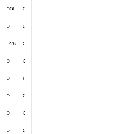
0.01
0
1
0
91
3
1
0
0
0
0
0
71
2
0
0
0.26
0
1
0
86
1
2
0
0
0
0
0
80
5
0
0
0
1
0
0
83
3
2
0
0
0
0
0
84
1
0
0
0
0
0
0
0
0
0
0
0
0
0
0
84
3
1
0