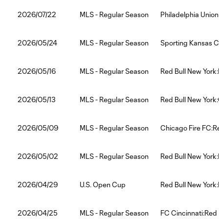
2026/07/22
MLS - Regular Season
Philadelphia Union
2026/05/24
MLS - Regular Season
Sporting Kansas Ci
2026/05/16
MLS - Regular Season
Red Bull New York:
2026/05/13
MLS - Regular Season
Red Bull New Yor
2026/05/09
MLS - Regular Season
Chicago Fire FC:R
2026/05/02
MLS - Regular Season
Red Bull New York:
2026/04/29
U.S. Open Cup
Red Bull New York:
2026/04/25
MLS - Regular Season
FC Cincinnati:Red 