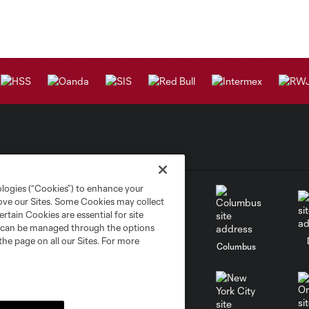
ologies (“Cookies”) to enhance your
rove our Sites. Some Cookies may collect
rtain Cookies are essential for site
nd can be managed through the options
the page on all our Sites. For more
go
Cincinnati
Colorado
Columbus