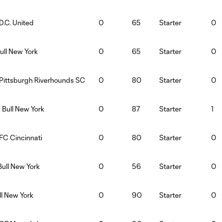
D.C. United
0
65
Starter
0
ull New York
0
65
Starter
0
:Pittsburgh Riverhounds SC
0
80
Starter
0
 Bull New York
0
87
Starter
1
FC Cincinnati
0
80
Starter
0
Bull New York
0
56
Starter
0
ll New York
0
90
Starter
0