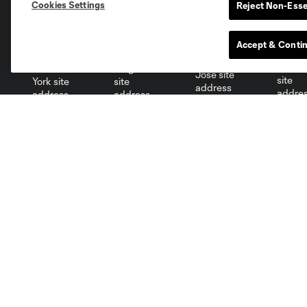
Cookies Settings
Reject Non-Esse
Miami
Minnesota
Montre
LA Galaxy
Accept & Conti
San Jose
Seatt
Red Bull New York
San Diego
Club
Tickets
Roster
Red Membership
Schedule
Premium Seating
Stats
Groups
Fraud Warning
Ticket Policy
Red Member Terms &
Conditions