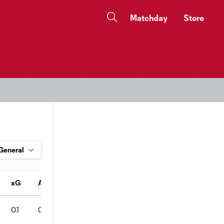
Matchday
Store
xG
A
Conv%
SOT
Pass%
FC
FS
OFF
0.1
0
1
1
82
2
0
0