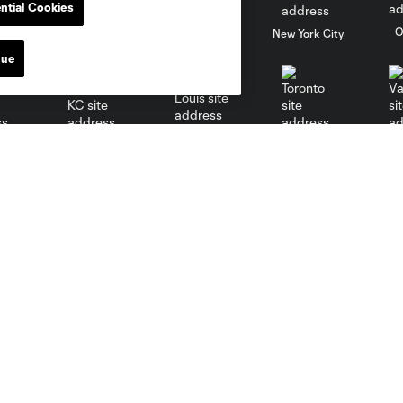
ntial Cookies
al
Nashville
O
New England
New York City
nue
St. Louis
le
Sporting KC
Toronto
Va
Sports Illustrated Stadium
MLS
Directions
Fan Code of Conduct
Keep Our Fortress Safe
Competition Guidelines
Events
Roster Rules & Regulations