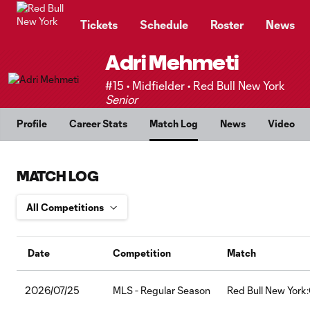
TENT
Tickets
Schedule
Roster
News
Adri Mehmeti
#15 • Midfielder • Red Bull New York
Senior
Profile
Career Stats
Match Log
News
Video
MATCH LOG
Date
Competition
Match
2026/07/25
MLS - Regular Season
Red Bull New York