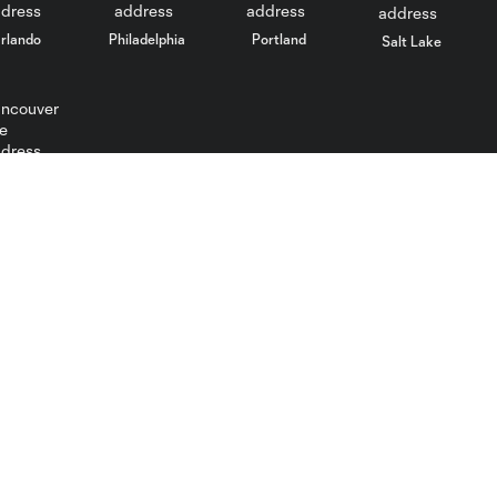
rlando
Philadelphia
Portland
Salt Lake
ncouver