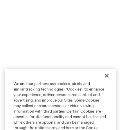
We and our partners use cookies, pixels, and
similar tracking technologies (“Cookies”) to enhance
your experience, deliver personalized content and
advertising, and improve our Sites. Some Cookies
may collect or share personal or video viewing
information with third parties. Certain Cookies are
essential for site functionality and cannot be disabled,
while others are optional and can be managed
through the options provided here or the Cookie