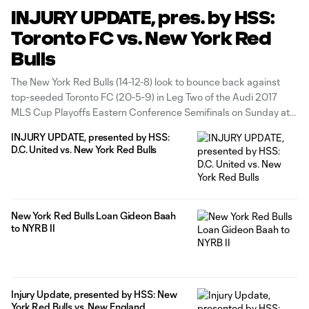
INJURY UPDATE, pres. by HSS:
Toronto FC vs. New York Red
Bulls
The New York Red Bulls (14-12-8) look to bounce back against
top-seeded Toronto FC (20-5-9) in Leg Two of the Audi 2017
MLS Cup Playoffs Eastern Conference Semifinals on Sunday at
BMO Field. Leg Two is set to kick at 3 p.m. ET and will be
INJURY UPDATE, presented by HSS:
broadcast nationally on ESPN,
D.C. United vs. New York Red Bulls
New York Red Bulls Loan Gideon Baah
to NYRB II
Injury Update, presented by HSS: New
York Red Bulls vs. New England