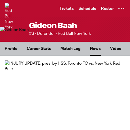
TENT
Tickets
Schedule
Roster
Gideon Baah
#3 • Defender • Red Bull New York
Profile
Career Stats
Match Log
News
Video