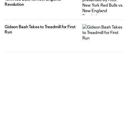
Revolution
Gideon Baah Takes to Treadmill for First
Run