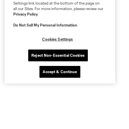
Settings link located at the bottom of the page on
all our Sites. For more information, please review our
Privacy Policy
.
Do Not Sell My Personal Information
.
Cookies Settings
Reject Non-Essential Cookies
Accept & Continue