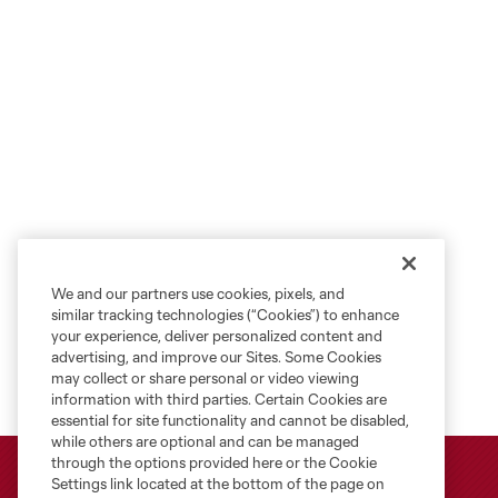
We and our partners use cookies, pixels, and
similar tracking technologies (“Cookies”) to enhance
your experience, deliver personalized content and
advertising, and improve our Sites. Some Cookies
may collect or share personal or video viewing
information with third parties. Certain Cookies are
essential for site functionality and cannot be disabled,
while others are optional and can be managed
through the options provided here or the Cookie
Settings link located at the bottom of the page on