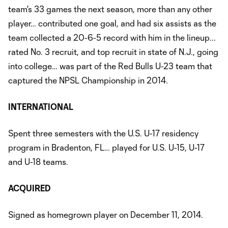
team's 33 games the next season, more than any other
player… contributed one goal, and had six assists as the
team collected a 20-6-5 record with him in the lineup.​..
rated No. 3 recruit, and top recruit in state of N.J., going
into college… was part of the Red Bulls U-23 team that
captured the NPSL Championship in 2014.
INTERNATIONAL
Spent three semesters with the U.S. U-17 residency
program in Bradenton, FL… played for U.S. U-15, U-17
and U-18 teams.
ACQUIRED
Signed as homegrown player on December 11, 2014.