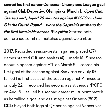
scored his first career Concacaf Champions League goal
against Club Deportivo Olympia on March 1.
_Open Cup:
Started and played 78 minutes against NYCFC on June
6 in the Fourth Round ... wore the Captain's armband for
the first time in his career. *
Playoffs:
Started both
conference semifinal matches against Columbus
2017:
Recorded season-bests in games played (27),
games started (21), and assists (4) ... made MLS season
debut in opener against ATL on March 5 ... scored his
first goal of the season against San Jose on July 19 ...
tallied his first assist of the season against Minnesota
on July 22 ... recorded his second assist versus NYCFC
on Aug. 6 ... tallied his second career multi-point match
as he tallied a goal and assist against Orlando (8/12).
CCL:
Played both legs of QF series against Vancouver.