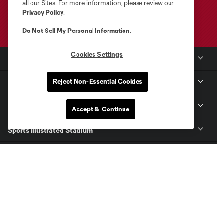
all our Sites. For more information, please review our
Privacy Policy
.
Do Not Sell My Personal Information
.
Cookies Settings
Club Sites
Reject Non-Essential Cookies
Club
Tickets
Accept & Continue
Sports Illustrated Stadium
MLS