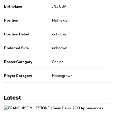
Birthplace
, NJ USA
Position
Midfielder
Position Detail
unknown
Preferred Side
unknown
Roster Category
Senior
Player Category
Homegrown
Latest