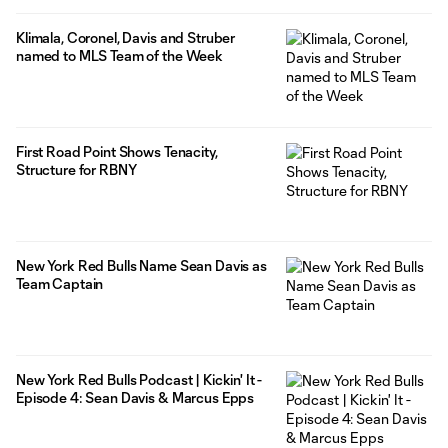
Klimala, Coronel, Davis and Struber
named to MLS Team of the Week
First Road Point Shows Tenacity,
Structure for RBNY
New York Red Bulls Name Sean Davis as
Team Captain
New York Red Bulls Podcast | Kickin' It -
Episode 4: Sean Davis & Marcus Epps