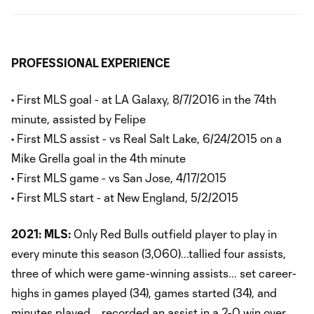
PROFESSIONAL EXPERIENCE
• First MLS goal - at LA Galaxy, 8/7/2016 in the 74th
minute, assisted by Felipe
• First MLS assist - vs Real Salt Lake, 6/24/2015 on a
Mike Grella goal in the 4th minute
• First MLS game - vs San Jose, 4/17/2015
• First MLS start - at New England, 5/2/2015
2021:
MLS:
Only Red Bulls outfield player to play in
every minute this season (3,060)...tallied four assists,
three of which were game-winning assists... set career-
highs in games played (34), games started (34), and
minutes played... recorded an assist in a 2-0 win over