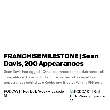
FRANCHISE MILESTONE | Sean
Davis, 200 Appearances
Sean Davis has logged 200 appearances for the club across all
competitions. Davis is third all-time on the club competition
appearances behind Luis Robles and Bradley Wright-Phillips.
Davis has played in 12,724 minutes over 144 starts and 175
PODCAST | Red Bulls Weekly: Episode
appearances in MLS. He has five goals and 13 assists in league
18