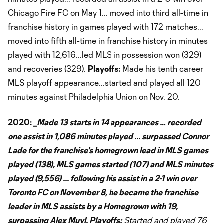
Chicago Fire FC on May 1... moved into third all-time in
franchise history in games played with 172 matches...
moved into fifth all-time in franchise history in minutes
played with 12,616...led MLS in possession won (329)
and recoveries (329).
Playoffs:
Made his tenth career
MLS playoff appearance...started and played all 120
minutes against Philadelphia Union on Nov. 20.
2020:
_Made 13 starts in 14 appearances … recorded
one assist in 1,086 minutes played ... surpassed Connor
Lade for the franchise's homegrown lead in MLS games
played (138), MLS games started (107) and MLS minutes
played (9,556) ... following his assist in a 2-1 win over
Toronto FC on November 8, he became the franchise
leader in MLS assists by a Homegrown with 19,
surpassing Alex Muyl.
Playoffs:
Started and played 76