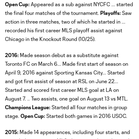
Open Cup:
Appeared as a sub against NYCFC ... started
the final four matches of the tournament.
Playoffs:
Saw
action in three matches, two of which he started in ...
recorded his first career MLS playoff assist against
Chicago in the Knockout Round (10/25).
2016:
Made season debut as a substitute against
Toronto FC on March 6... Made first start of season on
April 9, 2016 against Sporting Kansas City... Started
and got first assist of season at RSL on June 22...
Started and scored first career MLS goal at LA on
August 7. .. Two assists, one goal on August 13 vs MTL.
Champions League:
Started all four matches in group
stage.
Open Cup:
Started both games in 2016 USOC.
2015:
Made 14 appearances, including four starts, and