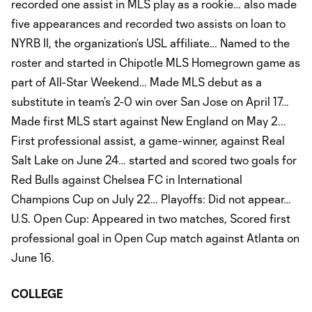
recorded one assist in MLS play as a rookie… also made
five appearances and recorded two assists on loan to
NYRB II, the organization’s USL affiliate… Named to the
roster and started in Chipotle MLS Homegrown game as
part of All-Star Weekend… Made MLS debut as a
substitute in team’s 2-0 win over San Jose on April 17…
Made first MLS start against New England on May 2...
First professional assist, a game-winner, against Real
Salt Lake on June 24… started and scored two goals for
Red Bulls against Chelsea FC in International
Champions Cup on July 22… Playoffs: Did not appear…
U.S. Open Cup: Appeared in two matches, Scored first
professional goal in Open Cup match against Atlanta on
June 16.
COLLEGE