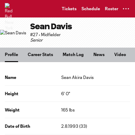
TENT
Tickets
Schedule
Roster
Sean Davis
#27 • Midfielder
Senior
Profile
Career Stats
Match Log
News
Video
Name
Sean Akira Davis
Height
6' 0"
Weight
165 lbs
Date of Birth
2.8.1993 (33)