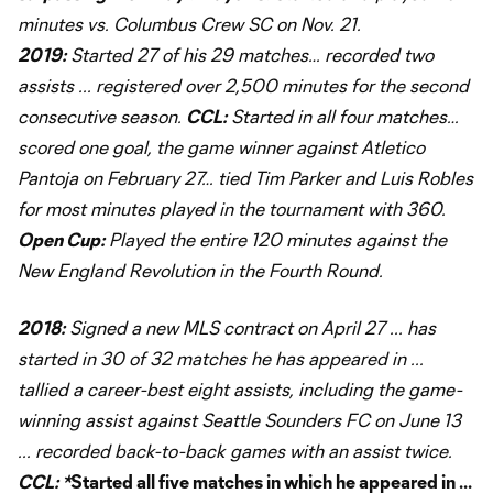
minutes vs. Columbus Crew SC on Nov. 21.
2019:
Started 27 of his 29 matches… recorded two
assists ... registered over 2,500 minutes for the second
consecutive season.
CCL:
Started in all four matches…
scored one goal, the game winner against Atletico
Pantoja on February 27… tied Tim Parker and Luis Robles
for most minutes played in the tournament with 360.
Open Cup:
Played the entire 120 minutes against the
New England Revolution in the Fourth Round.
2018:
Signed a new MLS contract on April 27 ... has
started in 30 of 32 matches he has appeared in ...
tallied a career-best eight assists, including the game-
winning assist against Seattle Sounders FC on June 13
... recorded back-to-back games with an assist twice.
CCL: *
Started all five matches in which he appeared in ...