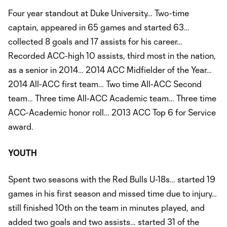
Four year standout at Duke University… Two-time
captain, appeared in 65 games and started 63…
collected 8 goals and 17 assists for his career…
Recorded ACC-high 10 assists, third most in the nation,
as a senior in 2014… 2014 ACC Midfielder of the Year…
2014 All-ACC first team… Two time All-ACC Second
team… Three time All-ACC Academic team… Three time
ACC-Academic honor roll… 2013 ACC Top 6 for Service
award.
YOUTH
Spent two seasons with the Red Bulls U-18s… started 19
games in his first season and missed time due to injury…
still finished 10th on the team in minutes played, and
added two goals and two assists… started 31 of the