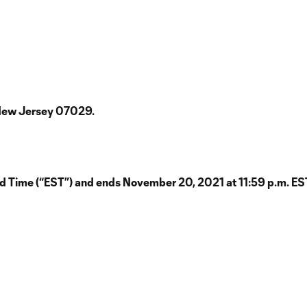
 New Jersey 07029.
 Time (“EST”) and ends November 20, 2021 at 11:59 p.m. EST