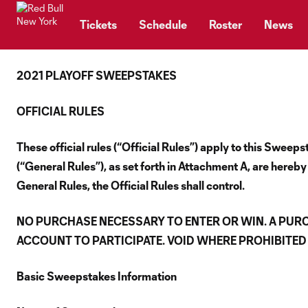
TENT
Tickets
Schedule
Roster
News
2021 PLAYOFF SWEEPSTAKES
OFFICIAL RULES
These official rules (“Official Rules”) apply to this Swe
(“General Rules”), as set forth in Attachment A, are hereby
General Rules, the Official Rules shall control.
NO PURCHASE NECESSARY TO ENTER OR WIN. A PUR
ACCOUNT TO PARTICIPATE. VOID WHERE PROHIBITED 
Basic Sweepstakes Information