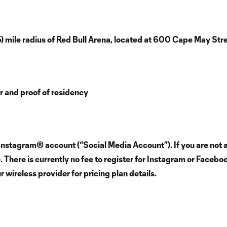
5) mile radius of Red Bull Arena, located at 600 Cape May St
er and proof of residency
Instagram® account (“Social Media Account”). If you are not a
There is currently no fee to register for Instagram or Facebo
wireless provider for pricing plan details.