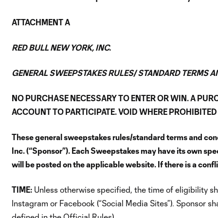
ATTACHMENT A
RED BULL NEW YORK, INC.
GENERAL SWEEPSTAKES RULES/ STANDARD TERMS A
NO PURCHASE NECESSARY TO ENTER OR WIN. A PUR
ACCOUNT TO PARTICIPATE. VOID WHERE PROHIBITED 
These general sweepstakes rules/standard terms and condi
Inc. (“Sponsor”). Each Sweepstakes may have its own specific
will be posted on the applicable website. If there is a con
TIME:
Unless otherwise specified, the time of eligibility
Instagram or Facebook (“Social Media Sites”). Sponsor shal
defined in the Official Rules).