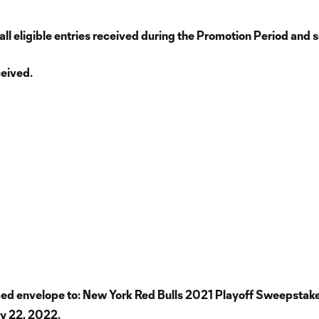
 eligible entries received during the Promotion Period and sel
ceived.
amped envelope to: New York Red Bulls 2021 Playoff Sweepstak
ry 22, 2022.