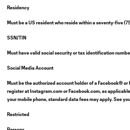
Residency
Must be a US resident who reside within a seventy-five (7
SSN/TIN
Must have valid social security or tax identification numb
Social Media Account
Must be the authorized account holder of a Facebook® or 
register at Instagram.com or Facebook.com, as applicable. 
your mobile phone, standard data fees may apply. See your 
Restricted
Persons