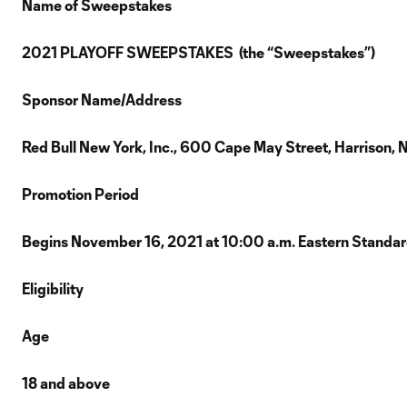
Name of Sweepstakes
2021 PLAYOFF SWEEPSTAKES (the “Sweepstakes”)
Sponsor Name/Address
Red Bull New York, Inc., 600 Cape May Street, Harrison,
Promotion Period
Begins November 16, 2021 at 10:00 a.m. Eastern Standard
Eligibility
Age
18 and above