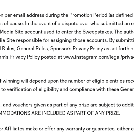
n per email address during the Promotion Period (as defined in
ss of cause. In the event of a dispute over who submitted an e
 Media Site account used to enter the Sweepstakes. The auth
ia Site responsible for assigning those accounts. By submitt
 Rules, General Rules, Sponsor’s Privacy Policy as set forth b
am’s Privacy Policy posted at
www.instagram.com/legal/priva
f winning will depend upon the number of eligible entries re
 to verification of eligibility and compliance with these Gener
, and vouchers given as part of any prize are subject to addi
MODATIONS ARE INCLUDED AS PART OF ANY PRIZE.
 Affiliates make or offer any warranty or guarantee, either exp