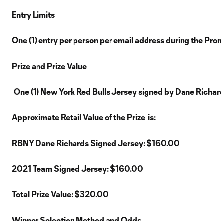
Entry Limits
One (1) entry per person per email address during the Pro
Prize and Prize Value
One (1) New York Red Bulls Jersey signed by Dane Richard
Approximate Retail Value of the Prize is:
RBNY Dane Richards Signed Jersey: $160.00
2021 Team Signed Jersey: $160.00
Total Prize Value: $320.00
Winner Selection Method and Odds.