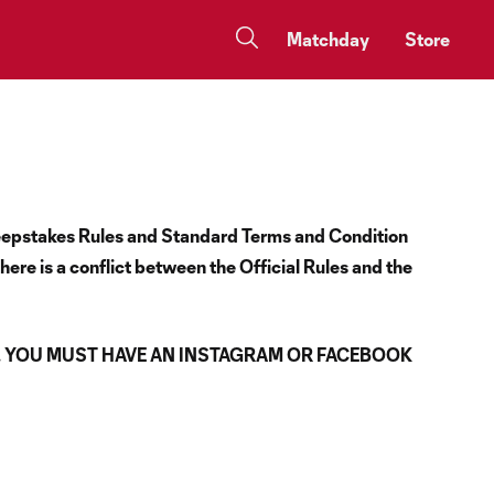
Matchday
Store
Sweepstakes Rules and Standard Terms and Condition
here is a conflict between the Official Rules and the
. YOU MUST HAVE AN INSTAGRAM OR FACEBOOK