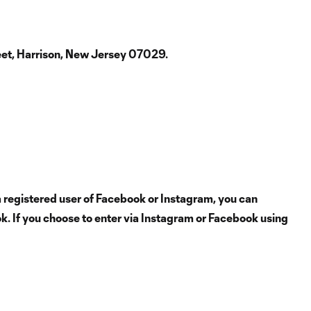
reet, Harrison, New Jersey 07029.
 registered user of Facebook or Instagram, you can
ok. If you choose to enter via Instagram or Facebook using