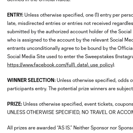
ENTRY:
Unless otherwise specified, one (1) entry per perso
late, misdirected entries or entries not received regardle
submitted by the authorized account holder of the Social
who is assigned to the account by the relevant Social Med
entrants unconditionally agree to be bound by the Official
Social Media Site used to enter the Sweepstakes (Instagr
https://www.facebook.com/full\_data\_use_policy
).
WINNER SELECTION:
Unless otherwise specified, odds o
participants entry. The potential prize winners are subject
PRIZE:
Unless otherwise specified, event tickets, coupons
UNLESS OTHERWISE SPECIFIED, NO TRAVEL OR ACCOM
All prizes are awarded “AS IS.” Neither Sponsor nor Sponsor