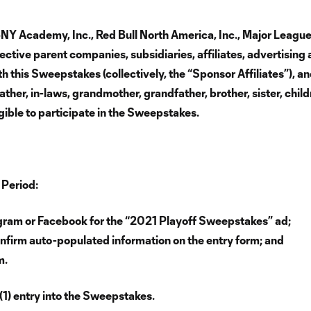
RBNY Academy, Inc., Red Bull North America, Inc., Major Leag
ective parent companies, subsidiaries, affiliates, advertising 
 this Sweepstakes (collectively, the “Sponsor Affiliates”), an
ather, in-laws, grandmother, grandfather, brother, sister, chil
gible to participate in the Sweepstakes.
 Period:
agram or Facebook for the “2021 Playoff Sweepstakes” ad;
nfirm auto-populated information on the entry form; and
m.
(1) entry into the Sweepstakes.