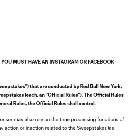
. YOU MUST HAVE AN INSTAGRAM OR FACEBOOK
Sweepstakes”) that are conducted by Red Bull New York,
weepstakes (each, an “Official Rules”). The Official Rules
eral Rules, the Official Rules shall control.
onsor may also rely on the time processing functions of
ny action or inaction related to the Sweepstakes (as