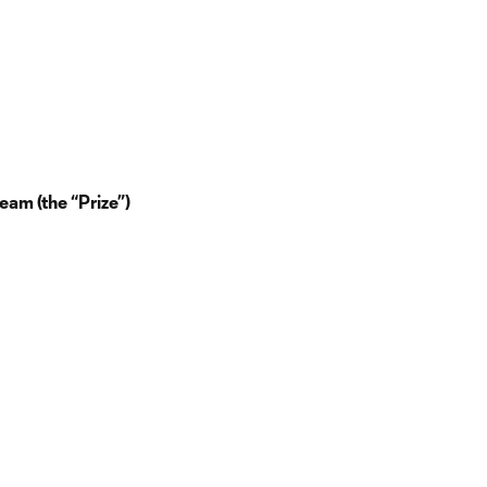
eam (the “Prize”)