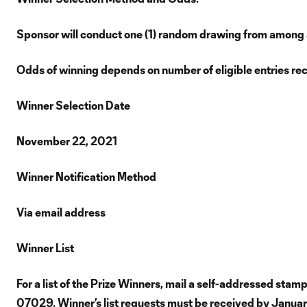
Sponsor will conduct one (1) random drawing from among all
Odds of winning depends on number of eligible entries re
Winner Selection Date
November 22, 2021
Winner Notification Method
Via email address
Winner List
For a list of the Prize Winners, mail a self-addressed st
07029. Winner’s list requests must be received by Janua