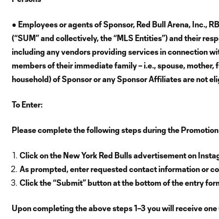
● Employees or agents of Sponsor, Red Bull Arena, Inc., 
(“SUM” and collectively, the “MLS Entities”) and their resp
including any vendors providing services in connection with
members of their immediate family – i.e., spouse, mother, f
household) of Sponsor or any Sponsor Affiliates are not eli
To Enter:
Please complete the following steps during the Promotion
Click on the New York Red Bulls advertisement on Inst
As prompted, enter requested contact information or co
Click the “Submit” button at the bottom of the entry for
Upon completing the above steps 1–3 you will receive one 