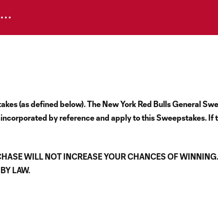
epstakes (as defined below). The New York Red Bulls General 
 incorporated by reference and apply to this Sweepstakes. If t
CHASE WILL NOT INCREASE YOUR CHANCES OF WINNING
BY LAW.