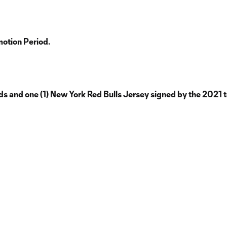
motion Period.
s and one (1) New York Red Bulls Jersey signed by the 2021 t