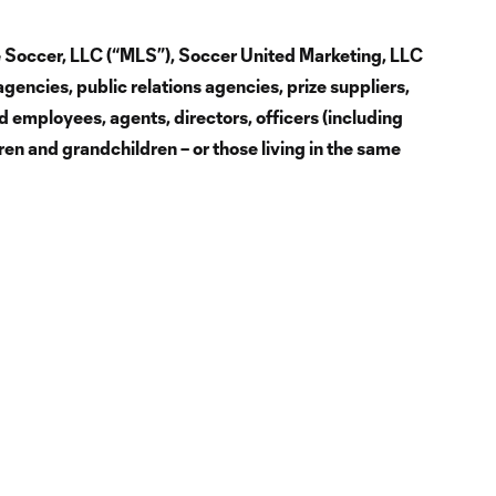
ue Soccer, LLC (“MLS”), Soccer United Marketing, LLC
agencies, public relations agencies, prize suppliers,
d employees, agents, directors, officers (including
dren and grandchildren – or those living in the same