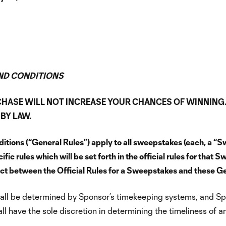
ND CONDITIONS
CHASE WILL NOT INCREASE YOUR CHANCES OF WINNING
BY LAW.
tions (“General Rules”) apply to all sweepstakes (each, a “
 rules which will be set forth in the official rules for that S
flict between the Official Rules for a Sweepstakes and these Gen
 shall be determined by Sponsor’s timekeeping systems, and Sp
l have the sole discretion in determining the timeliness of a