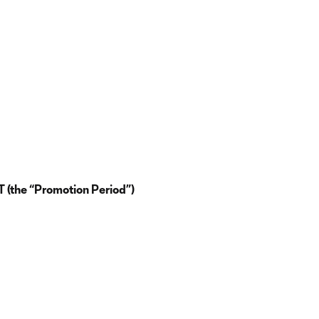
 (the “Promotion Period”)