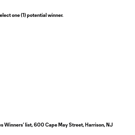
ect one (1) potential winner.
es Winners’ list, 600 Cape May Street, Harrison, NJ