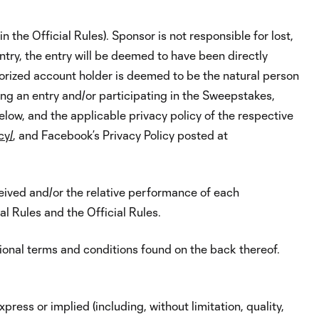
 the Official Rules). Sponsor is not responsible for lost,
ntry, the entry will be deemed to have been directly
orized account holder is deemed to be the natural person
ing an entry and/or participating in the Sweepstakes,
elow, and the applicable privacy policy of the respective
cy/
, and Facebook’s Privacy Policy posted at
ceived and/or the relative performance of each
al Rules and the Official Rules.
tional terms and conditions found on the back thereof.
ress or implied (including, without limitation, quality,