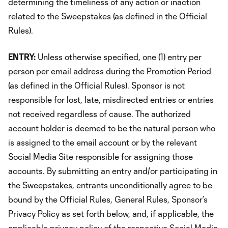
determining the timeliness of any action or inaction
related to the Sweepstakes (as defined in the Official
Rules).
ENTRY:
Unless otherwise specified, one (1) entry per
person per email address during the Promotion Period
(as defined in the Official Rules). Sponsor is not
responsible for lost, late, misdirected entries or entries
not received regardless of cause. The authorized
account holder is deemed to be the natural person who
is assigned to the email account or by the relevant
Social Media Site responsible for assigning those
accounts. By submitting an entry and/or participating in
the Sweepstakes, entrants unconditionally agree to be
bound by the Official Rules, General Rules, Sponsor’s
Privacy Policy as set forth below, and, if applicable, the
applicable privacy policy of the respective Social Media