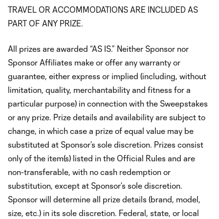
TRAVEL OR ACCOMMODATIONS ARE INCLUDED AS
PART OF ANY PRIZE.
All prizes are awarded “AS IS.” Neither Sponsor nor
Sponsor Affiliates make or offer any warranty or
guarantee, either express or implied (including, without
limitation, quality, merchantability and fitness for a
particular purpose) in connection with the Sweepstakes
or any prize. Prize details and availability are subject to
change, in which case a prize of equal value may be
substituted at Sponsor’s sole discretion. Prizes consist
only of the item(s) listed in the Official Rules and are
non-transferable, with no cash redemption or
substitution, except at Sponsor’s sole discretion.
Sponsor will determine all prize details (brand, model,
size, etc.) in its sole discretion. Federal, state, or local