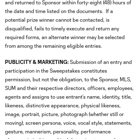
and returned to Sponsor within forty-eight (48) hours of
the date and time listed on the documents. If a
potential prize winner cannot be contacted, is
disqualified, fails to timely execute and return any
required forms, an alternate winner may be selected
from among the remaining eligible entries.
PUBLICITY & MARKETING:
Submission of an entry and
participation in the Sweepstakes constitutes
permission, but not the obligation, to the Sponsor, MLS,
SUM and their respective directors, officers, employees,
agents and assigns to use entrant’s name, identity, title,
likeness, distinctive appearance, physical likeness,
image, portrait, picture, photograph (whether still or
moving), screen persona, voice, vocal style, statements,
gesture, mannerism, personality, performance