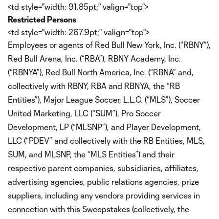
<td style="width: 91.85pt;" valign="top">
Restricted Persons
<td style="width: 267.9pt;" valign="top">
Employees or agents of Red Bull New York, Inc. (“RBNY”),
Red Bull Arena, Inc. (“RBA”), RBNY Academy, Inc.
(“RBNYA”), Red Bull North America, Inc. (“RBNA” and,
collectively with RBNY, RBA and RBNYA, the “RB
Entities”), Major League Soccer, L.L.C. (“MLS”), Soccer
United Marketing, LLC (“SUM”), Pro Soccer
Development, LP (“MLSNP”), and Player Development,
LLC (“PDEV” and collectively with the RB Entities, MLS,
SUM, and MLSNP, the “MLS Entities”) and their
respective parent companies, subsidiaries, affiliates,
advertising agencies, public relations agencies, prize
suppliers, including any vendors providing services in
connection with this Sweepstakes (collectively, the