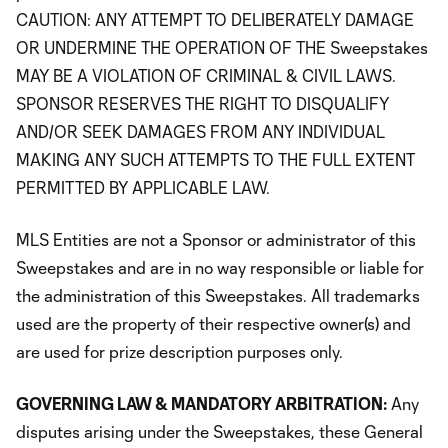
CAUTION: ANY ATTEMPT TO DELIBERATELY DAMAGE
OR UNDERMINE THE OPERATION OF THE Sweepstakes
MAY BE A VIOLATION OF CRIMINAL & CIVIL LAWS.
SPONSOR RESERVES THE RIGHT TO DISQUALIFY
AND/OR SEEK DAMAGES FROM ANY INDIVIDUAL
MAKING ANY SUCH ATTEMPTS TO THE FULL EXTENT
PERMITTED BY APPLICABLE LAW.
MLS Entities are not a Sponsor or administrator of this
Sweepstakes and are in no way responsible or liable for
the administration of this Sweepstakes. All trademarks
used are the property of their respective owner(s) and
are used for prize description purposes only.
GOVERNING LAW & MANDATORY ARBITRATION:
Any
disputes arising under the Sweepstakes, these General