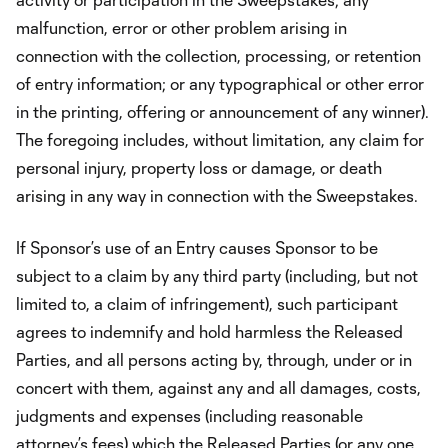
malfunction, error or other problem arising in
connection with the collection, processing, or retention
of entry information; or any typographical or other error
in the printing, offering or announcement of any winner).
The foregoing includes, without limitation, any claim for
personal injury, property loss or damage, or death
arising in any way in connection with the Sweepstakes.
If Sponsor’s use of an Entry causes Sponsor to be
subject to a claim by any third party (including, but not
limited to, a claim of infringement), such participant
agrees to indemnify and hold harmless the Released
Parties, and all persons acting by, through, under or in
concert with them, against any and all damages, costs,
judgments and expenses (including reasonable
attorney’s fees) which the Released Parties (or any one