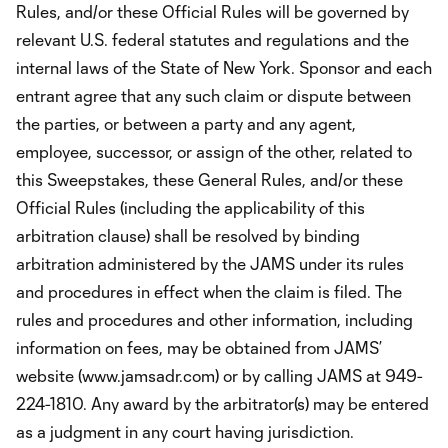
Rules, and/or these Official Rules will be governed by
relevant U.S. federal statutes and regulations and the
internal laws of the State of New York. Sponsor and each
entrant agree that any such claim or dispute between
the parties, or between a party and any agent,
employee, successor, or assign of the other, related to
this Sweepstakes, these General Rules, and/or these
Official Rules (including the applicability of this
arbitration clause) shall be resolved by binding
arbitration administered by the JAMS under its rules
and procedures in effect when the claim is filed. The
rules and procedures and other information, including
information on fees, may be obtained from JAMS’
website (www.jamsadr.com) or by calling JAMS at 949-
224-1810. Any award by the arbitrator(s) may be entered
as a judgment in any court having jurisdiction.