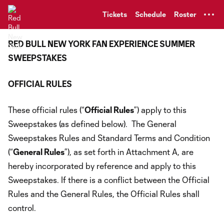
TENT
Tickets
Schedule
Roster
RED BULL NEW YORK FAN EXPERIENCE SUMMER
SWEEPSTAKES
OFFICIAL RULES
These official rules (“
Official Rules
”) apply to this
Sweepstakes (as defined below). The General
Sweepstakes Rules and Standard Terms and Condition
(“
General Rules
”), as set forth in Attachment A, are
hereby incorporated by reference and apply to this
Sweepstakes. If there is a conflict between the Official
Rules and the General Rules, the Official Rules shall
control.