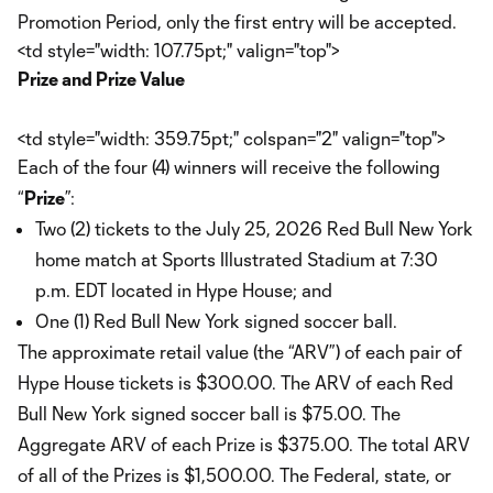
Promotion Period, only the first entry will be accepted.
<td style="width: 107.75pt;" valign="top">
Prize and Prize Value
<td style="width: 359.75pt;" colspan="2" valign="top">
Each of the four (4) winners will receive the following
“
Prize
”:
Two (2) tickets to the July 25, 2026 Red Bull New York
home match at Sports Illustrated Stadium at 7:30
p.m. EDT located in Hype House; and
One (1) Red Bull New York signed soccer ball.
The approximate retail value (the “ARV”) of each pair of
Hype House tickets is $300.00. The ARV of each Red
Bull New York signed soccer ball is $75.00. The
Aggregate ARV of each Prize is $375.00. The total ARV
of all of the Prizes is $1,500.00. The Federal, state, or