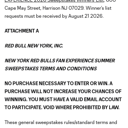
Cape May Street, Harrison NJ 07029. Winner’s list
requests must be received by August 21 2026.
ATTACHMENT A
RED BULL NEW YORK, INC.
NEW YORK RED BULLS FAN EXPERIENCE SUMMER
SWEEPSTAKES TERMS AND CONDITIONS
NO PURCHASE NECESSARY TO ENTER OR WIN. A
PURCHASE WILL NOT INCREASE YOUR CHANCES OF
WINNING. YOU MUST HAVE A VALID EMAIL ACCOUNT
TO PARTICIPATE. VOID WHERE PROHIBITED BY LAW.
These general sweepstakes rules/standard terms and