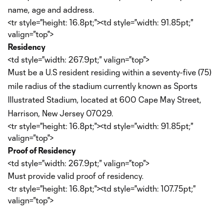
name, age and address.
<tr style="height: 16.8pt;"><td style="width: 91.85pt;"
valign="top">
Residency
<td style="width: 267.9pt;" valign="top">
Must be a U.S resident residing within a seventy-five (75)
mile radius of the stadium currently known as Sports
Illustrated Stadium, located at 600 Cape May Street,
Harrison, New Jersey 07029.
<tr style="height: 16.8pt;"><td style="width: 91.85pt;"
valign="top">
Proof of Residency
<td style="width: 267.9pt;" valign="top">
Must provide valid proof of residency.
<tr style="height: 16.8pt;"><td style="width: 107.75pt;"
valign="top">