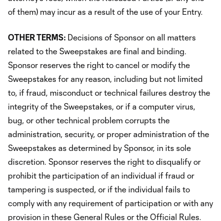
of them) may incur as a result of the use of your Entry.
OTHER TERMS:
Decisions of Sponsor on all matters
related to the Sweepstakes are final and binding.
Sponsor reserves the right to cancel or modify the
Sweepstakes for any reason, including but not limited
to, if fraud, misconduct or technical failures destroy the
integrity of the Sweepstakes, or if a computer virus,
bug, or other technical problem corrupts the
administration, security, or proper administration of the
Sweepstakes as determined by Sponsor, in its sole
discretion. Sponsor reserves the right to disqualify or
prohibit the participation of an individual if fraud or
tampering is suspected, or if the individual fails to
comply with any requirement of participation or with any
provision in these General Rules or the Official Rules.