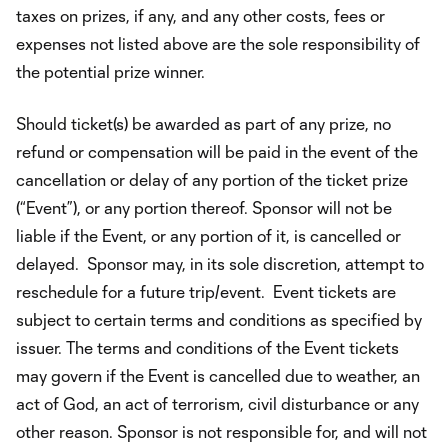
taxes on prizes, if any, and any other costs, fees or
expenses not listed above are the sole responsibility of
the potential prize winner.
Should ticket(s) be awarded as part of any prize, no
refund or compensation will be paid in the event of the
cancellation or delay of any portion of the ticket prize
(“Event”), or any portion thereof. Sponsor will not be
liable if the Event, or any portion of it, is cancelled or
delayed. Sponsor may, in its sole discretion, attempt to
reschedule for a future trip/event. Event tickets are
subject to certain terms and conditions as specified by
issuer. The terms and conditions of the Event tickets
may govern if the Event is cancelled due to weather, an
act of God, an act of terrorism, civil disturbance or any
other reason. Sponsor is not responsible for, and will not