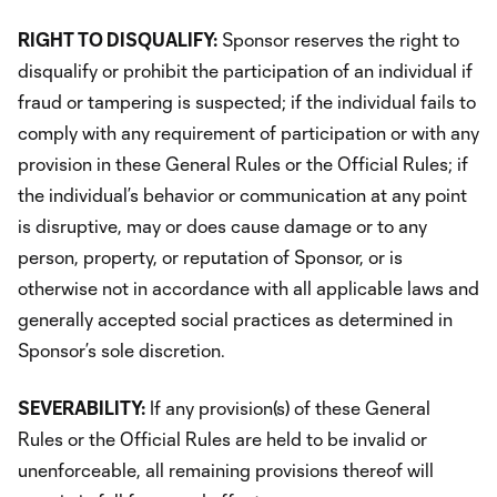
RIGHT TO DISQUALIFY:
Sponsor reserves the right to
disqualify or prohibit the participation of an individual if
fraud or tampering is suspected; if the individual fails to
comply with any requirement of participation or with any
provision in these General Rules or the Official Rules; if
the individual’s behavior or communication at any point
is disruptive, may or does cause damage or to any
person, property, or reputation of Sponsor, or is
otherwise not in accordance with all applicable laws and
generally accepted social practices as determined in
Sponsor’s sole discretion.
SEVERABILITY:
If any provision(s) of these General
Rules or the Official Rules are held to be invalid or
unenforceable, all remaining provisions thereof will