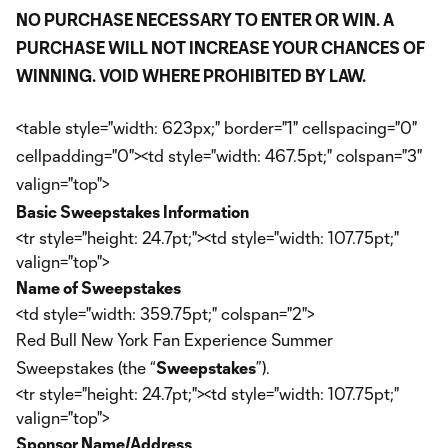
NO PURCHASE NECESSARY TO ENTER OR WIN. A
PURCHASE WILL NOT INCREASE YOUR CHANCES OF
WINNING. VOID WHERE PROHIBITED BY LAW.
<table style="width: 623px;" border="1" cellspacing="0"
cellpadding="0"><td style="width: 467.5pt;" colspan="3"
valign="top">
Basic Sweepstakes Information
<tr style="height: 24.7pt;"><td style="width: 107.75pt;"
valign="top">
Name of Sweepstakes
<td style="width: 359.75pt;" colspan="2">
Red Bull New York Fan Experience Summer
Sweepstakes (the “
Sweepstakes
”).
<tr style="height: 24.7pt;"><td style="width: 107.75pt;"
valign="top">
Sponsor Name/Address