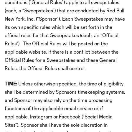
conditions (“General Rules”) apply to all sweepstakes
(each, a “Sweepstakes”) that are conducted by Red Bull
New York, Inc. (“Sponsor”). Each Sweepstakes may have
its own specific rules which will be set forth in the
official rules for that Sweepstakes (each, an “Official
Rules”). The Official Rules will be posted on the
applicable website. If there is a conflict between the
Official Rules for a Sweepstakes and these General
Rules, the Official Rules shall control.
TIME:
Unless otherwise specified, the time of eligibility
shall be determined by Sponsor’s timekeeping systems,
and Sponsor may also rely on the time processing
functions of the applicable email service or, if
applicable, Instagram or Facebook (“Social Media
Sites”). Sponsor shall have the sole discretion in