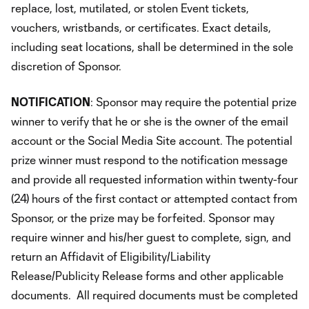
replace, lost, mutilated, or stolen Event tickets,
vouchers, wristbands, or certificates. Exact details,
including seat locations, shall be determined in the sole
discretion of Sponsor.
NOTIFICATION
: Sponsor may require the potential prize
winner to verify that he or she is the owner of the email
account or the Social Media Site account. The potential
prize winner must respond to the notification message
and provide all requested information within twenty-four
(24) hours of the first contact or attempted contact from
Sponsor, or the prize may be forfeited. Sponsor may
require winner and his/her guest to complete, sign, and
return an Affidavit of Eligibility/Liability
Release/Publicity Release forms and other applicable
documents. All required documents must be completed