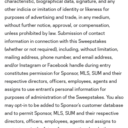
characteristic, biographical data, signature, and any
other indicia or imitation of identity or likeness for
purposes of advertising and trade, in any medium,
without further notice, approval, or compensation,
unless prohibited by law. Submission of contact
information in connection with this Sweepstakes
(whether or not required), including, without limitation,
mailing address, phone number, and email address,
and/or Instagram or Facebook handle during entry
constitutes permission for Sponsor, MLS, SUM and their
respective directors, officers, employees, agents and
assigns to use entrant’s personal information for
purposes of administration of the Sweepstakes. You also
may opt-in to be added to Sponsor’s customer database
and to permit Sponsor, MLS, SUM and their respective
directors, officers, employees, agents and assigns to