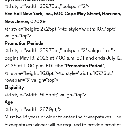
<td style="width: 359.75pt;" colspan="2">
Red Bull New York, Inc., 600 Cape May Street, Harrison,
New Jersey 07029.
<tr style="height: 27.25pt;"><td style="width: 107.75pt;"
valign="top">
Promotion Periods
<td style="width: 359.75pt;" colspan="2" valign="top">
Begins May 13, 2026 at 7:00 a.m. EDT and ends July 12,
2026 at 11:00 p.m. EDT (the “
Promotion Period
”)
<tr style="height: 16.8pt;"><td style="width: 107.75pt;"
rowspan="3" valign="top">
Eligibility
<td style="width: 91.85pt;" valign="top">
Age
<td style="width: 267.9pt;">
Must be 18 years or older to enter the Sweepstakes. The
Sweepstakes winner will be required to provide proof of