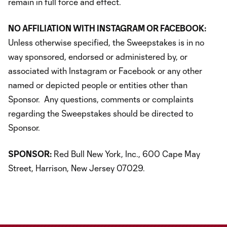
remain in full force and effect.
NO AFFILIATION WITH INSTAGRAM OR FACEBOOK:
Unless otherwise specified, the Sweepstakes is in no
way sponsored, endorsed or administered by, or
associated with Instagram or Facebook or any other
named or depicted people or entities other than
Sponsor. Any questions, comments or complaints
regarding the Sweepstakes should be directed to
Sponsor.
SPONSOR:
Red Bull New York, Inc., 600 Cape May
Street, Harrison, New Jersey 07029.