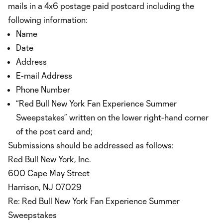
mails in a 4x6 postage paid postcard including the
following information:
Name
Date
Address
E-mail Address
Phone Number
“Red Bull New York Fan Experience Summer
Sweepstakes” written on the lower right-hand corner
of the post card and;
Submissions should be addressed as follows:
Red Bull New York, Inc.
600 Cape May Street
Harrison, NJ 07029
Re: Red Bull New York Fan Experience Summer
Sweepstakes