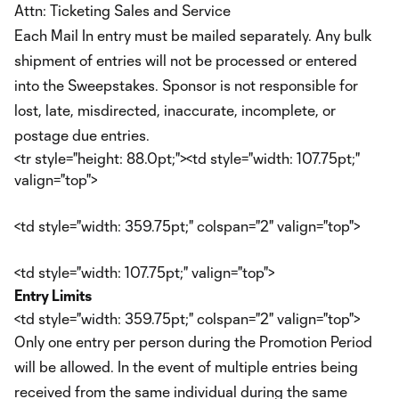
Attn: Ticketing Sales and Service
Each Mail In entry must be mailed separately. Any bulk
shipment of entries will not be processed or entered
into the Sweepstakes. Sponsor is not responsible for
lost, late, misdirected, inaccurate, incomplete, or
postage due entries.
<tr style="height: 88.0pt;"><td style="width: 107.75pt;"
valign="top">
<td style="width: 359.75pt;" colspan="2" valign="top">
<td style="width: 107.75pt;" valign="top">
Entry Limits
<td style="width: 359.75pt;" colspan="2" valign="top">
Only one entry per person during the Promotion Period
will be allowed. In the event of multiple entries being
received from the same individual during the same