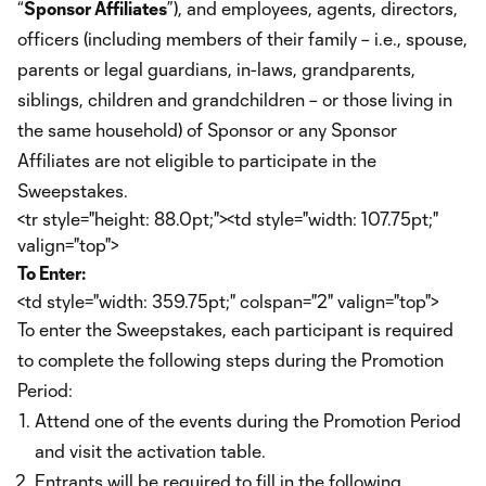
“
Sponsor Affiliates
”), and employees, agents, directors,
officers (including members of their family – i.e., spouse,
parents or legal guardians, in-laws, grandparents,
siblings, children and grandchildren – or those living in
the same household) of Sponsor or any Sponsor
Affiliates are not eligible to participate in the
Sweepstakes.
<tr style="height: 88.0pt;"><td style="width: 107.75pt;"
valign="top">
To Enter:
<td style="width: 359.75pt;" colspan="2" valign="top">
To enter the Sweepstakes, each participant is required
to complete the following steps during the Promotion
Period:
Attend one of the events during the Promotion Period
and visit the activation table.
Entrants will be required to fill in the following