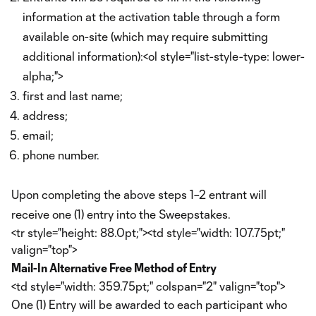
information at the activation table through a form
available on-site (which may require submitting
additional information):<ol style="list-style-type: lower-
alpha;">
first and last name;
address;
email;
phone number.
Upon completing the above steps 1–2 entrant will
receive one (1) entry into the Sweepstakes.
<tr style="height: 88.0pt;"><td style="width: 107.75pt;"
valign="top">
Mail-In Alternative Free Method of Entry
<td style="width: 359.75pt;" colspan="2" valign="top">
One (1) Entry will be awarded to each participant who