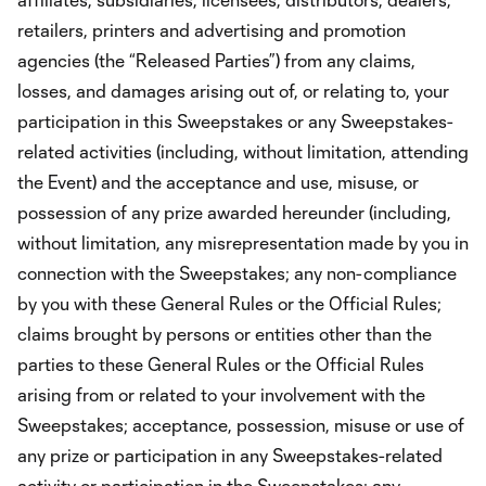
retailers, printers and advertising and promotion
agencies (the “Released Parties”) from any claims,
losses, and damages arising out of, or relating to, your
participation in this Sweepstakes or any Sweepstakes-
related activities (including, without limitation, attending
the Event) and the acceptance and use, misuse, or
possession of any prize awarded hereunder (including,
without limitation, any misrepresentation made by you in
connection with the Sweepstakes; any non-compliance
by you with these General Rules or the Official Rules;
claims brought by persons or entities other than the
parties to these General Rules or the Official Rules
arising from or related to your involvement with the
Sweepstakes; acceptance, possession, misuse or use of
any prize or participation in any Sweepstakes-related
activity or participation in the Sweepstakes; any