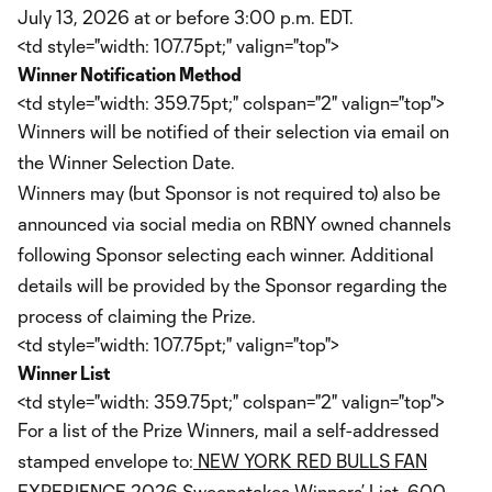
July 13, 2026 at or before 3:00 p.m. EDT.
<td style="width: 107.75pt;" valign="top">
Winner Notification Method
<td style="width: 359.75pt;" colspan="2" valign="top">
Winners will be notified of their selection via email on
the Winner Selection Date.
Winners may (but Sponsor is not required to) also be
announced via social media on RBNY owned channels
following Sponsor selecting each winner. Additional
details will be provided by the Sponsor regarding the
process of claiming the Prize.
<td style="width: 107.75pt;" valign="top">
Winner List
<td style="width: 359.75pt;" colspan="2" valign="top">
For a list of the Prize Winners, mail a self-addressed
stamped envelope to:
NEW YORK RED BULLS FAN
EXPERIENCE 2026 Sweepstakes Winners’ List
, 600