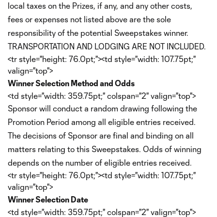
local taxes on the Prizes, if any, and any other costs,
fees or expenses not listed above are the sole
responsibility of the potential Sweepstakes winner.
TRANSPORTATION AND LODGING ARE NOT INCLUDED.
<tr style="height: 76.0pt;"><td style="width: 107.75pt;"
valign="top">
Winner Selection Method and Odds
<td style="width: 359.75pt;" colspan="2" valign="top">
Sponsor will conduct a random drawing following the
Promotion Period among all eligible entries received.
The decisions of Sponsor are final and binding on all
matters relating to this Sweepstakes. Odds of winning
depends on the number of eligible entries received.
<tr style="height: 76.0pt;"><td style="width: 107.75pt;"
valign="top">
Winner Selection Date
<td style="width: 359.75pt;" colspan="2" valign="top">