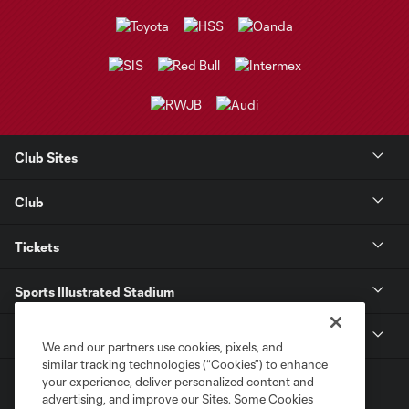
Club Sites
Club
Tickets
Sports Illustrated Stadium
MLS
We and our partners use cookies, pixels, and
similar tracking technologies (“Cookies”) to enhance
your experience, deliver personalized content and
advertising, and improve our Sites. Some Cookies