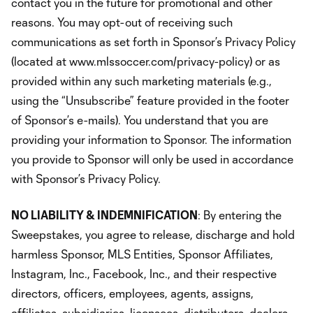
contact you in the future for promotional and other
reasons. You may opt-out of receiving such
communications as set forth in Sponsor’s Privacy Policy
(located at www.mlssoccer.com/privacy-policy) or as
provided within any such marketing materials (e.g.,
using the “Unsubscribe” feature provided in the footer
of Sponsor’s e-mails). You understand that you are
providing your information to Sponsor. The information
you provide to Sponsor will only be used in accordance
with Sponsor’s Privacy Policy.
NO LIABILITY & INDEMNIFICATION
: By entering the
Sweepstakes, you agree to release, discharge and hold
harmless Sponsor, MLS Entities, Sponsor Affiliates,
Instagram, Inc., Facebook, Inc., and their respective
directors, officers, employees, agents, assigns,
affiliates, subsidiaries, licensees, distributors, dealers,