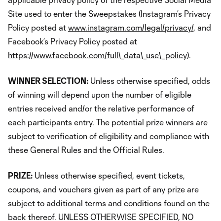
Site used to enter the Sweepstakes (Instagram’s Privacy
Policy posted at
www.instagram.com/legal/privacy/
, and
Facebook’s Privacy Policy posted at
https://www.facebook.com/full\_data\_use\_policy
).
WINNER SELECTION:
Unless otherwise specified, odds
of winning will depend upon the number of eligible
entries received and/or the relative performance of
each participants entry. The potential prize winners are
subject to verification of eligibility and compliance with
these General Rules and the Official Rules.
PRIZE:
Unless otherwise specified, event tickets,
coupons, and vouchers given as part of any prize are
subject to additional terms and conditions found on the
back thereof. UNLESS OTHERWISE SPECIFIED, NO