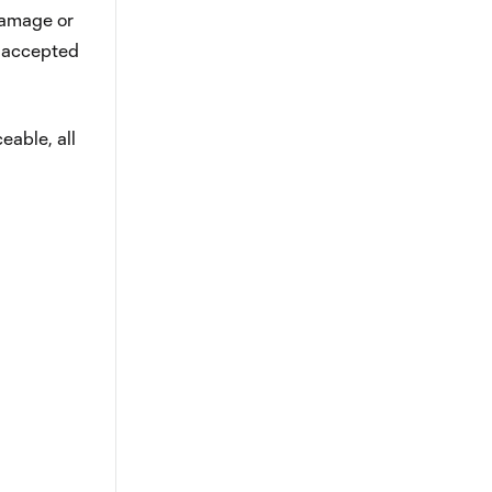
 damage or
y accepted
eable, all