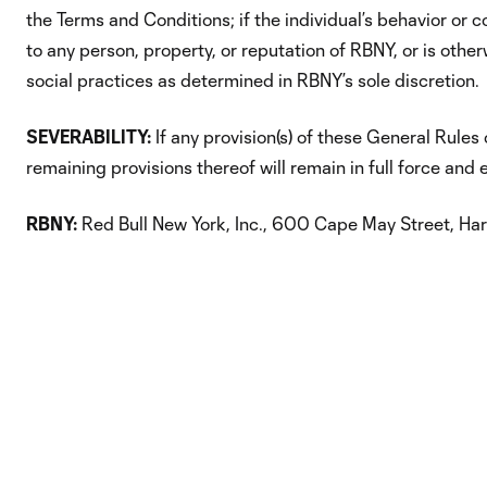
the Terms and Conditions; if the individual’s behavior or
to any person, property, or reputation of RBNY, or is oth
social practices as determined in RBNY’s sole discretion.
SEVERABILITY:
If any provision(s) of these General Rules 
remaining provisions thereof will remain in full force and e
RBNY:
Red Bull New York, Inc., 600 Cape May Street, Ha