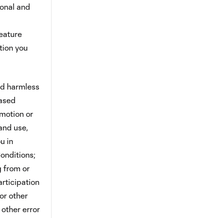
ional and
feature
tion you
ld harmless
eased
omotion or
and use,
u in
onditions;
g from or
rticipation
or other
 other error