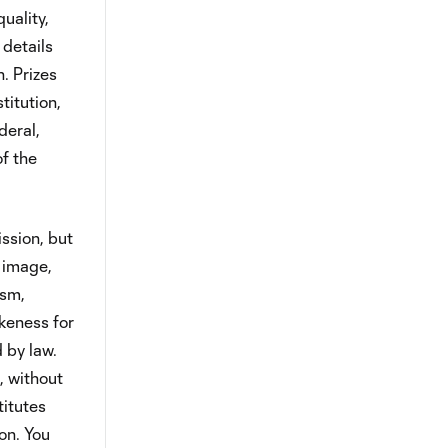
uality,
 details
. Prizes
titution,
deral,
of the
ssion, but
, image,
ism,
ikeness for
 by law.
, without
titutes
on. You