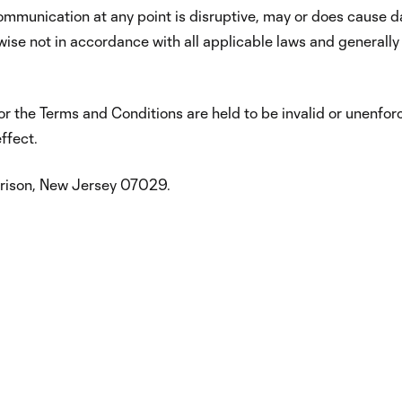
 communication at any point is disruptive, may or does cause
erwise not in accordance with all applicable laws and generall
or the Terms and Conditions are held to be invalid or unenforc
ffect.
rrison, New Jersey 07029.