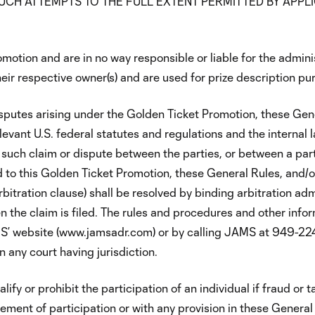
UCH ATTEMPTS TO THE FULL EXTENT PERMITTED BY APPL
omotion and are in no way responsible or liable for the admini
eir respective owner(s) and are used for prize description pu
sputes arising under the Golden Ticket Promotion, these Gen
evant U.S. federal statutes and regulations and the internal l
such claim or dispute between the parties, or between a par
ed to this Golden Ticket Promotion, these General Rules, and/o
rbitration clause) shall be resolved by binding arbitration ad
 the claim is filed. The rules and procedures and other infor
MS’ website (www.jamsadr.com) or by calling JAMS at 949-22
 any court having jurisdiction.
ify or prohibit the participation of an individual if fraud or 
rement of participation or with any provision in these General