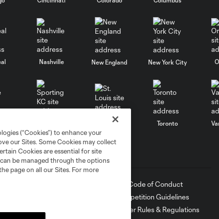
al
Nashville
O
New England
New York City
St. Louis
le
Sporting KC
Toronto
Va
ologies (“Cookies”) to enhance your
rove our Sites. Some Cookies may collect
rtain Cookies are essential for site
Sports Illustrated Stadium
MLS
nd can be managed through the options
the page on all our Sites. For more
Directions
Fan Code of Conduct
Keep Our Fortress Safe
Competition Guidelines
Events
Roster Rules & Regulations