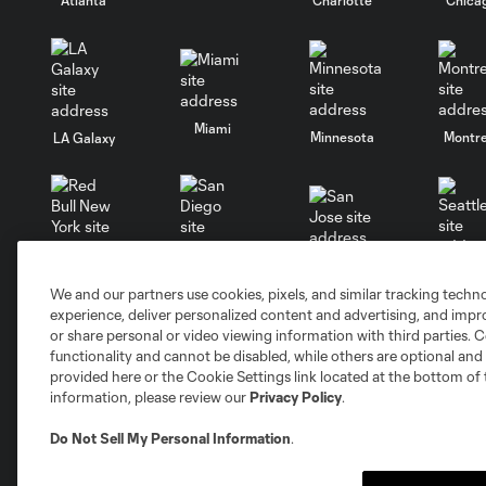
Miami
Minnesota
Montre
LA Galaxy
San Jose
Seatt
Red Bull New York
San Diego
We and our partners use cookies, pixels, and similar tracking techn
experience, deliver personalized content and advertising, and imp
or share personal or video viewing information with third parties. Ce
Club
Tickets
functionality and cannot be disabled, while others are optional a
provided here or the Cookie Settings link located at the bottom of 
information, please review our
Privacy Policy
.
Roster
Red Membership
Schedule
Premium Seating
Do Not Sell My Personal Information
.
Stats
Groups