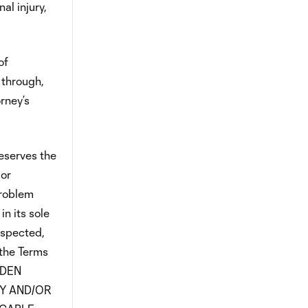
al injury,
of
 through,
rney’s
eserves the
 or
problem
n its sole
suspected,
 the Terms
LDEN
FY AND/OR