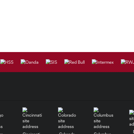
go
Cincinnati
Colorado
Columbus