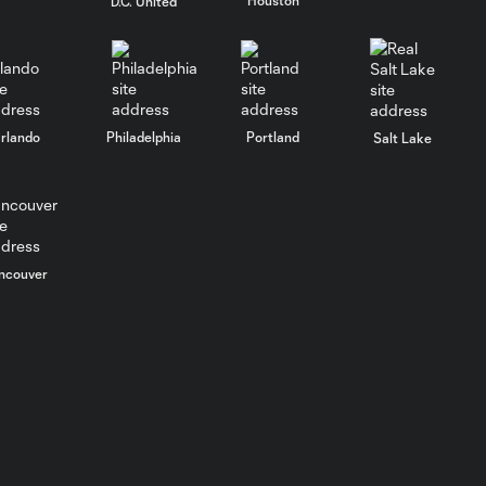
D.C. United
rlando
Philadelphia
Portland
Salt Lake
ncouver