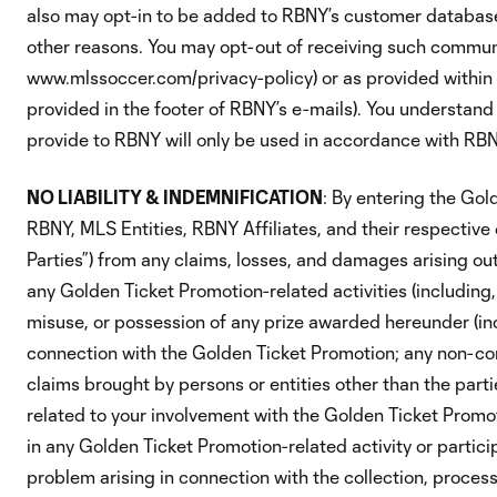
also may opt-in to be added to RBNY’s customer database
other reasons. You may opt-out of receiving such communic
www.mlssoccer.com/privacy-policy) or as provided within 
provided in the footer of RBNY’s e-mails). You understand
provide to RBNY will only be used in accordance with RBNY
NO LIABILITY & INDEMNIFICATION
: By entering the Gol
RBNY, MLS Entities, RBNY Affiliates, and their respective
Parties”) from any claims, losses, and damages arising out 
any Golden Ticket Promotion-related activities (including
misuse, or possession of any prize awarded hereunder (inc
connection with the Golden Ticket Promotion; any non-co
claims brought by persons or entities other than the part
related to your involvement with the Golden Ticket Promot
in any Golden Ticket Promotion-related activity or partici
problem arising in connection with the collection, processi