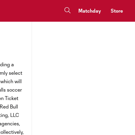
Matchday
Store
nding a
mly select
which will
lls soccer
en Ticket
 Red Bull
ting, LLC
 agencies,
ollectively,