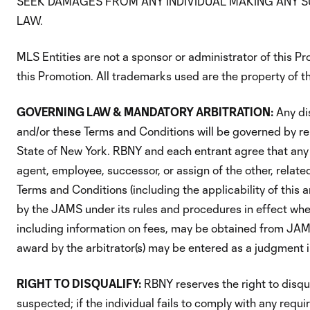
SEEK DAMAGES FROM ANY INDIVIDUAL MAKING ANY S
LAW.
MLS Entities are not a sponsor or administrator of this Pr
this Promotion. All trademarks used are the property of th
GOVERNING LAW & MANDATORY ARBITRATION:
Any di
and/or these Terms and Conditions will be governed by rel
State of New York. RBNY and each entrant agree that any 
agent, employee, successor, or assign of the other, relat
Terms and Conditions (including the applicability of this a
by the JAMS under its rules and procedures in effect when
including information on fees, may be obtained from JA
award by the arbitrator(s) may be entered as a judgment in
RIGHT TO DISQUALIFY:
RBNY reserves the right to disqual
suspected; if the individual fails to comply with any requi