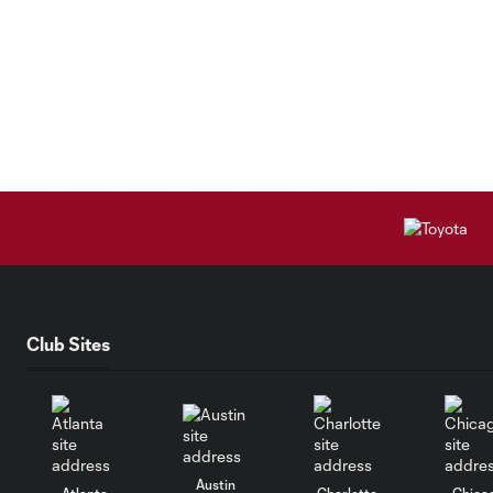
Club Sites
Austin
Atlanta
Charlotte
Chica