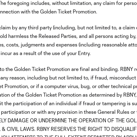
he foregoing includes, without limitation, any claim for person
onnection with the Golden Ticket Promotion.
aim by any third party (including, but not limited to, a claim 
old harmless the Released Parties, and all persons acting by,
es, costs, judgments and expenses (including reasonable atto
ncur as a result of the use of your Entry.
to the Golden Ticket Promotion are final and binding. RBNY r
any reason, including but not limited to, if fraud, misconduct
ket Promotion, or if a computer virus, bug, or other technical 
ration of the Golden Ticket Promotion as determined by RBNY, i
it the participation of an individual if fraud or tampering is 
f participation or with any provision in these General Rules or
RATELY DAMAGE OR UNDERMINE THE OPERATION OF THE GO
 & CIVIL LAWS. RBNY RESERVES THE RIGHT TO DISQUALI