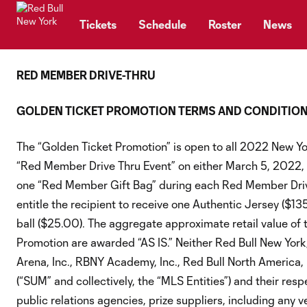
TENT
Tickets
Schedule
Roster
News
RED MEMBER DRIVE-THRU
GOLDEN TICKET PROMOTION TERMS AND CONDITIO
The “Golden Ticket Promotion” is open to all 2022 New Y
“Red Member Drive Thru Event” on either March 5, 2022, o
one “Red Member Gift Bag” during each Red Member Drive Th
entitle the recipient to receive one Authentic Jersey ($
ball ($25.00). The aggregate approximate retail value of t
Promotion are awarded “AS IS.” Neither Red Bull New York,
Arena, Inc., RBNY Academy, Inc., Red Bull North America,
(“SUM” and collectively, the “MLS Entities”) and their resp
public relations agencies, prize suppliers, including any v