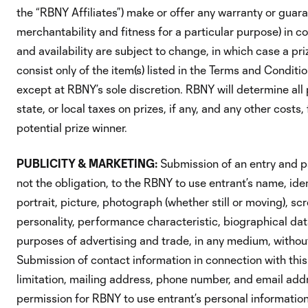
the “RBNY Affiliates”) make or offer any warranty or guaran
merchantability and fitness for a particular purpose) in c
and availability are subject to change, in which case a pr
consist only of the item(s) listed in the Terms and Condit
except at RBNY’s sole discretion. RBNY will determine all pr
state, or local taxes on prizes, if any, and any other costs
potential prize winner.
PUBLICITY & MARKETING:
Submission of an entry and pa
not the obligation, to the RBNY to use entrant’s name, ident
portrait, picture, photograph (whether still or moving), s
personality, performance characteristic, biographical data,
purposes of advertising and trade, in any medium, without
Submission of contact information in connection with this
limitation, mailing address, phone number, and email add
permission for RBNY to use entrant’s personal information