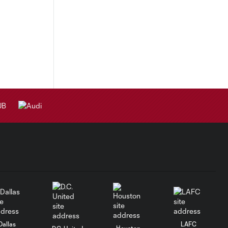
Dallas
LAFC
Houston