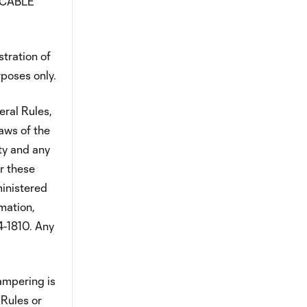
ICABLE
stration of
rposes only.
eral Rules,
aws of the
ty and any
r these
ministered
mation,
4-1810. Any
tampering is
 Rules or