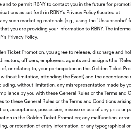
 and to permit RBNY to contact you in the future for promot
ations as set forth in RBNY’s Privacy Policy (located at
any such marketing materials (e.g., using the “Unsubscribe” 
 that you are providing your information to RBNY. The informa
’s Privacy Policy.
den Ticket Promotion, you agree to release, discharge and ho
 directors, officers, employees, agents and assigns (the “Rel
of, or relating to, your participation in this Golden Ticket Pr
, without limitation, attending the Event) and the acceptance 
luding, without limitation, any misrepresentation made by yo
mpliance by you with these General Rules or the Terms and C
ies to these General Rules or the Terms and Conditions arisin
ion; acceptance, possession, misuse or use of any prize or pa
pation in the Golden Ticket Promotion; any malfunction, error 
ng, or retention of entry information; or any typographical or