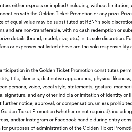
tee, either express or implied (including, without limitation, q
onnection with the Golden Ticket Promotion or any prize. Prize
ize of equal value may be substituted at RBNY’s sole discretion
ions and are non-transferable, with no cash redemption or subs
ize details (brand, model, size, etc.) in its sole discretion. Fe
, fees or expenses not listed above are the sole responsibility 
rticipation in the Golden Ticket Promotion constitutes permi
ity, title, likeness, distinctive appearance, physical likeness
creen persona, voice, vocal style, statements, gesture, manner
 signature, and any other indicia or imitation of identity or l
 further notice, approval, or compensation, unless prohibited
 Golden Ticket Promotion (whether or not required), including
ress, and/or Instagram or Facebook handle during entry cons
 for purposes of administration of the Golden Ticket Promoti