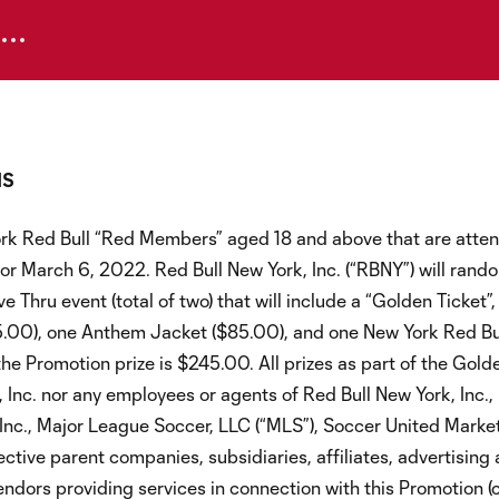
NS
ork Red Bull “Red Members” aged 18 and above that are atte
r March 6, 2022. Red Bull New York, Inc. (“RBNY”) will rando
ru event (total of two) that will include a “Golden Ticket”, 
135.00), one Anthem Jacket ($85.00), and one New York Red Bu
he Promotion prize is $245.00. All prizes as part of the Gold
 Inc. nor any employees or agents of Red Bull New York, Inc.,
 Inc., Major League Soccer, LLC (“MLS”), Soccer United Marke
ective parent companies, subsidiaries, affiliates, advertising
endors providing services in connection with this Promotion (c