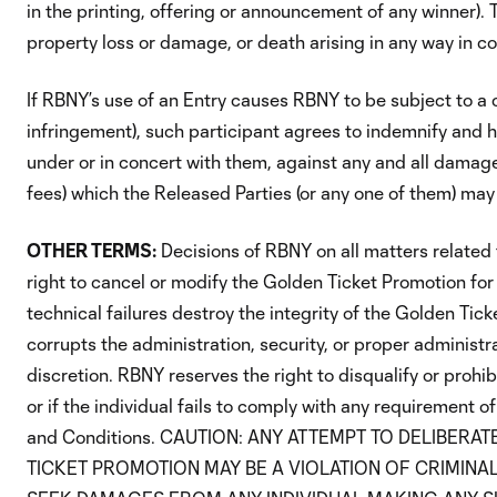
in the printing, offering or announcement of any winner). T
property loss or damage, or death arising in any way in c
If RBNY’s use of an Entry causes RBNY to be subject to a cl
infringement), such participant agrees to indemnify and h
under or in concert with them, against any and all damag
fees) which the Released Parties (or any one of them) may i
OTHER TERMS:
Decisions of RBNY on all matters related 
right to cancel or modify the Golden Ticket Promotion for 
technical failures destroy the integrity of the Golden Tic
corrupts the administration, security, or proper administ
discretion. RBNY reserves the right to disqualify or prohib
or if the individual fails to comply with any requirement o
and Conditions. CAUTION: ANY ATTEMPT TO DELIBE
TICKET PROMOTION MAY BE A VIOLATION OF CRIMINAL