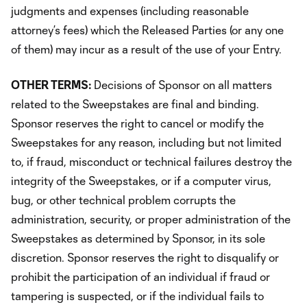
judgments and expenses (including reasonable
attorney’s fees) which the Released Parties (or any one
of them) may incur as a result of the use of your Entry.
OTHER TERMS:
Decisions of Sponsor on all matters
related to the Sweepstakes are final and binding.
Sponsor reserves the right to cancel or modify the
Sweepstakes for any reason, including but not limited
to, if fraud, misconduct or technical failures destroy the
integrity of the Sweepstakes, or if a computer virus,
bug, or other technical problem corrupts the
administration, security, or proper administration of the
Sweepstakes as determined by Sponsor, in its sole
discretion. Sponsor reserves the right to disqualify or
prohibit the participation of an individual if fraud or
tampering is suspected, or if the individual fails to