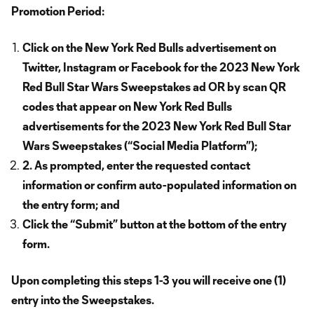
Promotion Period:
Click on the New York Red Bulls advertisement on
Twitter, Instagram or Facebook for the 2023 New York
Red Bull Star Wars Sweepstakes ad OR by scan QR
codes that appear on New York Red Bulls
advertisements for the 2023 New York Red Bull Star
Wars Sweepstakes (“Social Media Platform”);
2. As prompted, enter the requested contact
information or confirm auto-populated information on
the entry form; and
Click the “Submit” button at the bottom of the entry
form.
Upon completing this steps 1-3 you will receive one (1)
entry into the Sweepstakes.