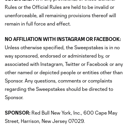
Rules or the Official Rules are held to be invalid or
unenforceable, all remaining provisions thereof will
remain in full force and effect.
NO AFFILIATION WITH INSTAGRAM OR FACEBOOK:
Unless otherwise specified, the Sweepstakes is in no
way sponsored, endorsed or administered by, or
associated with Instagram, Twitter or Facebook or any
other named or depicted people or entities other than
Sponsor. Any questions, comments or complaints
regarding the Sweepstakes should be directed to
Sponsor.
SPONSOR:
Red Bull New York, Inc., 600 Cape May
Street, Harrison, New Jersey 07029.