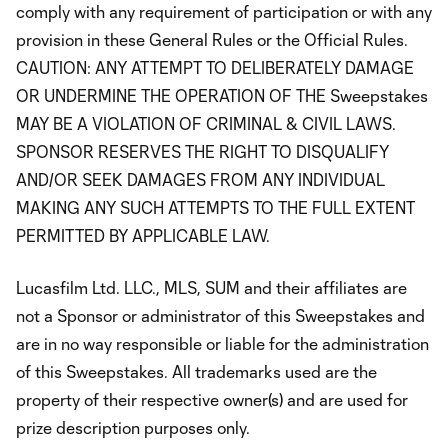
comply with any requirement of participation or with any
provision in these General Rules or the Official Rules.
CAUTION: ANY ATTEMPT TO DELIBERATELY DAMAGE
OR UNDERMINE THE OPERATION OF THE Sweepstakes
MAY BE A VIOLATION OF CRIMINAL & CIVIL LAWS.
SPONSOR RESERVES THE RIGHT TO DISQUALIFY
AND/OR SEEK DAMAGES FROM ANY INDIVIDUAL
MAKING ANY SUCH ATTEMPTS TO THE FULL EXTENT
PERMITTED BY APPLICABLE LAW.
Lucasfilm Ltd. LLC., MLS, SUM and their affiliates are
not a Sponsor or administrator of this Sweepstakes and
are in no way responsible or liable for the administration
of this Sweepstakes. All trademarks used are the
property of their respective owner(s) and are used for
prize description purposes only.