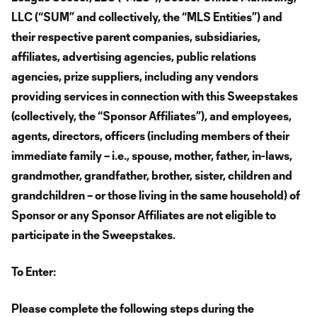
LLC (“SUM” and collectively, the “MLS Entities”) and
their respective parent companies, subsidiaries,
affiliates, advertising agencies, public relations
agencies, prize suppliers, including any vendors
providing services in connection with this Sweepstakes
(collectively, the “Sponsor Affiliates”), and employees,
agents, directors, officers (including members of their
immediate family – i.e., spouse, mother, father, in-laws,
grandmother, grandfather, brother, sister, children and
grandchildren – or those living in the same household) of
Sponsor or any Sponsor Affiliates are not eligible to
participate in the Sweepstakes.
To Enter:
Please complete the following steps during the