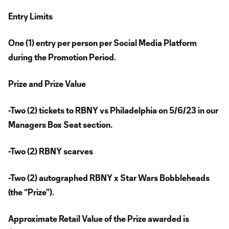
Entry Limits
One (1) entry per person per Social Media Platform
during the Promotion Period.
Prize and Prize Value
-Two (2) tickets to RBNY vs Philadelphia on 5/6/23 in our
Managers Box Seat section.
-Two (2) RBNY scarves
-Two (2) autographed RBNY x Star Wars Bobbleheads
(the “Prize”).
Approximate Retail Value of the Prize awarded is