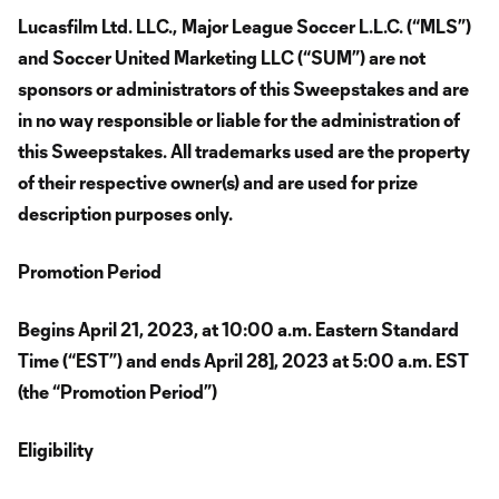
Lucasfilm Ltd. LLC.,
Major League Soccer L.L.C. (“MLS”)
and Soccer United Marketing LLC (“SUM”) are not
sponsors or administrators of this Sweepstakes and are
in no way responsible or liable for the administration of
this Sweepstakes. All trademarks used are the property
of their respective owner(s) and are used for prize
description purposes only.
Promotion Period
Begins April 21, 2023, at 10:00 a.m. Eastern Standard
Time (“EST”) and ends April 28], 2023 at 5:00 a.m. EST
(the “Promotion Period”)
Eligibility