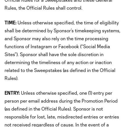
Rules, the Official Rules shall control.
TIME:
Unless otherwise specified, the time of eligibility
shall be determined by Sponsor’s timekeeping systems,
and Sponsor may also rely on the time processing
functions of Instagram or Facebook (“Social Media
Sites”). Sponsor shall have the sole discretion in
determining the timeliness of any action or inaction
related to the Sweepstakes (as defined in the Official
Rules).
ENTRY:
Unless otherwise specified, one (1) entry per
person per email address during the Promotion Period
(as defined in the Official Rules). Sponsor is not
responsible for lost, late, misdirected entries or entries
not received regardless of cause. In the event of a