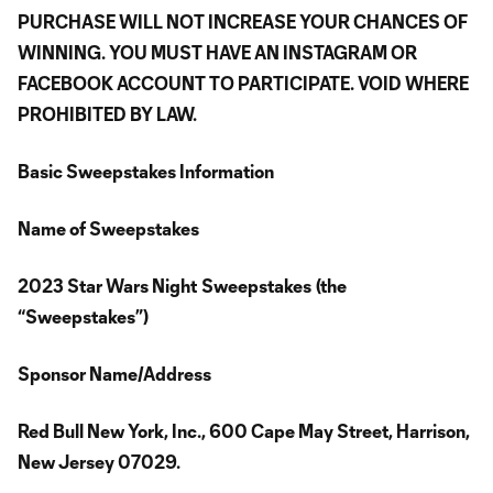
PURCHASE WILL NOT INCREASE YOUR CHANCES OF
WINNING. YOU MUST HAVE AN INSTAGRAM OR
FACEBOOK ACCOUNT TO PARTICIPATE. VOID WHERE
PROHIBITED BY LAW.
Basic Sweepstakes Information
Name of Sweepstakes
2023 Star Wars Night
Sweepstakes
(the
“Sweepstakes”)
Sponsor Name/Address
Red Bull New York, Inc., 600 Cape May Street, Harrison,
New Jersey 07029.