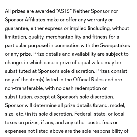
All prizes are awarded “AS IS.” Neither Sponsor nor
Sponsor Affiliates make or offer any warranty or
guarantee, either express or implied (including, without
limitation, quality, merchantability and fitness for a
particular purpose) in connection with the Sweepstakes
or any prize. Prize details and availability are subject to
change, in which case a prize of equal value may be
substituted at Sponsor’s sole discretion. Prizes consist
only of the item(s) listed in the Official Rules and are
non-transferable, with no cash redemption or
substitution, except at Sponsor’s sole discretion.
Sponsor will determine all prize details (brand, model,
size, etc.) in its sole discretion. Federal, state, or local
taxes on prizes, if any, and any other costs, fees or
expenses not listed above are the sole responsibility of