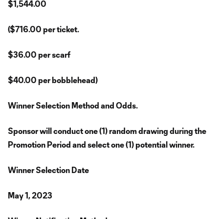
$1,544.00
($716.00 per ticket.
$36.00 per scarf
$40.00 per bobblehead)
Winner Selection Method and Odds.
Sponsor will conduct one (1) random drawing during the
Promotion Period and select one (1) potential winner.
Winner Selection Date
May 1, 2023