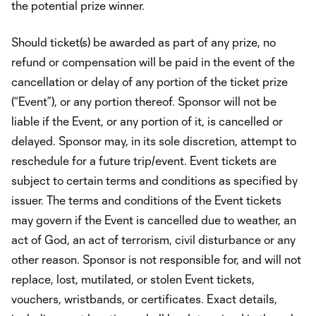
the potential prize winner.
Should ticket(s) be awarded as part of any prize, no
refund or compensation will be paid in the event of the
cancellation or delay of any portion of the ticket prize
(“Event”), or any portion thereof. Sponsor will not be
liable if the Event, or any portion of it, is cancelled or
delayed. Sponsor may, in its sole discretion, attempt to
reschedule for a future trip/event. Event tickets are
subject to certain terms and conditions as specified by
issuer. The terms and conditions of the Event tickets
may govern if the Event is cancelled due to weather, an
act of God, an act of terrorism, civil disturbance or any
other reason. Sponsor is not responsible for, and will not
replace, lost, mutilated, or stolen Event tickets,
vouchers, wristbands, or certificates. Exact details,