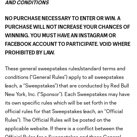
AND CONDITIONS
NO PURCHASE NECESSARY TO ENTER OR WIN. A
PURCHASE WILL NOT INCREASE YOUR CHANCES OF
WINNING. YOU MUST HAVE AN INSTAGRAM OR
FACEBOOK ACCOUNT TO PARTICIPATE. VOID WHERE
PROHIBITED BY LAW.
These general sweepstakes rules/standard terms and
conditions (“General Rules”) apply to all sweepstakes
(each, a “Sweepstakes”) that are conducted by Red Bull
New York, Inc. (“Sponsor”). Each Sweepstakes may have
its own specific rules which will be set forth in the
official rules for that Sweepstakes (each, an “Official
Rules”). The Official Rules will be posted on the
applicable website. If there is a conflict between the
Official Rules for a Sweepstakes and these General