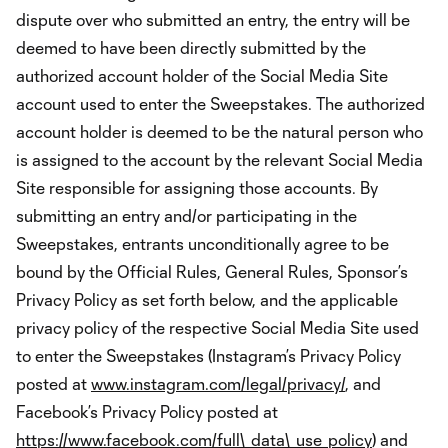
dispute over who submitted an entry, the entry will be
deemed to have been directly submitted by the
authorized account holder of the Social Media Site
account used to enter the Sweepstakes. The authorized
account holder is deemed to be the natural person who
is assigned to the account by the relevant Social Media
Site responsible for assigning those accounts. By
submitting an entry and/or participating in the
Sweepstakes, entrants unconditionally agree to be
bound by the Official Rules, General Rules, Sponsor’s
Privacy Policy as set forth below, and the applicable
privacy policy of the respective Social Media Site used
to enter the Sweepstakes (Instagram’s Privacy Policy
posted at
www.instagram.com/legal/privacy/
, and
Facebook’s Privacy Policy posted at
https://www.facebook.com/full\_data\_use_policy
) and