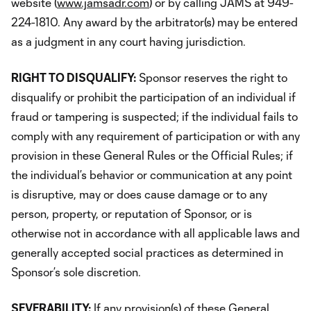
website (
www.jamsadr.com
) or by calling JAMS at 949-
224-1810. Any award by the arbitrator(s) may be entered
as a judgment in any court having jurisdiction.
RIGHT TO DISQUALIFY:
Sponsor reserves the right to
disqualify or prohibit the participation of an individual if
fraud or tampering is suspected; if the individual fails to
comply with any requirement of participation or with any
provision in these General Rules or the Official Rules; if
the individual’s behavior or communication at any point
is disruptive, may or does cause damage or to any
person, property, or reputation of Sponsor, or is
otherwise not in accordance with all applicable laws and
generally accepted social practices as determined in
Sponsor’s sole discretion.
SEVERABILITY:
If any provision(s) of these General