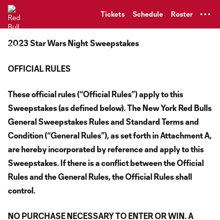
TENT
Tickets
Schedule
Roster
2023 Star Wars Night
Sweepstakes
OFFICIAL RULES
These official rules (“Official Rules”) apply to this
Sweepstakes (as defined below). The New York Red Bulls
General Sweepstakes Rules and Standard Terms and
Condition (“General Rules”), as set forth in Attachment A,
are hereby incorporated by reference and apply to this
Sweepstakes. If there is a conflict between the Official
Rules and the General Rules, the Official Rules shall
control.
NO PURCHASE NECESSARY TO ENTER OR WIN. A