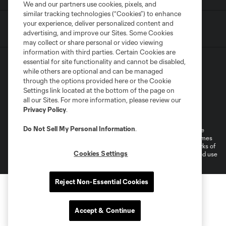
We and our partners use cookies, pixels, and
similar tracking technologies (“Cookies”) to enhance
your experience, deliver personalized content and
advertising, and improve our Sites. Some Cookies
may collect or share personal or video viewing
information with third parties. Certain Cookies are
essential for site functionality and cannot be disabled,
while others are optional and can be managed
through the options provided here or the Cookie
Settings link located at the bottom of the page on
all our Sites. For more information, please review our
Terms of Service
Privacy Policy
Privacy Policy
.
Do Not Sell or Share My Personal Information
Cookies Settings
Do Not Sell My Personal Information
.
©2026 MLS. The Major League Soccer and MLS name and shield are
registered trademarks of Major League Soccer, L.L.C. (“MLS”). The names
and logos of MLS teams are registered and/or common law trademarks of
Cookies Settings
MLS or are used with the permission of their owners. Any unauthorized use
is forbidden.
Reject Non-Essential Cookies
Accept & Continue