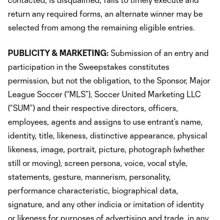
return any required forms, an alternate winner may be
selected from among the remaining eligible entries.
PUBLICITY & MARKETING:
Submission of an entry and
participation in the Sweepstakes constitutes
permission, but not the obligation, to the Sponsor, Major
League Soccer (“MLS”), Soccer United Marketing LLC
(“SUM”) and their respective directors, officers,
employees, agents and assigns to use entrant’s name,
identity, title, likeness, distinctive appearance, physical
likeness, image, portrait, picture, photograph (whether
still or moving), screen persona, voice, vocal style,
statements, gesture, mannerism, personality,
performance characteristic, biographical data,
signature, and any other indicia or imitation of identity
or likeness for purposes of advertising and trade, in any