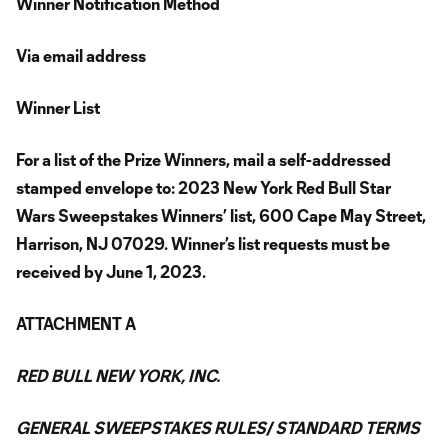
Winner Notification Method
Via email address
Winner List
For a list of the Prize Winners, mail a self-addressed
stamped envelope to: 2023 New York Red Bull Star
Wars Sweepstakes Winners’ list, 600 Cape May Street,
Harrison, NJ 07029. Winner’s list requests must be
received by June 1, 2023.
ATTACHMENT A
RED BULL NEW YORK, INC.
GENERAL SWEEPSTAKES RULES/ STANDARD TERMS