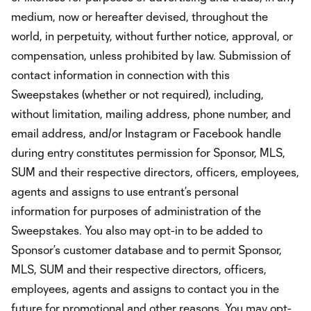
medium, now or hereafter devised, throughout the
world, in perpetuity, without further notice, approval, or
compensation, unless prohibited by law. Submission of
contact information in connection with this
Sweepstakes (whether or not required), including,
without limitation, mailing address, phone number, and
email address, and/or Instagram or Facebook handle
during entry constitutes permission for Sponsor, MLS,
SUM and their respective directors, officers, employees,
agents and assigns to use entrant’s personal
information for purposes of administration of the
Sweepstakes. You also may opt-in to be added to
Sponsor’s customer database and to permit Sponsor,
MLS, SUM and their respective directors, officers,
employees, agents and assigns to contact you in the
future for promotional and other reasons. You may opt-