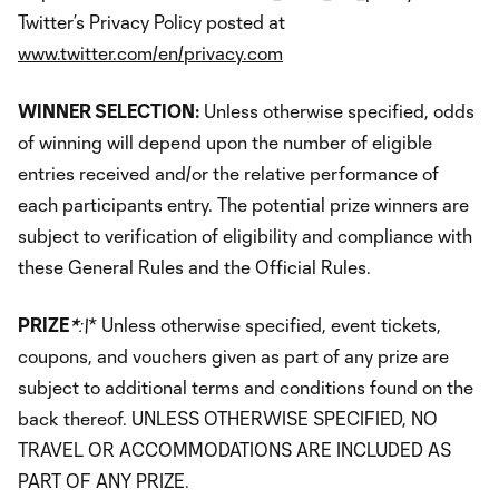
Twitter’s Privacy Policy posted at
www.twitter.com/en/privacy.com
WINNER SELECTION:
Unless otherwise specified, odds
of winning will depend upon the number of eligible
entries received and/or the relative performance of
each participants entry. The potential prize winners are
subject to verification of eligibility and compliance with
these General Rules and the Official Rules.
PRIZE
*
:\
* Unless otherwise specified, event tickets,
coupons, and vouchers given as part of any prize are
subject to additional terms and conditions found on the
back thereof. UNLESS OTHERWISE SPECIFIED, NO
TRAVEL OR ACCOMMODATIONS ARE INCLUDED AS
PART OF ANY PRIZE.