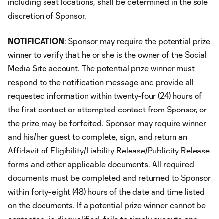
including seat locations, shall be determined in the sole
discretion of Sponsor.
NOTIFICATION
: Sponsor may require the potential prize
winner to verify that he or she is the owner of the Social
Media Site account. The potential prize winner must
respond to the notification message and provide all
requested information within twenty-four (24) hours of
the first contact or attempted contact from Sponsor, or
the prize may be forfeited. Sponsor may require winner
and his/her guest to complete, sign, and return an
Affidavit of Eligibility/Liability Release/Publicity Release
forms and other applicable documents. All required
documents must be completed and returned to Sponsor
within forty-eight (48) hours of the date and time listed
on the documents. If a potential prize winner cannot be
contacted, is disqualified, fails to timely execute and