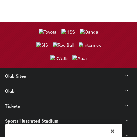
Club Sites
Club
Tickets
Sports Illustrated Stadium
MLS