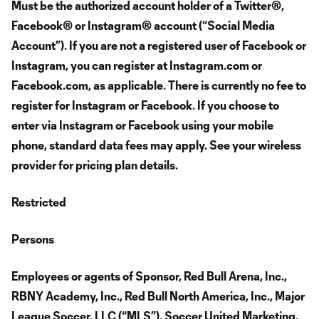
Must be the authorized account holder of a Twitter®,
Facebook® or Instagram® account (“Social Media
Account”). If you are not a registered user of Facebook or
Instagram, you can register at Instagram.com or
Facebook.com, as applicable. There is currently no fee to
register for Instagram or Facebook. If you choose to
enter via Instagram or Facebook using your mobile
phone, standard data fees may apply. See your wireless
provider for pricing plan details.
Restricted
Persons
Employees or agents of Sponsor, Red Bull Arena, Inc.,
RBNY Academy, Inc., Red Bull North America, Inc., Major
League Soccer, LLC (“MLS”), Soccer United Marketing,