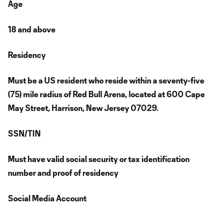
Age
18 and above
Residency
Must be a US resident who reside within a seventy-five
(75) mile radius of Red Bull Arena, located at 600 Cape
May Street, Harrison, New Jersey 07029.
SSN/TIN
Must have valid social security or tax identification
number and proof of residency
Social Media Account