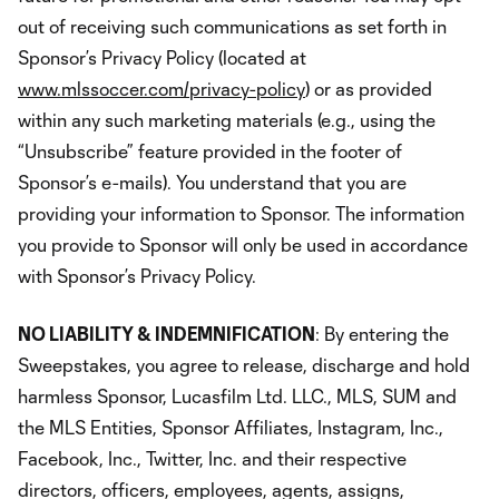
out of receiving such communications as set forth in
Sponsor’s Privacy Policy (located at
www.mlssoccer.com/privacy-policy
) or as provided
within any such marketing materials (e.g., using the
“Unsubscribe” feature provided in the footer of
Sponsor’s e-mails). You understand that you are
providing your information to Sponsor. The information
you provide to Sponsor will only be used in accordance
with Sponsor’s Privacy Policy.
NO LIABILITY & INDEMNIFICATION
: By entering the
Sweepstakes, you agree to release, discharge and hold
harmless Sponsor, Lucasfilm Ltd. LLC., MLS, SUM and
the MLS Entities, Sponsor Affiliates, Instagram, Inc.,
Facebook, Inc., Twitter, Inc. and their respective
directors, officers, employees, agents, assigns,