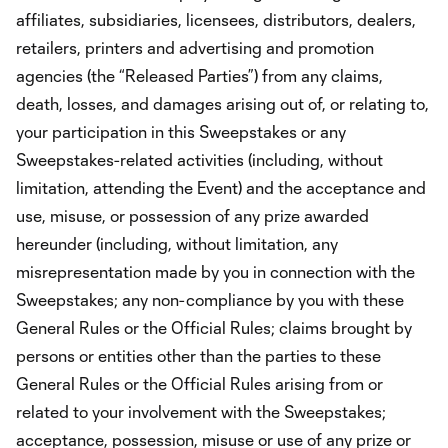
affiliates, subsidiaries, licensees, distributors, dealers,
retailers, printers and advertising and promotion
agencies (the “Released Parties”) from any claims,
death, losses, and damages arising out of, or relating to,
your participation in this Sweepstakes or any
Sweepstakes-related activities (including, without
limitation, attending the Event) and the acceptance and
use, misuse, or possession of any prize awarded
hereunder (including, without limitation, any
misrepresentation made by you in connection with the
Sweepstakes; any non-compliance by you with these
General Rules or the Official Rules; claims brought by
persons or entities other than the parties to these
General Rules or the Official Rules arising from or
related to your involvement with the Sweepstakes;
acceptance, possession, misuse or use of any prize or