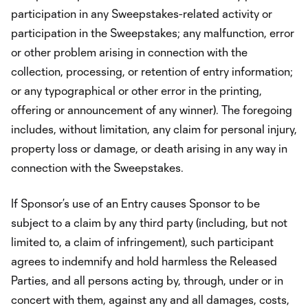
participation in any Sweepstakes-related activity or
participation in the Sweepstakes; any malfunction, error
or other problem arising in connection with the
collection, processing, or retention of entry information;
or any typographical or other error in the printing,
offering or announcement of any winner). The foregoing
includes, without limitation, any claim for personal injury,
property loss or damage, or death arising in any way in
connection with the Sweepstakes.
If Sponsor’s use of an Entry causes Sponsor to be
subject to a claim by any third party (including, but not
limited to, a claim of infringement), such participant
agrees to indemnify and hold harmless the Released
Parties, and all persons acting by, through, under or in
concert with them, against any and all damages, costs,