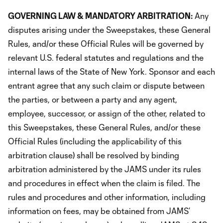
GOVERNING LAW & MANDATORY ARBITRATION:
Any
disputes arising under the Sweepstakes, these General
Rules, and/or these Official Rules will be governed by
relevant U.S. federal statutes and regulations and the
internal laws of the State of New York. Sponsor and each
entrant agree that any such claim or dispute between
the parties, or between a party and any agent,
employee, successor, or assign of the other, related to
this Sweepstakes, these General Rules, and/or these
Official Rules (including the applicability of this
arbitration clause) shall be resolved by binding
arbitration administered by the JAMS under its rules
and procedures in effect when the claim is filed. The
rules and procedures and other information, including
information on fees, may be obtained from JAMS’