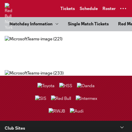
TENT
Tickets
Schedule
Roster
Matchday Information
Single Match Tickets
Red M
Club Sites