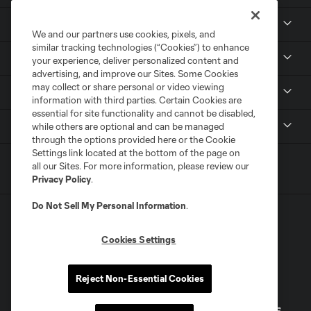
Club
We and our partners use cookies, pixels, and
similar tracking technologies (“Cookies”) to enhance
Tickets
your experience, deliver personalized content and
advertising, and improve our Sites. Some Cookies
may collect or share personal or video viewing
Sports Illustrated Stadium
information with third parties. Certain Cookies are
essential for site functionality and cannot be disabled,
MLS
while others are optional and can be managed
through the options provided here or the Cookie
Settings link located at the bottom of the page on
all our Sites. For more information, please review our
Privacy Policy
.
Do Not Sell My Personal Information
.
Cookies Settings
Terms of Service
Privacy Policy
Reject Non-Essential Cookies
Do Not Sell or Share My Personal Information
Cookies Settings
©2026 MLS. The Major League Soccer and MLS name and shield are