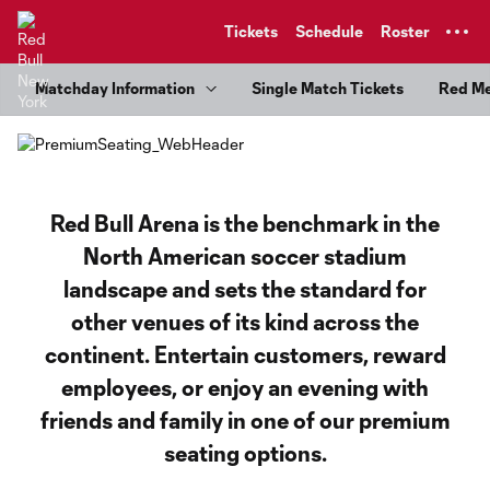
TENT
Tickets
Schedule
Roster
Matchday Information
Single Match Tickets
Red M
Red Bull Arena is the benchmark in the
North American soccer stadium
landscape and sets the standard for
other venues of its kind across the
continent. Entertain customers, reward
employees, or enjoy an evening with
friends and family in one of our premium
seating options.