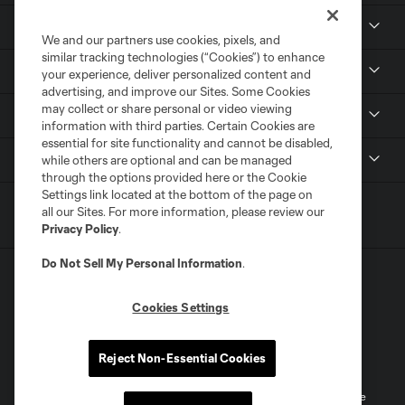
Club
We and our partners use cookies, pixels, and
similar tracking technologies (“Cookies”) to enhance
Tickets
your experience, deliver personalized content and
advertising, and improve our Sites. Some Cookies
may collect or share personal or video viewing
Sports Illustrated Stadium
information with third parties. Certain Cookies are
essential for site functionality and cannot be disabled,
MLS
while others are optional and can be managed
through the options provided here or the Cookie
Settings link located at the bottom of the page on
all our Sites. For more information, please review our
Privacy Policy
.
Do Not Sell My Personal Information
.
Cookies Settings
Terms of Service
Privacy Policy
Reject Non-Essential Cookies
Do Not Sell or Share My Personal Information
Cookies Settings
©2026 MLS. The Major League Soccer and MLS name and shield are