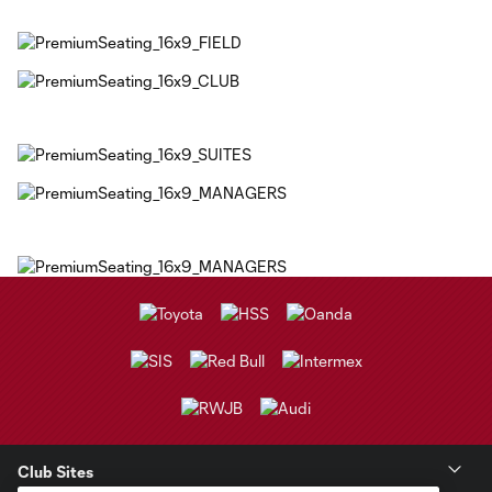
Club Sites