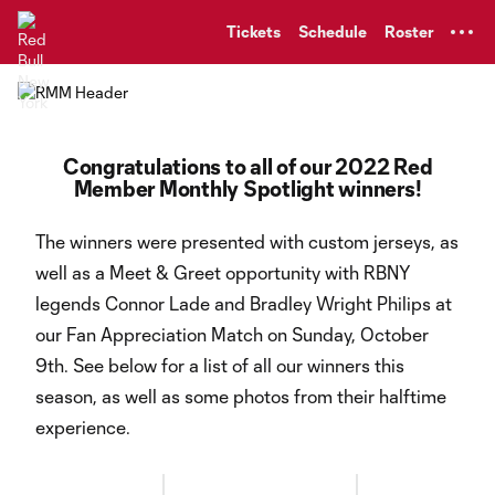
TENT
Tickets
Schedule
Roster
Congratulations to all of our 2022 Red
Member Monthly Spotlight winners!
The winners were presented with custom jerseys, as
well as a Meet & Greet opportunity with RBNY
legends Connor Lade and Bradley Wright Philips at
our Fan Appreciation Match on Sunday, October
9th. See below for a list of all our winners this
season, as well as some photos from their halftime
experience.