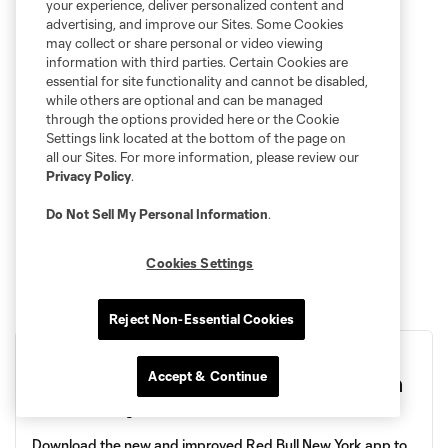
your experience, deliver personalized content and
advertising, and improve our Sites. Some Cookies
may collect or share personal or video viewing
information with third parties. Certain Cookies are
essential for site functionality and cannot be disabled,
while others are optional and can be managed
through the options provided here or the Cookie
Settings link located at the bottom of the page on
all our Sites. For more information, please review our
Privacy Policy
.
Do Not Sell My Personal Information
.
Cookies Settings
Reject Non-Essential Cookies
Accept & Continue
Score The App and Kick the Lines on
Matchday
Download the new and improved Red Bull New York app to