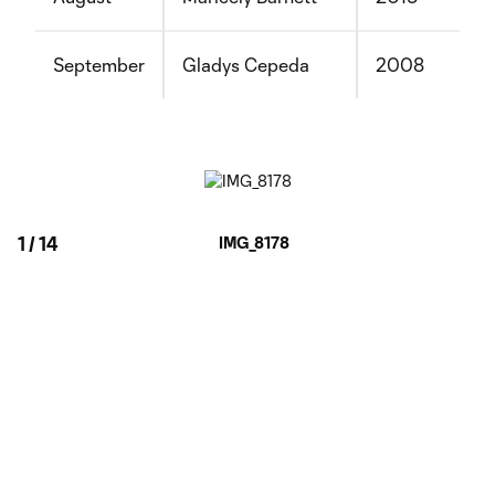
September
Gladys Cepeda
2008
1
/
14
IMG_8178