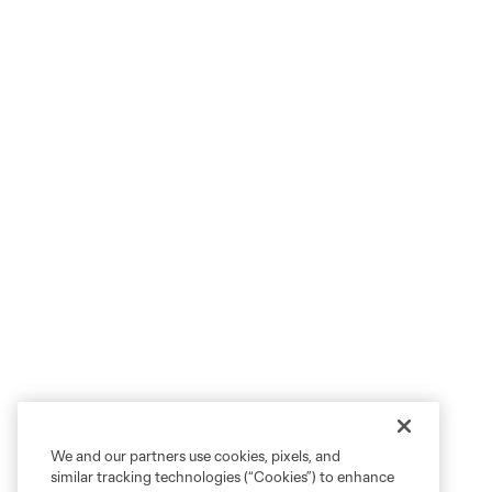
We and our partners use cookies, pixels, and
similar tracking technologies (“Cookies”) to enhance