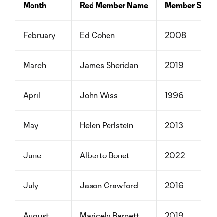
Month
Red Member Name
Member Since
February
Ed Cohen
2008
March
James Sheridan
2019
April
John Wiss
1996
May
Helen Perlstein
2013
June
Alberto Bonet
2022
July
Jason Crawford
2016
August
Maricely Barnett
2019