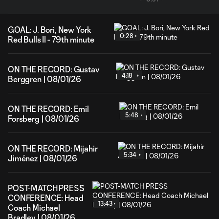
GOAL: J. Bori, New York
0:28
Red Bulls II - 79th minute
ON THE RECORD: Gustav
4:18
Berggren | 08/01/26
ON THE RECORD: Emil
5:48
Forsberg | 08/01/26
ON THE RECORD: Mijahir
5:34
Jiménez | 08/01/26
POST-MATCH PRESS
CONFERENCE: Head
13:43
Coach Michael
Bradley | 08/01/26