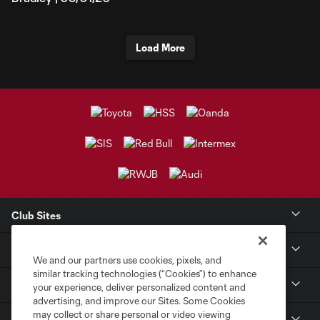
Load More
Club Sites
Club
We and our partners use cookies, pixels, and
similar tracking technologies (“Cookies”) to enhance
Tickets
your experience, deliver personalized content and
advertising, and improve our Sites. Some Cookies
may collect or share personal or video viewing