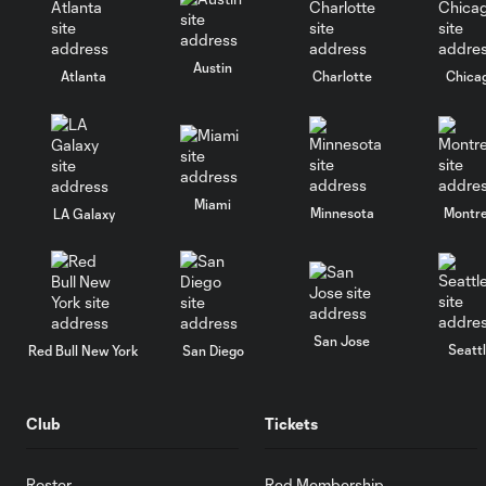
Austin
Atlanta
Charlotte
Chica
Miami
Minnesota
Montre
LA Galaxy
San Jose
Seatt
Red Bull New York
San Diego
Club
Tickets
Roster
Red Membership