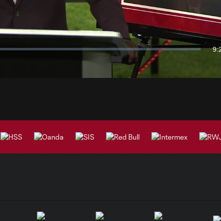
Video
9:
Du