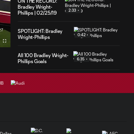
ON THE RECORD:
Bradley Wright-
2:33
Phillips | 02/25/19
27
SPOTLIGHT: Bradley
ration
0:42
Wright-Phillips
Fullscreen
All 100 Bradley Wright-
6:35
Phillips Goals
Congratulatory
1:01
Message to BWP
From His Family
GOAL: Bradley
1:01
Wright-Phillips'
100th MLS Goal