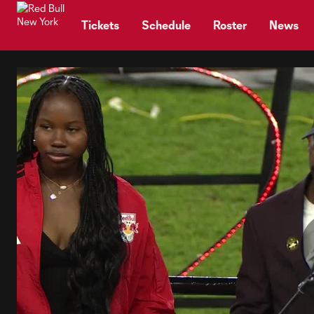
TENT
Tickets
Schedule
Roster
News