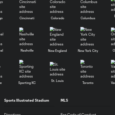
go
Cincinnati
Colorado
Columbus
al
Nashville
O
New England
New York City
St. Louis
le
Sporting KC
Toronto
Va
Sports Illustrated Stadium
MLS
Directions
Fan Code of Conduct