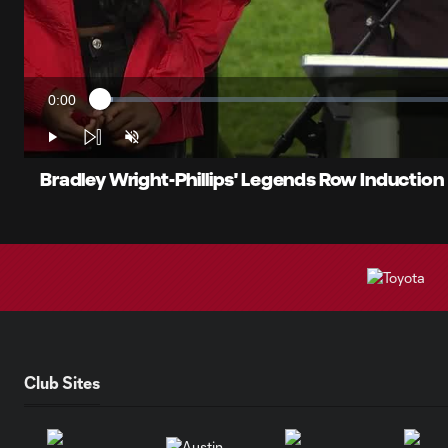
0:00
Loaded
:
Current
1.74%
Time
Play
Unmute
Bradley Wright-Phillips' Legends Row Induction
Club Sites