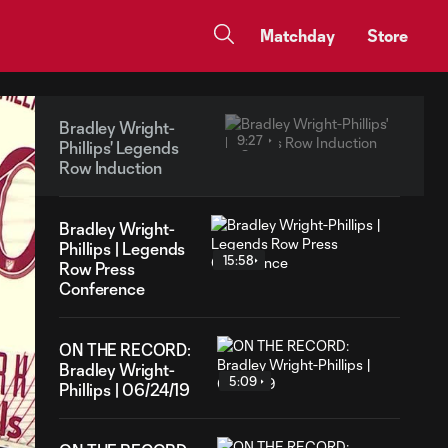
Matchday
Store
Bradley Wright-
9:27
Phillips' Legends
Row Induction
Bradley Wright-
Phillips | Legends
15:58
Row Press
Conference
ON THE RECORD:
Bradley Wright-
5:09
Phillips | 06/24/19