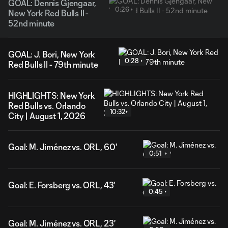
GOAL: Dennis Gjengaar,
0:26
New York Red Bulls II -
52nd minute
GOAL: J. Bori, New York
0:28
Red Bulls II - 79th minute
HIGHLIGHTS: New York
Red Bulls vs. Orlando
10:32
City | August 1, 2026
Goal: M. Jiménez vs. ORL, 60'
0:51
Goal: E. Forsberg vs. ORL, 43'
0:45
Goal: M. Jiménez vs. ORL, 23'