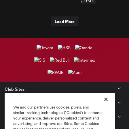
0:50
Load More
Club Sites
Club
We and our partners use cookies, pixels, and
similar tracking technologies (“Cookies”) to enhance
Tickets
your experience, deliver personalized content and
advertising, and improve our Sites. Some Cookies