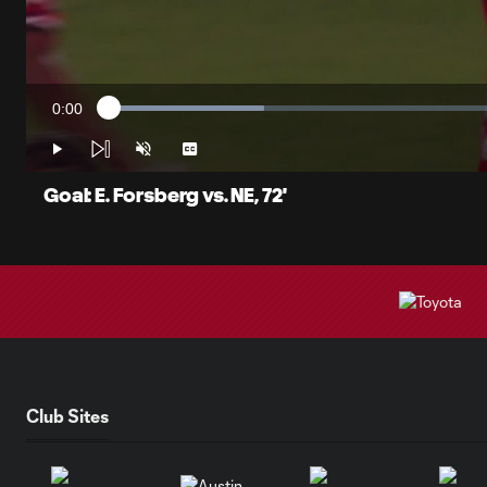
0:00
Loaded
:
Current
18.89%
Time
Play
Unmute
Captions
Goal: E. Forsberg vs. NE, 72'
Club Sites