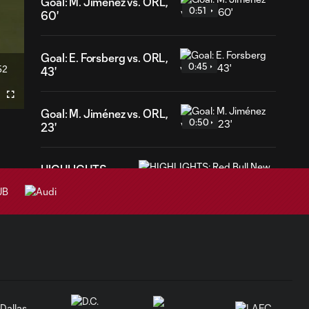
Goal: M. Jiménez vs. ORL,
0:51
60'
Goal: E. Forsberg vs. ORL,
0:45
52
43'
ration
Fullscreen
Goal: M. Jiménez vs. ORL,
0:50
23'
HIGHLIGHTS:
Red Bull New
10:30
York vs. Charlotte
FC | July 25,
2026
Goal: Cade Cowell vs.
0:57
PHI, 38'