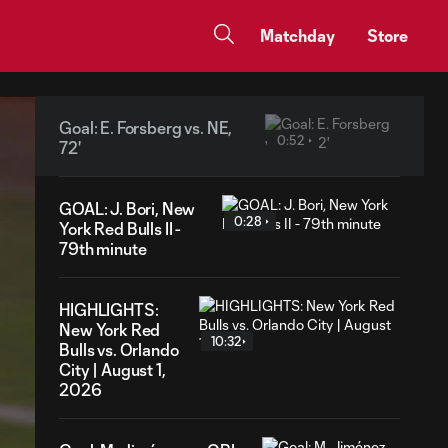
Matchday
Store
Goal: E. Forsberg vs. NE,
0:52
72'
GOAL: J. Bori, New
0:28
York Red Bulls II -
79th minute
HIGHLIGHTS:
New York Red
10:32
Bulls vs. Orlando
City | August 1,
2026