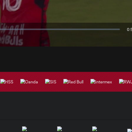
Video
0:
Du