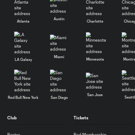
Austin
Atlanta
Charlotte
Chica
Miami
Minnesota
Montre
LA Galaxy
San Jose
Seatt
Red Bull New York
San Diego
Club
Tickets
Roster
Red Membership