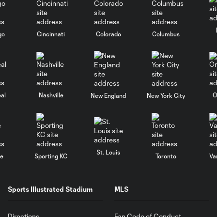
go
Cincinnati
Colorado
Columbus
al
Nashville
O
New England
New York City
St. Louis
le
Sporting KC
Toronto
Va
Sports Illustrated Stadium
MLS
Directions
Fan Code of Conduct