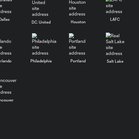
GOAL: D. Nelich,
New York Red Bulls
0:24
II - 26th minute
Dallas
LAFC
Houston
D.C. United
GOAL: C.
Gallagher, New
0:25
York Red Bulls II -
28th minute
rlando
Philadelphia
Portland
Salt Lake
GOAL: S. Baitinger,
New York Red Bulls
0:34
II - 20th minute
ncouver
GOAL: P. Sokoloff,
New York Red Bulls
0:33
II - 91st minute
GOAL: D. Nelich,