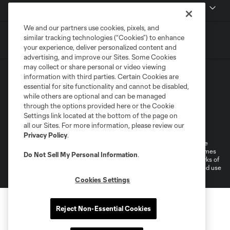
MLS
We and our partners use cookies, pixels, and
similar tracking technologies (“Cookies”) to enhance
your experience, deliver personalized content and
advertising, and improve our Sites. Some Cookies
may collect or share personal or video viewing
information with third parties. Certain Cookies are
essential for site functionality and cannot be disabled,
while others are optional and can be managed
through the options provided here or the Cookie
Settings link located at the bottom of the page on
Terms of Service
Privacy Policy
all our Sites. For more information, please review our
Do Not Sell or Share My Personal Information
Cookies Settings
Privacy Policy
.
©2026 MLS. The Major League Soccer and MLS name and shield are
registered trademarks of Major League Soccer, L.L.C. (“MLS”). The names
Do Not Sell My Personal Information
.
and logos of MLS teams are registered and/or common law trademarks of
MLS or are used with the permission of their owners. Any unauthorized use
is forbidden.
Cookies Settings
Reject Non-Essential Cookies