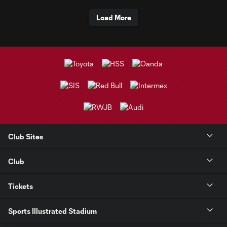
Load More
Club Sites
Club
Tickets
Sports Illustrated Stadium