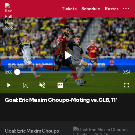
TENT
Tickets
Schedule
Roster
Play
0:00
0:54
Loaded
:
Current
Durati
18.38%
Time
Play
Unmute
Captions
Full
Video
Goal: Eric Maxim Choupo-Moting vs. CLB, 11'
Goal: Eric Maxim Choupo-
0:54