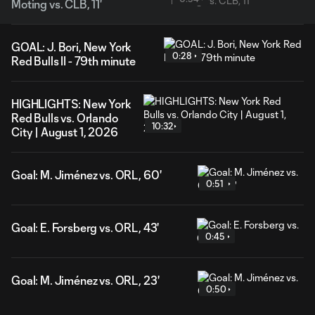
Moting vs. CLB, 11'
GOAL: J. Bori, New York
0:28
Red Bulls II - 79th minute
HIGHLIGHTS: New York
Red Bulls vs. Orlando
10:32
City | August 1, 2026
Goal: M. Jiménez vs. ORL, 60'
0:51
Goal: E. Forsberg vs. ORL, 43'
0:45
Goal: M. Jiménez vs. ORL, 23'
0:50