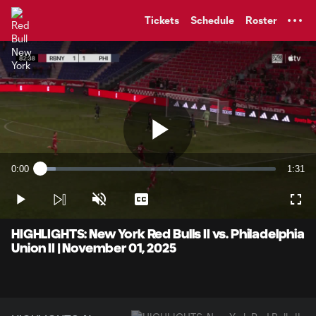
TENT
Tickets
Schedule
Roster
Play
0:00
1:31
Loaded
:
Current
Durati
6.51%
Time
Play
Unmute
Captions
Full
Video
HIGHLIGHTS: New York Red Bulls II vs. Philadelphia
Union II | November 01, 2025