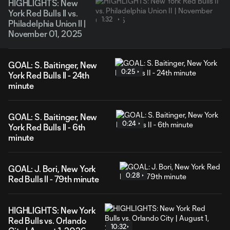
HIGHLIGHTS: New
York Red Bulls II vs.
1:32
Philadelphia Union II |
November 01, 2025
GOAL: S. Baitinger, New
0:25
York Red Bulls II - 24th
minute
GOAL: S. Baitinger, New
0:24
York Red Bulls II - 6th
minute
GOAL: J. Bori, New York
0:28
Red Bulls II - 79th minute
HIGHLIGHTS: New York
Red Bulls vs. Orlando
10:32