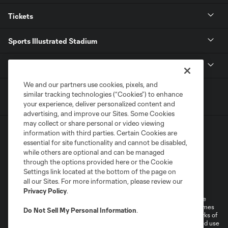
Tickets
Sports Illustrated Stadium
MLS
We and our partners use cookies, pixels, and
similar tracking technologies (“Cookies”) to enhance
your experience, deliver personalized content and
advertising, and improve our Sites. Some Cookies
may collect or share personal or video viewing
information with third parties. Certain Cookies are
essential for site functionality and cannot be disabled,
while others are optional and can be managed
through the options provided here or the Cookie
Settings link located at the bottom of the page on
Terms of Service
Privacy Policy
all our Sites. For more information, please review our
Do Not Sell or Share My Personal Information
Cookies Settings
Privacy Policy
.
©2026 MLS. The Major League Soccer and MLS name and shield are
registered trademarks of Major League Soccer, L.L.C. (“MLS”). The names
Do Not Sell My Personal Information
.
and logos of MLS teams are registered and/or common law trademarks of
MLS or are used with the permission of their owners. Any unauthorized use