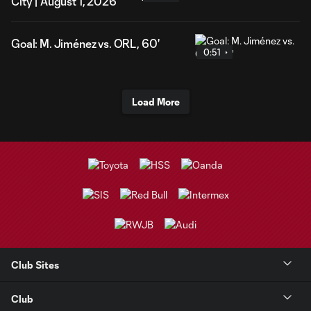
City | August 1, 2026
Goal: M. Jiménez vs. ORL, 60'
0:51
Load More
Club Sites
Club