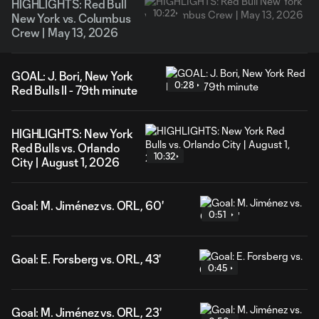
HIGHLIGHTS: Red Bull
10:22
New York vs. Columbus
Crew | May 13, 2026
GOAL: J. Bori, New York
0:28
Red Bulls II - 79th minute
HIGHLIGHTS: New York
Red Bulls vs. Orlando
10:32
City | August 1, 2026
Goal: M. Jiménez vs. ORL, 60'
0:51
Goal: E. Forsberg vs. ORL, 43'
0:45
Goal: M. Jiménez vs. ORL, 23'