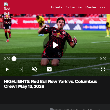
TENT
Tickets
Schedule
Roster
Play
0:00
9:00
Loaded
:
Current
Durati
1.84%
Time
Play
Unmute
Captions
Full
Video
HIGHLIGHTS: Red Bull New York vs. Columbus
Crew | May 13, 2026