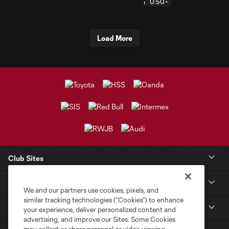
0:50
Load More
Club Sites
Club
We and our partners use cookies, pixels, and
similar tracking technologies (“Cookies”) to enhance
Tickets
your experience, deliver personalized content and
advertising, and improve our Sites. Some Cookies