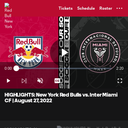
TENT
Tickets
Schedule
Roster
Play
0:00
2:20
Loaded
:
Current
Durati
7.09%
Time
Play
Unmute
Captions
Full
Video
HIGHLIGHTS: New York Red Bulls vs. Inter Miami
CF | August 27, 2022