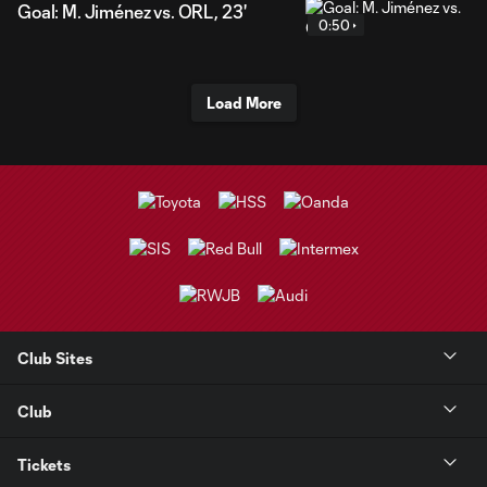
Goal: M. Jiménez vs. ORL, 23'
0:50
Load More
Club Sites
Club
Tickets