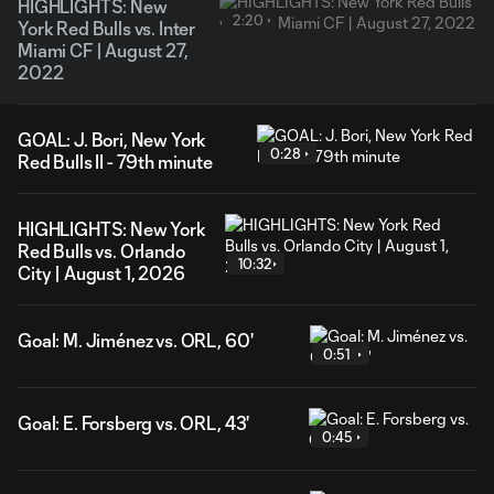
HIGHLIGHTS: New
2:20
York Red Bulls vs. Inter
Miami CF | August 27,
2022
GOAL: J. Bori, New York
0:28
Red Bulls II - 79th minute
HIGHLIGHTS: New York
Red Bulls vs. Orlando
10:32
City | August 1, 2026
Goal: M. Jiménez vs. ORL, 60'
0:51
Goal: E. Forsberg vs. ORL, 43'
0:45