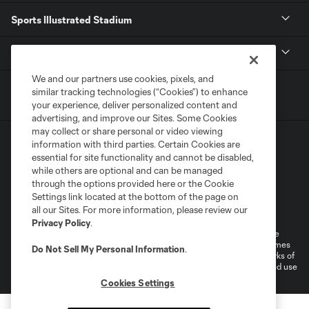
Sports Illustrated Stadium
MLS
We and our partners use cookies, pixels, and
similar tracking technologies (“Cookies”) to enhance
your experience, deliver personalized content and
advertising, and improve our Sites. Some Cookies
may collect or share personal or video viewing
information with third parties. Certain Cookies are
essential for site functionality and cannot be disabled,
while others are optional and can be managed
through the options provided here or the Cookie
Settings link located at the bottom of the page on
Terms of Service
Privacy Policy
all our Sites. For more information, please review our
Do Not Sell or Share My Personal Information
Cookies Settings
Privacy Policy
.
©2026 MLS. The Major League Soccer and MLS name and shield are
registered trademarks of Major League Soccer, L.L.C. (“MLS”). The names
Do Not Sell My Personal Information
.
and logos of MLS teams are registered and/or common law trademarks of
MLS or are used with the permission of their owners. Any unauthorized use
is forbidden.
Cookies Settings