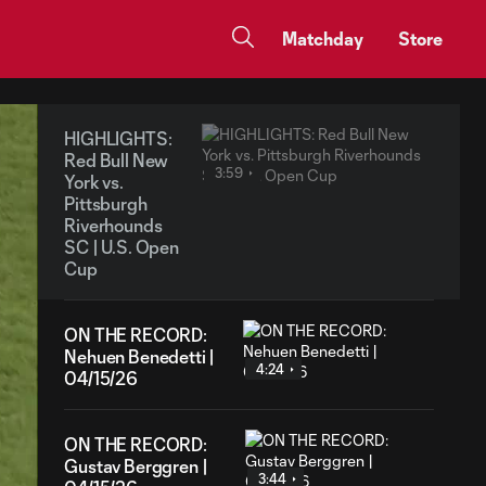
Matchday
Store
HIGHLIGHTS:
Red Bull New
3:59
York vs.
Pittsburgh
Riverhounds
SC | U.S. Open
Cup
ON THE RECORD:
Nehuen Benedetti |
4:24
04/15/26
ON THE RECORD:
Gustav Berggren |
3:44