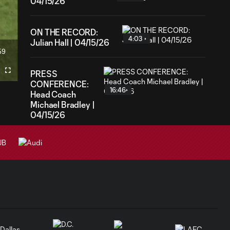
04/15/26
ON THE RECORD:
4:03
Julian Hall | 04/15/26
59
ration
PRESS
Fullscreen
CONFERENCE:
16:46
Head Coach
Michael Bradley |
04/15/26
GOAL: Julian Hall vs.
0:55
Pittsburgh
Riverhounds SC
GOAL: Emil
0:14
Forsberg vs.
Pittsburgh
Riverhounds SC