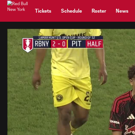
TENT
Tickets
Schedule
Roster
News