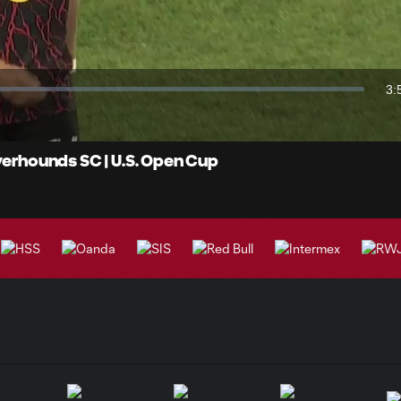
Video
3:
Du
iverhounds SC | U.S. Open Cup