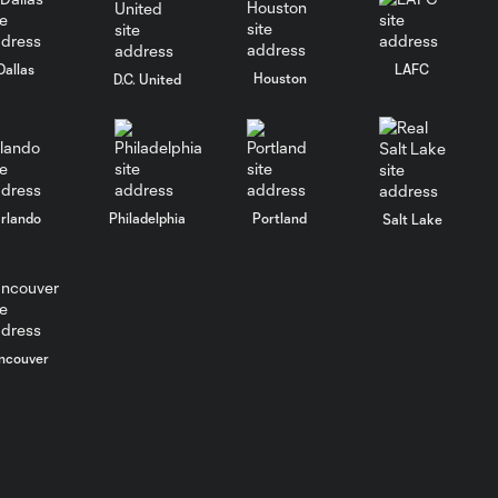
PRESS
Dallas
LAFC
Houston
D.C. United
CONFERENCE:
7:26
Head Coach
Michael Bradley |
04/14/26
rlando
Philadelphia
Portland
Salt Lake
ncouver