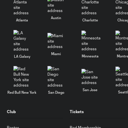
Austin
Atlanta
Charlotte
Chica
Miami
Minnesota
Montre
LA Galaxy
San Jose
Seatt
Red Bull New York
San Diego
Club
Tickets
Roster
Red Membership