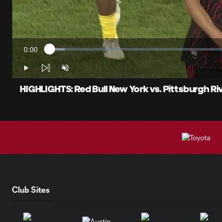
0:00
Loaded
:
Current
4.11%
Time
Play
Unmute
HIGHLIGHTS: Red Bull New York vs. Pittsburgh R
Club Sites