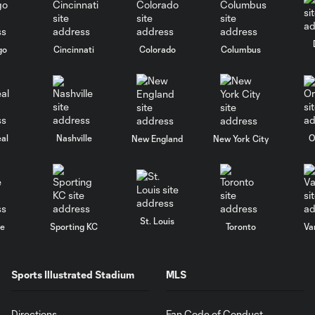
go
Cincinnati
Colorado
Columbus
al
Nashville
O
New England
New York City
St. Louis
le
Sporting KC
Toronto
Va
Sports Illustrated Stadium
MLS
Directions
Fan Code of Conduct