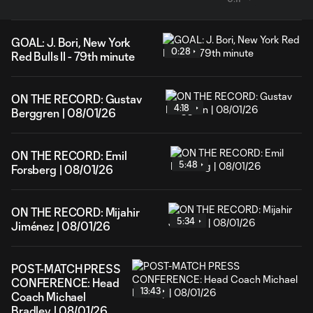
GOAL: J. Bori, New York
0:28
Red Bulls II - 79th minute
ON THE RECORD: Gustav
4:18
Berggren | 08/01/26
ON THE RECORD: Emil
5:48
Forsberg | 08/01/26
ON THE RECORD: Mijahir
5:34
Jiménez | 08/01/26
POST-MATCH PRESS
CONFERENCE: Head
13:43
Coach Michael
Bradley | 08/01/26