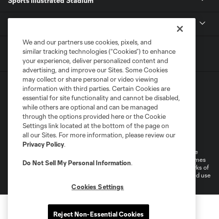
Sports Illustrated Stadium
MLS
We and our partners use cookies, pixels, and
similar tracking technologies (“Cookies”) to enhance
your experience, deliver personalized content and
advertising, and improve our Sites. Some Cookies
may collect or share personal or video viewing
information with third parties. Certain Cookies are
essential for site functionality and cannot be disabled,
while others are optional and can be managed
through the options provided here or the Cookie
Settings link located at the bottom of the page on
Terms of Service
Privacy Policy
all our Sites. For more information, please review our
Do Not Sell or Share My Personal Information
Cookies Settings
Privacy Policy
.
©2026 MLS. The Major League Soccer and MLS name and shield are
registered trademarks of Major League Soccer, L.L.C. (“MLS”). The names
Do Not Sell My Personal Information
.
and logos of MLS teams are registered and/or common law trademarks of
MLS or are used with the permission of their owners. Any unauthorized use
is forbidden.
Cookies Settings
Reject Non-Essential Cookies