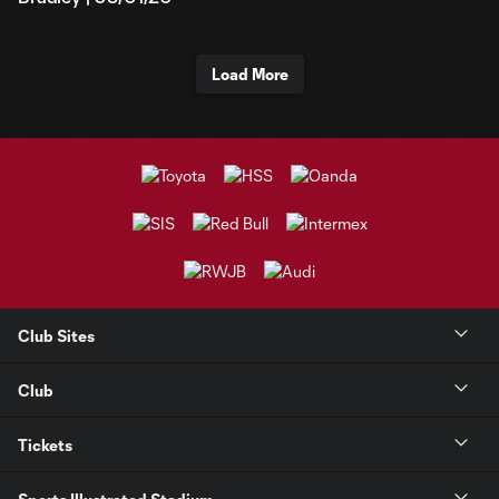
Load More
Club Sites
Club
Tickets