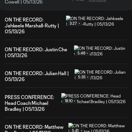
Cowell | 05/13/26
ON THE RECORD:
3:27
Jahkeele Marshall-Rutty |
05/13/26
ON THE RECORD: Justin Che
5:48
| 05/13/26
ON THE RECORD: Julian Hall |
5:35
05/13/26
PRESS CONFERENCE:
18:10
Head Coach Michael
Bradley | 05/13/26
ON THE RECORD: Matthew
5:41