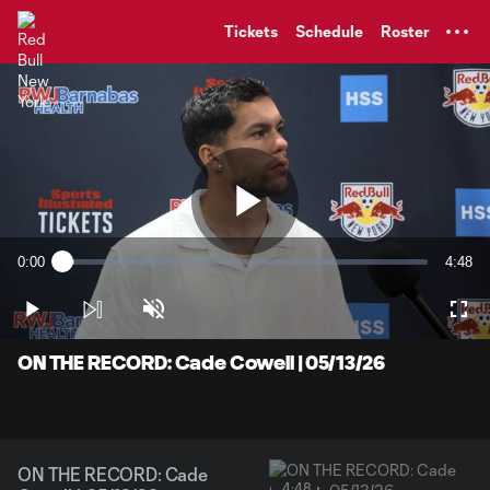
TENT
Tickets
Schedule
Roster
Play
0:00
4:48
Loaded
:
Current
Durati
3.41%
Time
Play
Unmute
Full
Video
ON THE RECORD: Cade Cowell | 05/13/26
ON THE RECORD: Cade
4:48