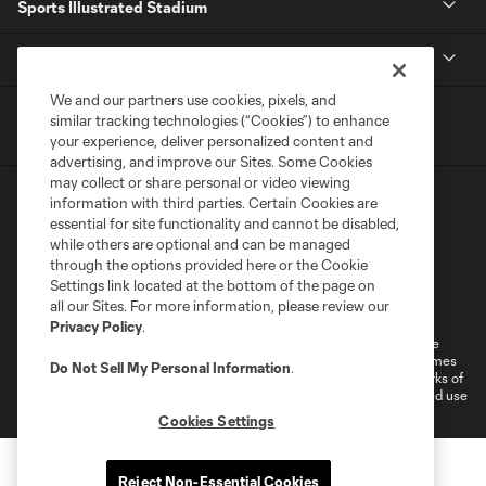
Sports Illustrated Stadium
MLS
We and our partners use cookies, pixels, and
similar tracking technologies (“Cookies”) to enhance
your experience, deliver personalized content and
advertising, and improve our Sites. Some Cookies
may collect or share personal or video viewing
information with third parties. Certain Cookies are
essential for site functionality and cannot be disabled,
while others are optional and can be managed
through the options provided here or the Cookie
Settings link located at the bottom of the page on
Terms of Service
Privacy Policy
all our Sites. For more information, please review our
Do Not Sell or Share My Personal Information
Cookies Settings
Privacy Policy
.
©2026 MLS. The Major League Soccer and MLS name and shield are
registered trademarks of Major League Soccer, L.L.C. (“MLS”). The names
Do Not Sell My Personal Information
.
and logos of MLS teams are registered and/or common law trademarks of
MLS or are used with the permission of their owners. Any unauthorized use
is forbidden.
Cookies Settings
Reject Non-Essential Cookies