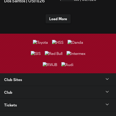
Dos Santos | 05/11/26
Load More
Club Sites
Club
Tickets